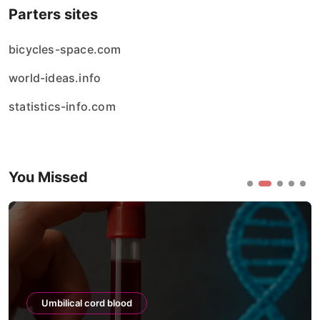
Parters sites
bicycles-space.com
world-ideas.info
statistics-info.com
You Missed
Umbilical cord blood