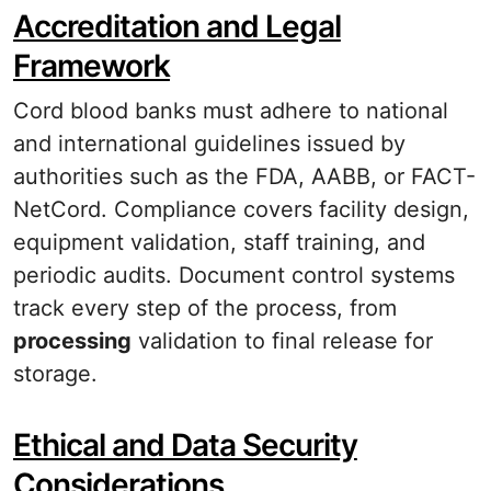
Accreditation and Legal
Framework
Cord blood banks must adhere to national
and international guidelines issued by
authorities such as the FDA, AABB, or FACT-
NetCord. Compliance covers facility design,
equipment validation, staff training, and
periodic audits. Document control systems
track every step of the process, from
processing
validation to final release for
storage.
Ethical and Data Security
Considerations