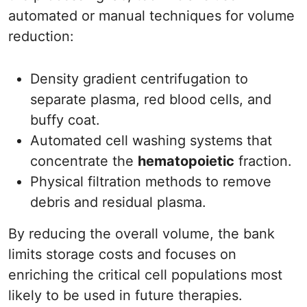
automated or manual techniques for volume
reduction:
Density gradient centrifugation to
separate plasma, red blood cells, and
buffy coat.
Automated cell washing systems that
concentrate the
hematopoietic
fraction.
Physical filtration methods to remove
debris and residual plasma.
By reducing the overall volume, the bank
limits storage costs and focuses on
enriching the critical cell populations most
likely to be used in future therapies.