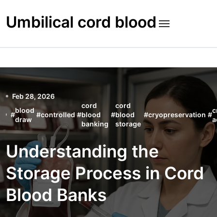
Skip
to
Umbilical cord blood
content
Feb 28, 2026
cord
cord
blood
c
#
#
controlled
#
blood
#
blood
#
cryopreservation
#
draw
a
banking
storage
Understanding the
Storage Process in Cord
Blood Banks