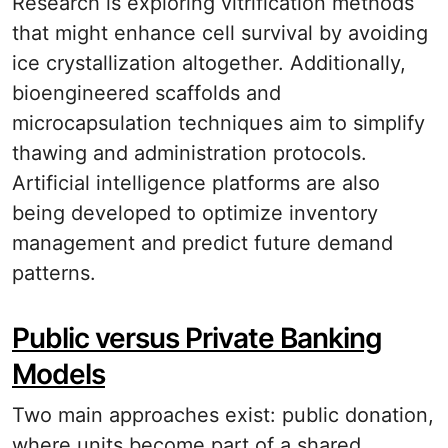
Research is exploring vitrification methods
that might enhance cell survival by avoiding
ice crystallization altogether. Additionally,
bioengineered scaffolds and
microcapsulation techniques aim to simplify
thawing and administration protocols.
Artificial intelligence platforms are also
being developed to optimize inventory
management and predict future demand
patterns.
Public versus Private Banking
Models
Two main approaches exist: public donation,
where units become part of a shared