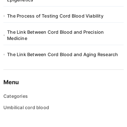
i
o
The Process of Testing Cord Blood Viability
n
The Link Between Cord Blood and Precision
Medicine
The Link Between Cord Blood and Aging Research
Menu
Categories
Umbilical cord blood