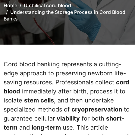
Home
Umbilical cord blood
Understanding the Storage Process in Cord Blood
Banks
Cord blood banking represents a cutting-
edge approach to preserving newborn life-
saving resources. Professionals collect
cord
blood
immediately after birth, process it to
isolate
stem cells
, and then undertake
specialized methods of
cryopreservation
to
guarantee cellular
viability
for both
short-
term
and
long-term
use. This article