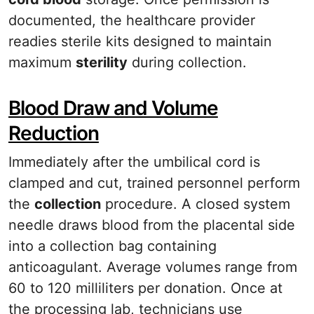
documented, the healthcare provider
readies sterile kits designed to maintain
maximum
sterility
during collection.
Blood Draw and Volume
Reduction
Immediately after the umbilical cord is
clamped and cut, trained personnel perform
the
collection
procedure. A closed system
needle draws blood from the placental side
into a collection bag containing
anticoagulant. Average volumes range from
60 to 120 milliliters per donation. Once at
the processing lab, technicians use