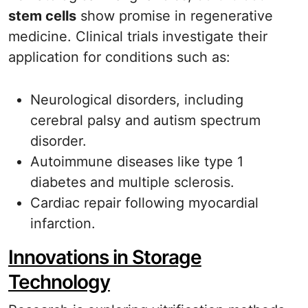
stem cells
show promise in regenerative
medicine. Clinical trials investigate their
application for conditions such as:
Neurological disorders, including
cerebral palsy and autism spectrum
disorder.
Autoimmune diseases like type 1
diabetes and multiple sclerosis.
Cardiac repair following myocardial
infarction.
Innovations in Storage
Technology