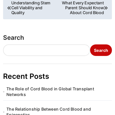
P
Understanding Stem
What Every Expectant
Cell Viability and
Parent Should Know
o
Quality
About Cord Blood
s
t
Search
n
Search
a
v
i
Recent Posts
g
The Role of Cord Blood in Global Transplant
a
Networks
t
The Relationship Between Cord Blood and
Epigenetics