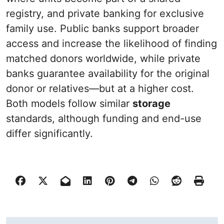
registry, and private banking for exclusive
family use. Public banks support broader
access and increase the likelihood of finding
matched donors worldwide, while private
banks guarantee availability for the original
donor or relatives—but at a higher cost.
Both models follow similar
storage
standards, although funding and end-use
differ significantly.