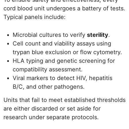
cord blood unit undergoes a battery of tests.
Typical panels include:
Microbial cultures to verify
sterility
.
Cell count and viability assays using
trypan blue exclusion or flow cytometry.
HLA typing and genetic screening for
compatibility assessment.
Viral markers to detect HIV, hepatitis
B/C, and other pathogens.
Units that fail to meet established thresholds
are either discarded or set aside for
research under separate protocols.