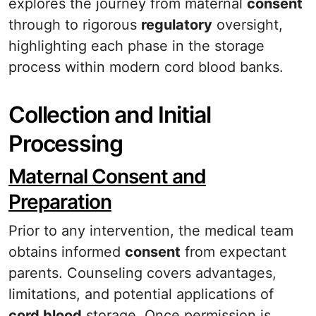
explores the journey from maternal
consent
through to rigorous
regulatory
oversight,
highlighting each phase in the storage
process within modern cord blood banks.
Collection and Initial
Processing
Maternal Consent and
Preparation
Prior to any intervention, the medical team
obtains informed
consent
from expectant
parents. Counseling covers advantages,
limitations, and potential applications of
cord blood
storage. Once permission is