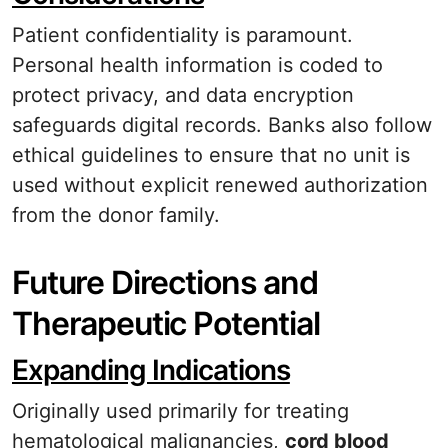
Patient confidentiality is paramount.
Personal health information is coded to
protect privacy, and data encryption
safeguards digital records. Banks also follow
ethical guidelines to ensure that no unit is
used without explicit renewed authorization
from the donor family.
Future Directions and
Therapeutic Potential
Expanding Indications
Originally used primarily for treating
hematological malignancies,
cord blood