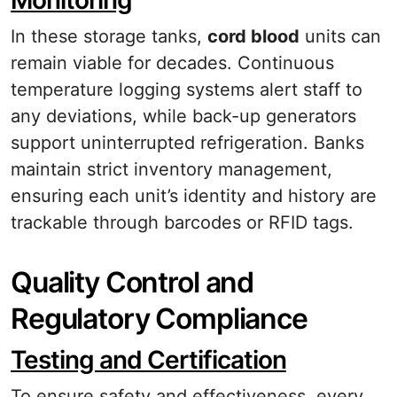
Monitoring
In these storage tanks,
cord blood
units can
remain viable for decades. Continuous
temperature logging systems alert staff to
any deviations, while back-up generators
support uninterrupted refrigeration. Banks
maintain strict inventory management,
ensuring each unit’s identity and history are
trackable through barcodes or RFID tags.
Quality Control and
Regulatory Compliance
Testing and Certification
To ensure safety and effectiveness, every