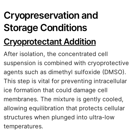
Cryopreservation and
Storage Conditions
Cryoprotectant Addition
After isolation, the concentrated cell
suspension is combined with cryoprotective
agents such as dimethyl sulfoxide (DMSO).
This step is vital for preventing intracellular
ice formation that could damage cell
membranes. The mixture is gently cooled,
allowing equilibration that protects cellular
structures when plunged into ultra-low
temperatures.