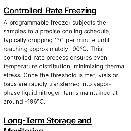
Controlled-Rate Freezing
A programmable freezer subjects the
samples to a precise cooling schedule,
typically dropping 1°C per minute until
reaching approximately -90°C. This
controlled-rate process ensures even
temperature distribution, minimizing thermal
stress. Once the threshold is met, vials or
bags are rapidly transferred into vapor-
phase liquid nitrogen tanks maintained at
around -196°C.
Long-Term Storage and