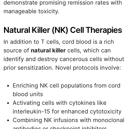
demonstrate promising remission rates with
manageable toxicity.
Natural Killer (NK) Cell Therapies
In addition to T cells, cord blood is a rich
source of
natural killer
cells, which can
identify and destroy cancerous cells without
prior sensitization. Novel protocols involve:
Enriching NK cell populations from cord
blood units
Activating cells with cytokines like
interleukin-15 for enhanced cytotoxicity
Combining NK infusions with monoclonal
antibodies or checkpoint inhibitors