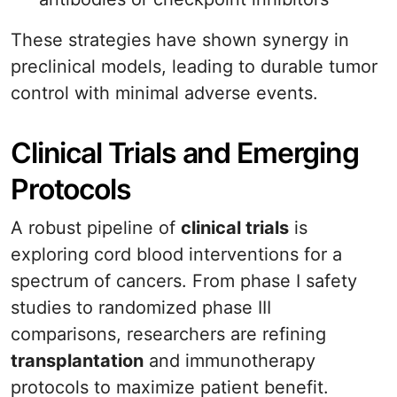
These strategies have shown synergy in
preclinical models, leading to durable tumor
control with minimal adverse events.
Clinical Trials and Emerging
Protocols
A robust pipeline of
clinical trials
is
exploring cord blood interventions for a
spectrum of cancers. From phase I safety
studies to randomized phase III
comparisons, researchers are refining
transplantation
and immunotherapy
protocols to maximize patient benefit.