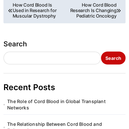
P
How Cord Blood Is
How Cord Blood
Used in Research for
Research Is Changing
o
Muscular Dystrophy
Pediatric Oncology
s
t
Search
n
Search
a
v
i
Recent Posts
g
The Role of Cord Blood in Global Transplant
a
Networks
t
The Relationship Between Cord Blood and