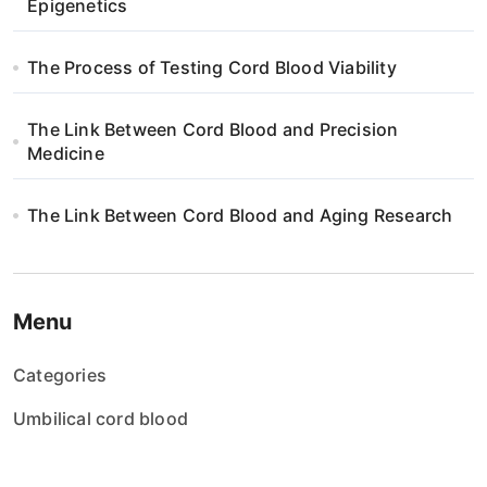
i
Epigenetics
o
The Process of Testing Cord Blood Viability
n
The Link Between Cord Blood and Precision
Medicine
The Link Between Cord Blood and Aging Research
Menu
Categories
Umbilical cord blood