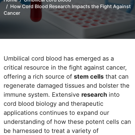
How Cord Blood Research Impacts the Fight Against
Cancer
Umbilical cord blood has emerged as a
critical resource in the fight against cancer,
offering a rich source of
stem cells
that can
regenerate damaged tissues and bolster the
immune system. Extensive
research
into
cord blood biology and therapeutic
applications continues to expand our
understanding of how these potent cells can
be harnessed to treat a variety of