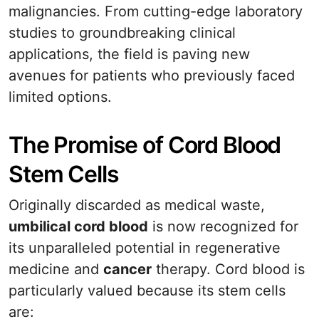
malignancies. From cutting-edge laboratory
studies to groundbreaking clinical
applications, the field is paving new
avenues for patients who previously faced
limited options.
The Promise of Cord Blood
Stem Cells
Originally discarded as medical waste,
umbilical cord blood
is now recognized for
its unparalleled potential in regenerative
medicine and
cancer
therapy. Cord blood is
particularly valued because its stem cells
are: