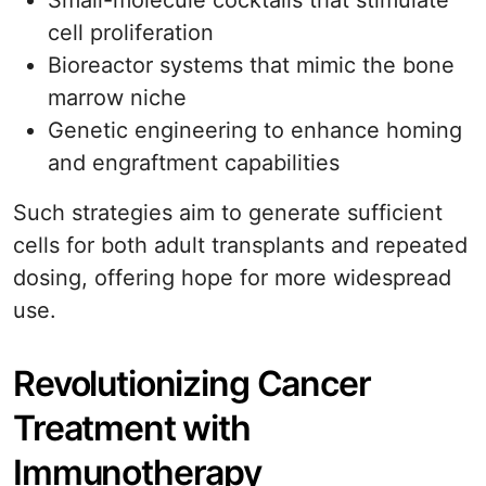
Small-molecule cocktails that stimulate
cell proliferation
Bioreactor systems that mimic the bone
marrow niche
Genetic engineering to enhance homing
and engraftment capabilities
Such strategies aim to generate sufficient
cells for both adult transplants and repeated
dosing, offering hope for more widespread
use.
Revolutionizing Cancer
Treatment with
Immunotherapy