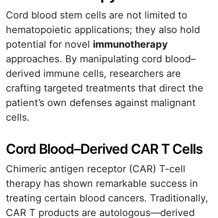
Cord blood stem cells are not limited to
hematopoietic applications; they also hold
potential for novel
immunotherapy
approaches. By manipulating cord blood–
derived immune cells, researchers are
crafting targeted treatments that direct the
patient’s own defenses against malignant
cells.
Cord Blood–Derived CAR T Cells
Chimeric antigen receptor (CAR) T-cell
therapy has shown remarkable success in
treating certain blood cancers. Traditionally,
CAR T products are autologous—derived