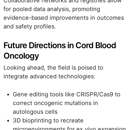
Collaborative networks and registries allow
for pooled data analysis, promoting
evidence-based improvements in outcomes
and safety profiles.
Future Directions in Cord Blood
Oncology
Looking ahead, the field is poised to
integrate advanced technologies:
Gene editing tools like CRISPR/Cas9 to
correct oncogenic mutations in
autologous cells
3D bioprinting to recreate
microenvironments for ex vivo expansion