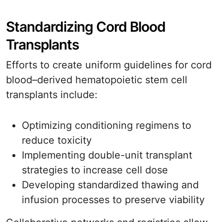
Standardizing Cord Blood
Transplants
Efforts to create uniform guidelines for cord
blood–derived hematopoietic stem cell
transplants include:
Optimizing conditioning regimens to
reduce toxicity
Implementing double-unit transplant
strategies to increase cell dose
Developing standardized thawing and
infusion processes to preserve viability