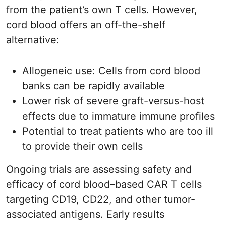
from the patient’s own T cells. However,
cord blood offers an off-the-shelf
alternative:
Allogeneic use: Cells from cord blood
banks can be rapidly available
Lower risk of severe graft-versus-host
effects due to immature immune profiles
Potential to treat patients who are too ill
to provide their own cells
Ongoing trials are assessing safety and
efficacy of cord blood–based CAR T cells
targeting CD19, CD22, and other tumor-
associated antigens. Early results