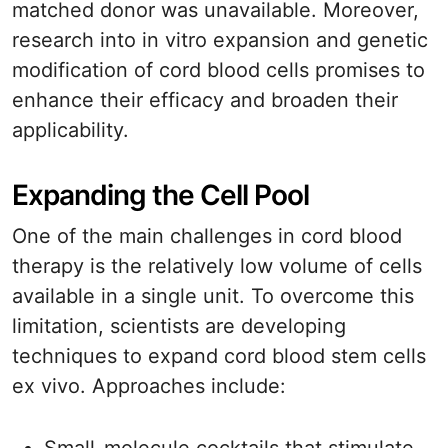
matched donor was unavailable. Moreover,
research into in vitro expansion and genetic
modification of cord blood cells promises to
enhance their efficacy and broaden their
applicability.
Expanding the Cell Pool
One of the main challenges in cord blood
therapy is the relatively low volume of cells
available in a single unit. To overcome this
limitation, scientists are developing
techniques to expand cord blood stem cells
ex vivo. Approaches include: