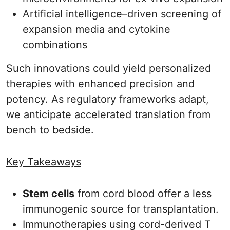
Artificial intelligence–driven screening of
expansion media and cytokine
combinations
Such innovations could yield personalized
therapies with enhanced precision and
potency. As regulatory frameworks adapt,
we anticipate accelerated translation from
bench to bedside.
Key Takeaways
Stem cells
from cord blood offer a less
immunogenic source for transplantation.
Immunotherapies using cord-derived T