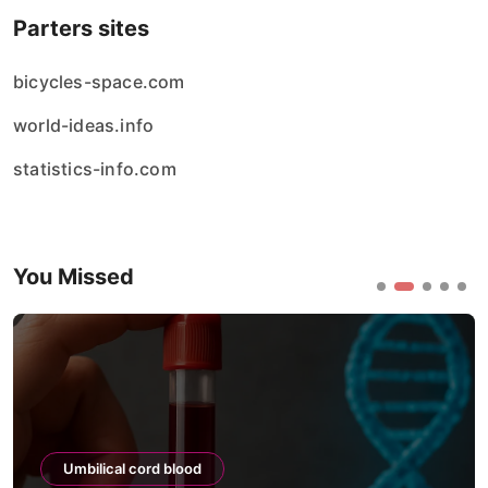
Parters sites
bicycles-space.com
world-ideas.info
statistics-info.com
You Missed
Umbilical cord blood