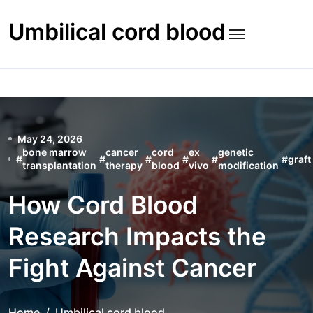
Skip
to
Umbilical cord blood
content
May 24, 2026
bone marrow
cancer
cord
ex
genetic
#
#
#
#
#
#
graft
transplantation
therapy
blood
vivo
modification
How Cord Blood
Research Impacts the
Fight Against Cancer
Home
Umbilical cord blood