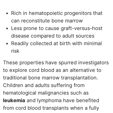
Rich in hematopoietic progenitors that
can reconstitute bone marrow
Less prone to cause graft-versus-host
disease compared to adult sources
Readily collected at birth with minimal
risk
These properties have spurred investigators
to explore cord blood as an alternative to
traditional bone marrow transplantation.
Children and adults suffering from
hematological malignancies such as
leukemia
and lymphoma have benefited
from cord blood transplants when a fully