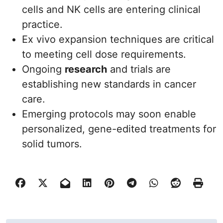
cells and NK cells are entering clinical
practice.
Ex vivo expansion techniques are critical
to meeting cell dose requirements.
Ongoing
research
and trials are
establishing new standards in cancer
care.
Emerging protocols may soon enable
personalized, gene-edited treatments for
solid tumors.