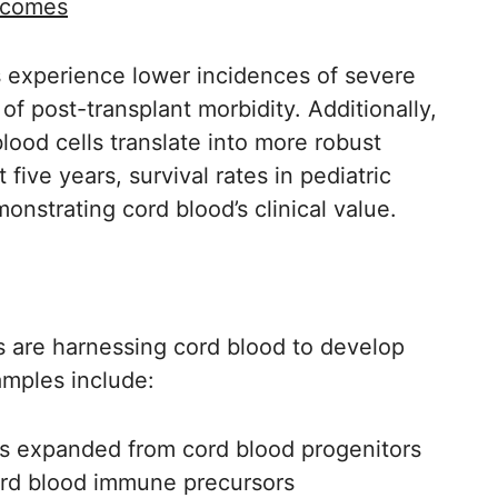
tcomes
ts experience lower incidences of severe
of post-transplant morbidity. Additionally,
lood cells translate into more robust
five years, survival rates in pediatric
onstrating cord blood’s clinical value.
rs are harnessing cord blood to develop
mples include:
ls expanded from cord blood progenitors
cord blood immune precursors