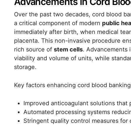
Advancements in Cord Blood
Over the past two decades, cord blood ban
a critical component of modern
public hea
immediately after birth, when medical tea
placenta. This non-invasive procedure ensu
rich source of
stem cells
. Advancements i
viability and volume of units, while stand
storage.
Key factors enhancing cord blood banking
Improved anticoagulant solutions that p
Automated processing systems reducin
Stringent quality control measures for