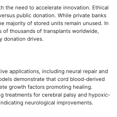
h the need to accelerate innovation. Ethical
ersus public donation. While private banks
he majority of stored units remain unused. In
ns of thousands of transplants worldwide,
 donation drives.
ve applications, including neural repair and
models demonstrate that cord blood-derived
rete growth factors promoting healing.
ing treatments for cerebral palsy and hypoxic-
indicating neurological improvements.