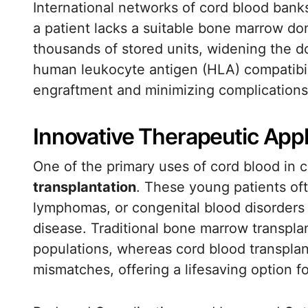
International networks of cord blood ban
a patient lacks a suitable bone marrow do
thousands of stored units, widening the d
human leukocyte antigen (HLA) compatibil
engraftment and minimizing complications
Innovative Therapeutic Appl
One of the primary uses of cord blood in c
transplantation
. These young patients of
lymphomas, or congenital blood disorders 
disease. Traditional bone marrow transplant
populations, whereas cord blood transplan
mismatches, offering a lifesaving option f