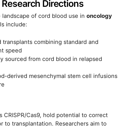
d Research Directions
e landscape of cord blood use in
oncology
ls include:
od transplants combining standard and
nt speed
py sourced from cord blood in relapsed
od-derived mesenchymal stem cell infusions
re
s CRISPR/Cas9, hold potential to correct
or to transplantation. Researchers aim to