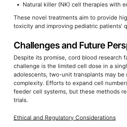
Natural killer (NK) cell therapies with 
These novel treatments aim to provide high
toxicity and improving pediatric patients’ q
Challenges and Future Pers
Despite its promise, cord blood research f
challenge is the limited cell dose in a sing
adolescents, two-unit transplants may be n
complexity. Efforts to expand cell number
feeder cell systems, but these methods requ
trials.
Ethical and Regulatory Considerations