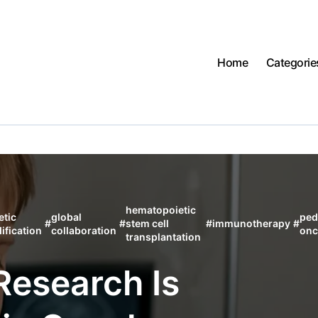
Home
Categorie
hematopoietic
etic
global
ped
#
#
stem cell
#
immunotherapy
#
ification
collaboration
onc
transplantation
Research Is