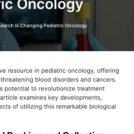
ric Oncology
earch Is Changing Pediatric Oncology
-threatening blood disorders and cancers.
s potential to revolutionize treatment
s article examines key developments,
cts of utilizing this remarkable biological