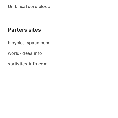
Umbilical cord blood
Parters sites
bicycles-space.com
world-ideas.info
statistics-info.com