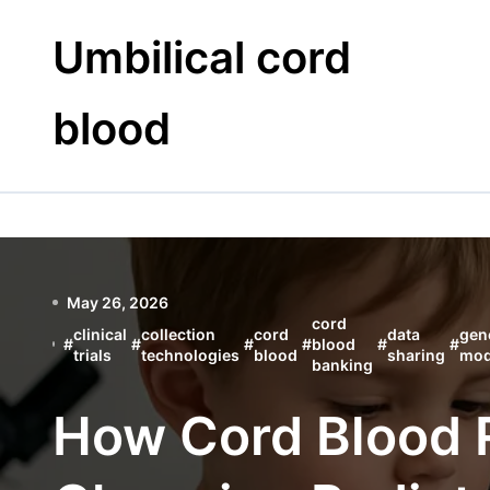
Skip
to
Umbilical cord
content
blood
May 26, 2026
cord
clinical
collection
cord
data
gen
#
#
#
#
blood
#
#
trials
technologies
blood
sharing
mod
banking
How Cord Blood 