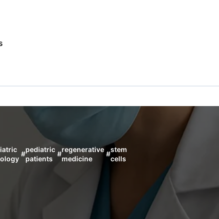
s
iatric
pediatric
regenerative
stem
#
#
#
ology
patients
medicine
cells