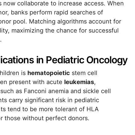
ks now collaborate to increase access. When
nor, banks perform rapid searches of
onor pool. Matching algorithms account for
ity, maximizing the chance for successful
.
ications in Pediatric Oncology
hildren is
hematopoietic
stem cell
ten present with acute
leukemias
,
such as Fanconi anemia and sickle cell
s carry significant risk in pediatric
ts tend to be more tolerant of HLA
or those without perfect donors.