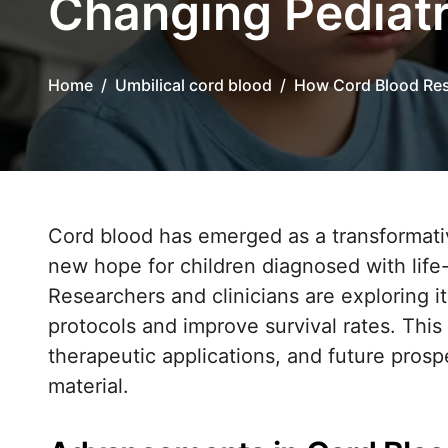
Changing Pediat
Home
Umbilical cord blood
How Cord Blood Res
Cord blood has emerged as a transformative resource in pediatric oncology, offering
new hope for children diagnosed with life
Researchers and clinicians are exploring it
protocols and improve survival rates. Thi
therapeutic applications, and future prospe
material.