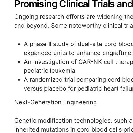
Promising Clinical Trials an
Ongoing research efforts are widening th
and beyond. Some noteworthy clinical tria
A phase II study of dual-site cord blo
expanded units to enhance engraftme
An investigation of CAR-NK cell thera
pediatric leukemia
A randomized trial comparing cord blo
versus placebo for pediatric heart failu
Next-Generation Engineering
Genetic modification technologies, such a
inherited mutations in cord blood cells pri