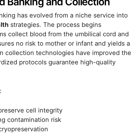
 Banking and Collection
king has evolved from a niche service into
lth
strategies. The process begins
ms collect blood from the umbilical cord and
res no risk to mother or infant and yields a
n collection technologies have improved the
ardized protocols guarantee high-quality
:
reserve cell integrity
g contamination risk
 cryopreservation