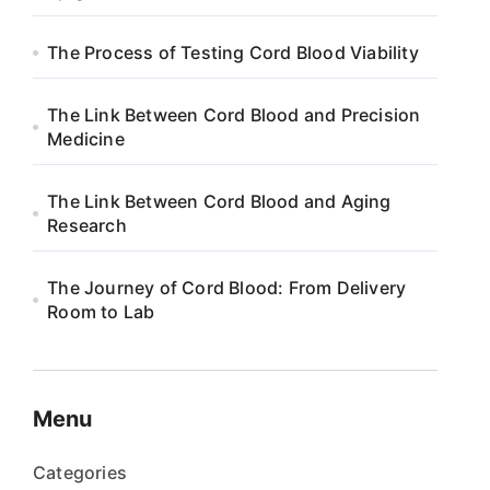
The Process of Testing Cord Blood Viability
The Link Between Cord Blood and Precision
Medicine
The Link Between Cord Blood and Aging
Research
The Journey of Cord Blood: From Delivery
Room to Lab
Menu
Categories