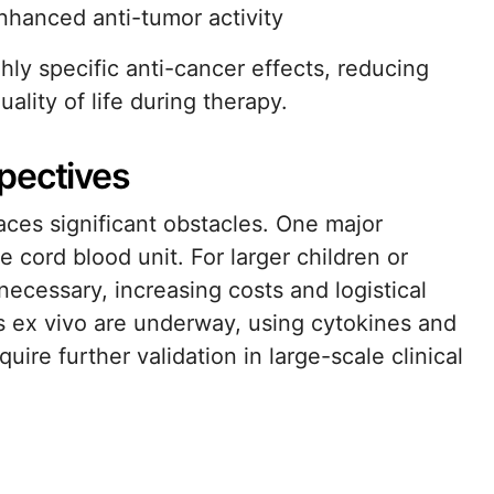
enhanced anti-tumor activity
ly specific anti-cancer effects, reducing
uality of life during therapy.
pectives
aces significant obstacles. One major
le cord blood unit. For larger children or
ecessary, increasing costs and logistical
s ex vivo are underway, using cytokines and
ire further validation in large-scale clinical