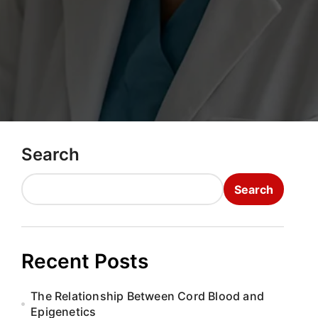
Search
Search
Recent Posts
The Relationship Between Cord Blood and
Epigenetics