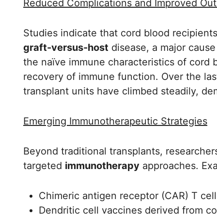
Reduced Complications and Improved Ou
Studies indicate that cord blood recipien
graft-versus-host
disease, a major cause 
the naïve immune characteristics of cord b
recovery of immune function. Over the last 
transplant units have climbed steadily, dem
Emerging Immunotherapeutic Strategies
Beyond traditional transplants, researche
targeted
immunotherapy
approaches. Exa
Chimeric antigen receptor (CAR) T cel
Dendritic cell vaccines derived from 