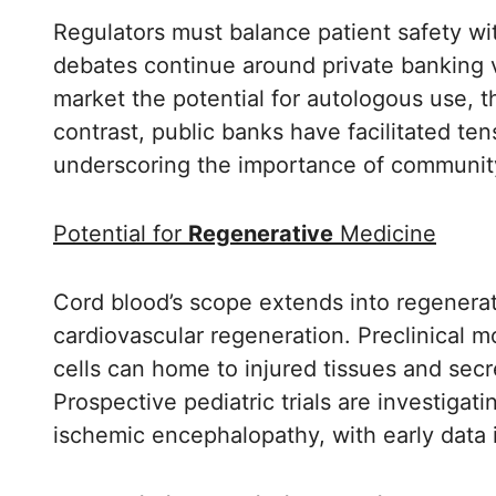
Regulators must balance patient safety wit
debates continue around private banking v
market the potential for autologous use, t
contrast, public banks have facilitated te
underscoring the importance of community
Potential for
Regenerative
Medicine
Cord blood’s scope extends into regenerati
cardiovascular regeneration. Preclinical 
cells can home to injured tissues and sec
Prospective pediatric trials are investigat
ischemic encephalopathy, with early data 