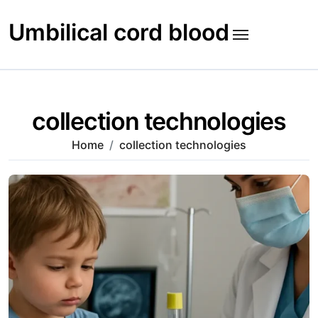
Skip
to
Umbilical cord blood
content
collection technologies
Home
collection technologies