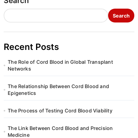
Search
Search
Recent Posts
The Role of Cord Blood in Global Transplant
Networks
The Relationship Between Cord Blood and
Epigenetics
The Process of Testing Cord Blood Viability
The Link Between Cord Blood and Precision
Medicine