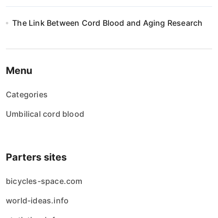
The Link Between Cord Blood and Aging Research
Menu
Categories
Umbilical cord blood
Parters sites
bicycles-space.com
world-ideas.info