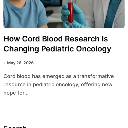
How Cord Blood Research Is
Changing Pediatric Oncology
May 26, 2026
Cord blood has emerged as a transformative
resource in pediatric oncology, offering new
hope for...