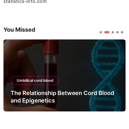
statistics-info.com
You Missed
Umbilical cord blood
The Relationship Between Cord Blood
and Epigenetics