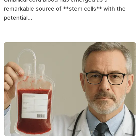
remarkable source of **stem cells** with the
potential...