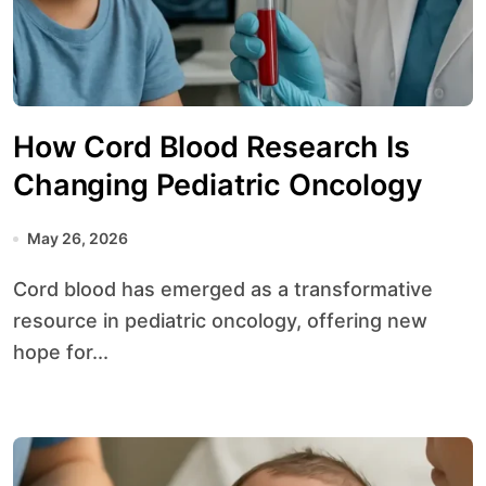
How Cord Blood Research Is
Changing Pediatric Oncology
May 26, 2026
Cord blood has emerged as a transformative
resource in pediatric oncology, offering new
hope for...