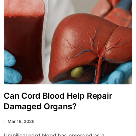
Can Cord Blood Help Repair
Damaged Organs?
Mar 18, 2026
Umbilical cord blood has emerged as a