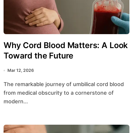
Why Cord Blood Matters: A Look
Toward the Future
Mar 12, 2026
The remarkable journey of umbilical cord blood
from medical obscurity to a cornerstone of
modern...