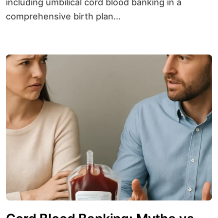
including umbilical cord blood banking in a
comprehensive birth plan...