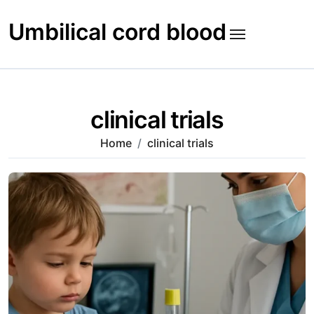
Skip
to
Umbilical cord blood
content
clinical trials
Home
clinical trials