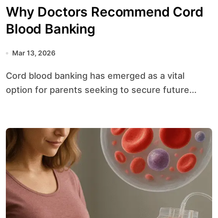
Why Doctors Recommend Cord
Blood Banking
Mar 13, 2026
Cord blood banking has emerged as a vital
option for parents seeking to secure future...