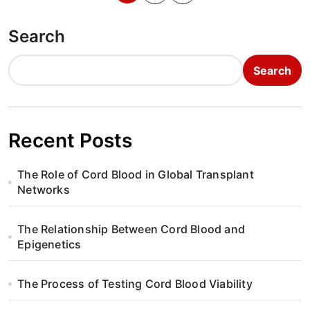
o
Search
s
t
Search
s
p
Recent Posts
a
The Role of Cord Blood in Global Transplant
g
Networks
i
The Relationship Between Cord Blood and
n
Epigenetics
a
The Process of Testing Cord Blood Viability
t