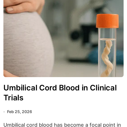
Umbilical Cord Blood in Clinical
Trials
Feb 25, 2026
Umbilical cord blood has become a focal point in