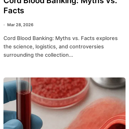
Cord Blood Banking: Myths vs.
Facts
Mar 28, 2026
Cord Blood Banking: Myths vs. Facts explores
the science, logistics, and controversies
surrounding the collection...