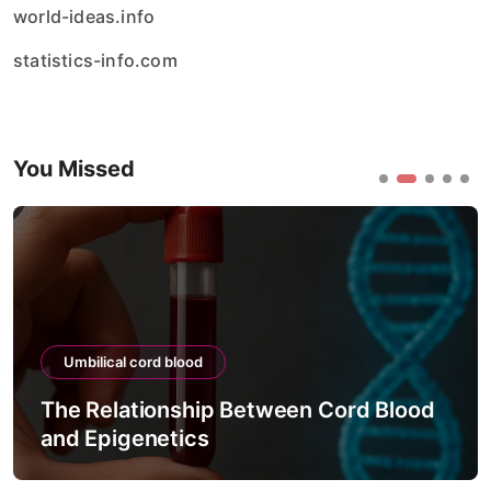
world-ideas.info
statistics-info.com
You Missed
Umbilical cord blood
ip Between Cord Blood
The Process of Te
s
Viability