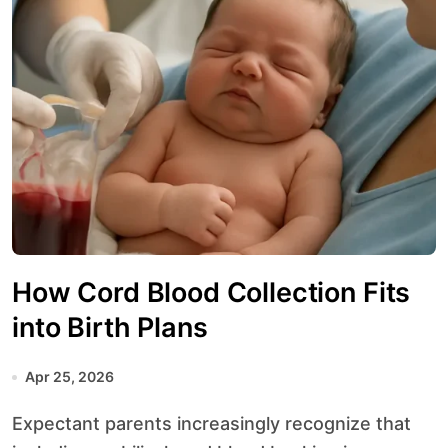
How Cord Blood Collection Fits
into Birth Plans
Apr 25, 2026
Expectant parents increasingly recognize that