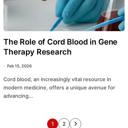
The Role of Cord Blood in Gene
Therapy Research
Feb 15, 2026
Cord blood, an increasingly vital resource in
modern medicine, offers a unique avenue for
advancing...
P
1
2