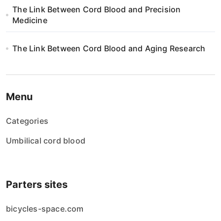
The Link Between Cord Blood and Precision
i
Medicine
o
The Link Between Cord Blood and Aging Research
n
Menu
Categories
Umbilical cord blood
Parters sites
bicycles-space.com