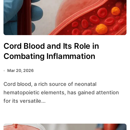
Cord Blood and Its Role in
Combating Inflammation
Mar 20, 2026
Cord blood, a rich source of neonatal
hematopoietic elements, has gained attention
for its versatile...