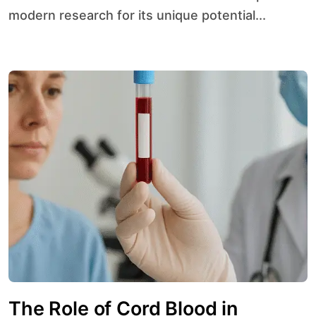
modern research for its unique potential...
The Role of Cord Blood in