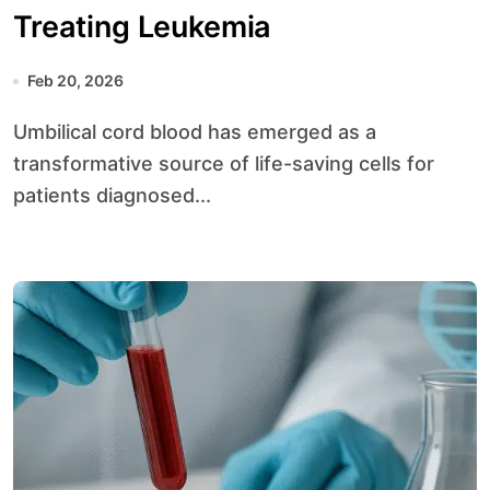
Treating Leukemia
Feb 20, 2026
Umbilical cord blood has emerged as a
transformative source of life-saving cells for
patients diagnosed...