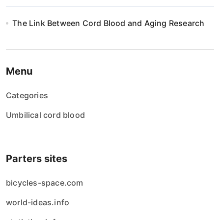
The Link Between Cord Blood and Aging Research
Menu
Categories
Umbilical cord blood
Parters sites
bicycles-space.com
world-ideas.info