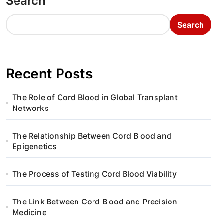
Search
Search
Recent Posts
The Role of Cord Blood in Global Transplant
Networks
The Relationship Between Cord Blood and
Epigenetics
The Process of Testing Cord Blood Viability
The Link Between Cord Blood and Precision
Medicine