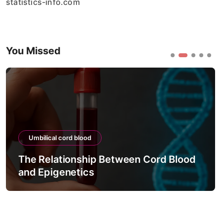
statistics-info.com
You Missed
Umbilical cord blood
The Relationship Between Cord Blood
and Epigenetics