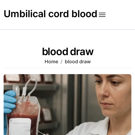
Skip
to
Umbilical cord blood
content
blood draw
Home
blood draw