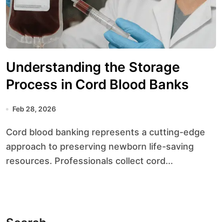
Understanding the Storage
Process in Cord Blood Banks
Feb 28, 2026
Cord blood banking represents a cutting-edge
approach to preserving newborn life-saving
resources. Professionals collect cord...