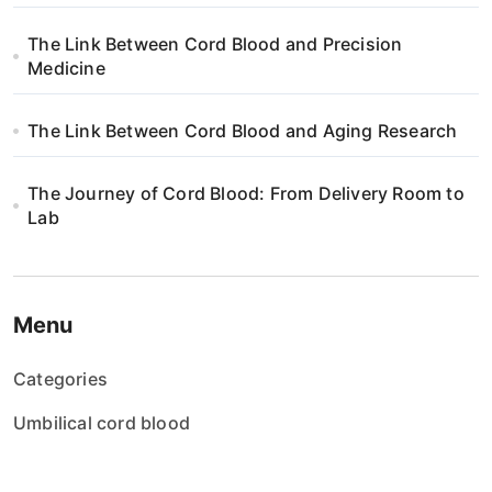
The Link Between Cord Blood and Precision
Medicine
The Link Between Cord Blood and Aging Research
The Journey of Cord Blood: From Delivery Room to
Lab
Menu
Categories
Umbilical cord blood