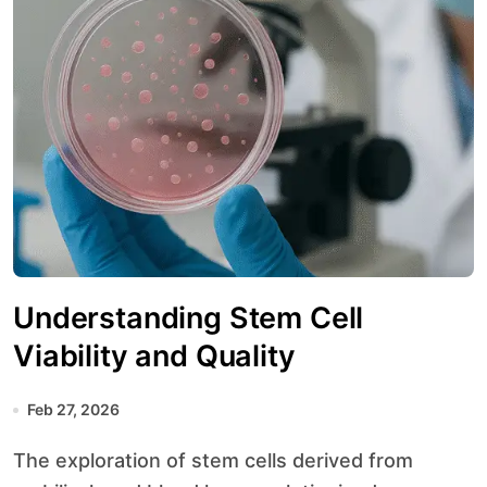
Understanding Stem Cell
Viability and Quality
Feb 27, 2026
The exploration of stem cells derived from