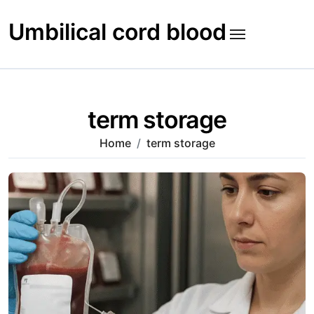
Skip
to
Umbilical cord blood
content
term storage
Home
term storage