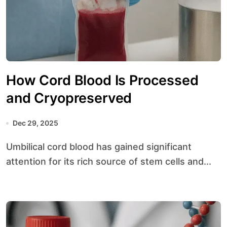
How Cord Blood Is Processed
and Cryopreserved
Dec 29, 2025
Umbilical cord blood has gained significant
attention for its rich source of stem cells and...