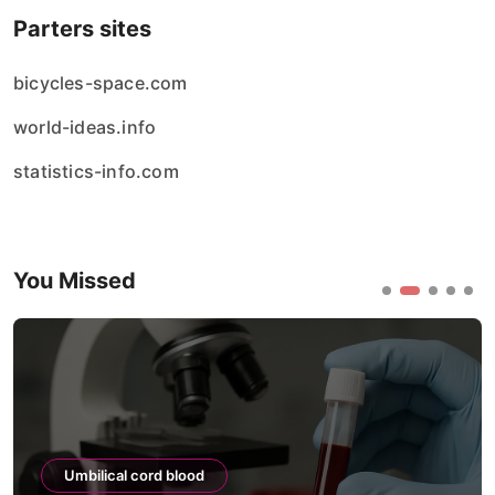
Parters sites
bicycles-space.com
world-ideas.info
statistics-info.com
You Missed
Umbilical cord blood