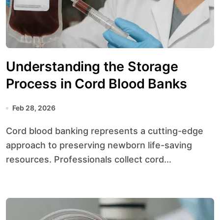
Understanding the Storage
Process in Cord Blood Banks
Feb 28, 2026
Cord blood banking represents a cutting-edge
approach to preserving newborn life-saving
resources. Professionals collect cord...