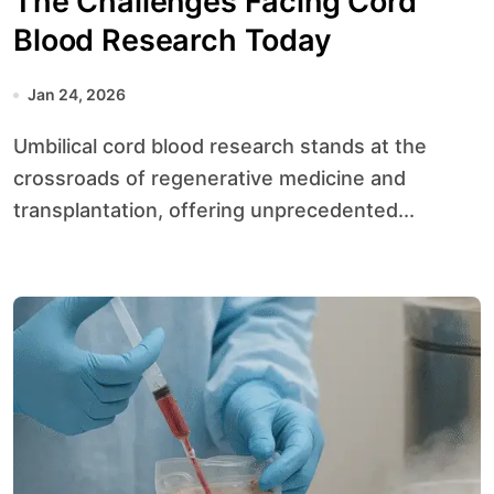
The Challenges Facing Cord
Blood Research Today
Jan 24, 2026
Umbilical cord blood research stands at the
crossroads of regenerative medicine and
transplantation, offering unprecedented...