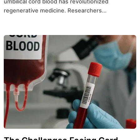
umbilical cord blood has revolutionized
regenerative medicine. Researchers...