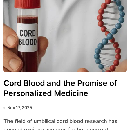
Cord Blood and the Promise of
Personalized Medicine
Nov 17, 2025
The field of umbilical cord blood research has
opened exciting avenues for both current