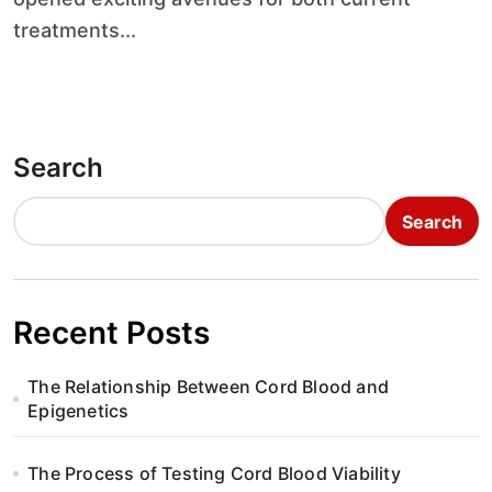
treatments...
Search
Search
Recent Posts
The Relationship Between Cord Blood and
Epigenetics
The Process of Testing Cord Blood Viability