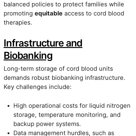
balanced policies to protect families while
promoting
equitable
access to cord blood
therapies.
Infrastructure and
Biobanking
Long-term storage of cord blood units
demands robust biobanking infrastructure.
Key challenges include:
High operational costs for liquid nitrogen
storage, temperature monitoring, and
backup power systems.
Data management hurdles, such as