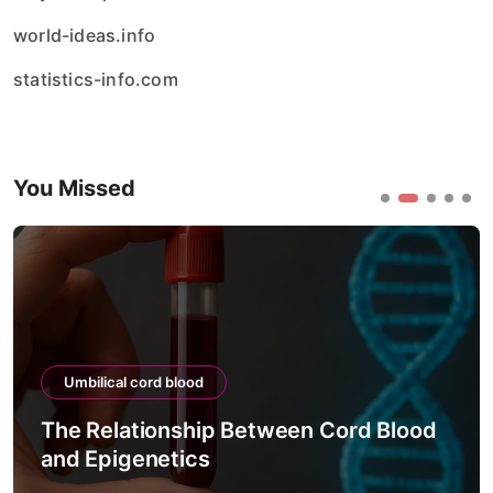
world-ideas.info
statistics-info.com
You Missed
ical cord blood
Umbilical
elationship Between Cord Blood
The Proc
pigenetics
Viability