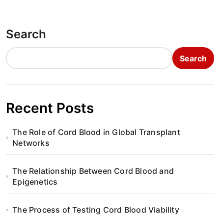
s
t
Search
n
Search
a
v
i
Recent Posts
g
The Role of Cord Blood in Global Transplant
a
Networks
t
The Relationship Between Cord Blood and
i
Epigenetics
o
The Process of Testing Cord Blood Viability