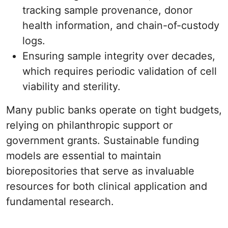
tracking sample provenance, donor
health information, and chain-of-custody
logs.
Ensuring sample integrity over decades,
which requires periodic validation of cell
viability and sterility.
Many public banks operate on tight budgets,
relying on philanthropic support or
government grants. Sustainable funding
models are essential to maintain
biorepositories that serve as invaluable
resources for both clinical application and
fundamental research.