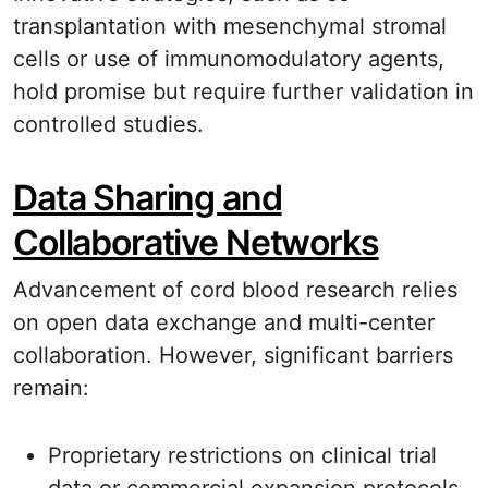
transplantation with mesenchymal stromal
cells or use of immunomodulatory agents,
hold promise but require further validation in
controlled studies.
Data Sharing and
Collaborative Networks
Advancement of cord blood research relies
on open data exchange and multi-center
collaboration. However, significant barriers
remain:
Proprietary restrictions on clinical trial