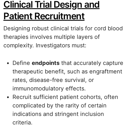
Clinical Trial Design and
Patient Recruitment
Designing robust clinical trials for cord blood
therapies involves multiple layers of
complexity. Investigators must:
Define
endpoints
that accurately capture
therapeutic benefit, such as engraftment
rates, disease-free survival, or
immunomodulatory effects.
Recruit sufficient patient cohorts, often
complicated by the rarity of certain
indications and stringent inclusion
criteria.