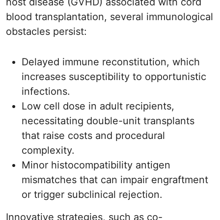
host disease (GVHD) associated with cord
blood transplantation, several immunological
obstacles persist:
Delayed immune reconstitution, which
increases susceptibility to opportunistic
infections.
Low cell dose in adult recipients,
necessitating double-unit transplants
that raise costs and procedural
complexity.
Minor histocompatibility antigen
mismatches that can impair engraftment
or trigger subclinical rejection.
Innovative strategies, such as co-