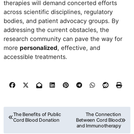
therapies will demand concerted efforts
across scientific disciplines, regulatory
bodies, and patient advocacy groups. By
addressing the current obstacles, the
research community can pave the way for
more
personalized
, effective, and
accessible treatments.
P
The Benefits of Public
The Connection
Cord Blood Donation
Between Cord Blood
o
and Immunotherapy