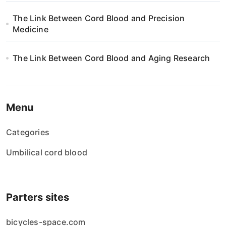
n
The Link Between Cord Blood and Precision
Medicine
The Link Between Cord Blood and Aging Research
Menu
Categories
Umbilical cord blood
Parters sites
bicycles-space.com