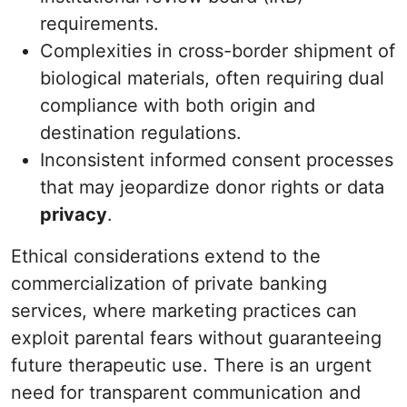
requirements.
Complexities in cross-border shipment of
biological materials, often requiring dual
compliance with both origin and
destination regulations.
Inconsistent informed consent processes
that may jeopardize donor rights or data
privacy
.
Ethical considerations extend to the
commercialization of private banking
services, where marketing practices can
exploit parental fears without guaranteeing
future therapeutic use. There is an urgent
need for transparent communication and