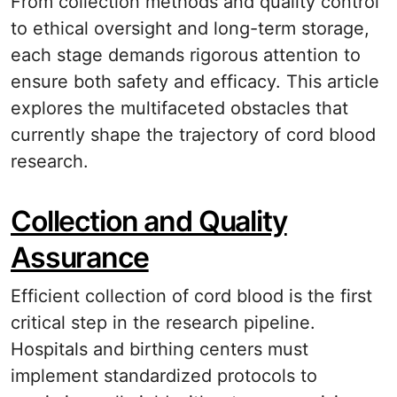
From collection methods and quality control
to ethical oversight and long-term storage,
each stage demands rigorous attention to
ensure both safety and efficacy. This article
explores the multifaceted obstacles that
currently shape the trajectory of cord blood
research.
Collection and Quality
Assurance
Efficient collection of cord blood is the first
critical step in the research pipeline.
Hospitals and birthing centers must
implement standardized protocols to