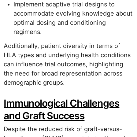
Implement adaptive trial designs to
accommodate evolving knowledge about
optimal dosing and conditioning
regimens.
Additionally, patient diversity in terms of
HLA types and underlying health conditions
can influence trial outcomes, highlighting
the need for broad representation across
demographic groups.
Immunological Challenges
and Graft Success
Despite the reduced risk of graft-versus-