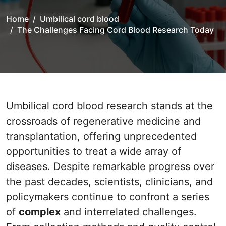
Home
Umbilical cord blood
The Challenges Facing Cord Blood Research Today
Umbilical cord blood research stands at the
crossroads of regenerative medicine and
transplantation, offering unprecedented
opportunities to treat a wide array of
diseases. Despite remarkable progress over
the past decades, scientists, clinicians, and
policymakers continue to confront a series
of
complex
and interrelated challenges.