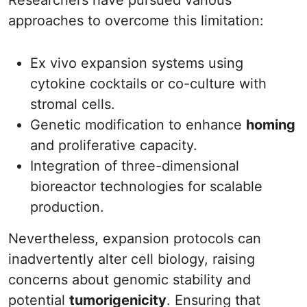
Researchers have pursued various
approaches to overcome this limitation:
Ex vivo expansion systems using
cytokine cocktails or co-culture with
stromal cells.
Genetic modification to enhance
homing
and proliferative capacity.
Integration of three-dimensional
bioreactor technologies for scalable
production.
Nevertheless, expansion protocols can
inadvertently alter cell biology, raising
concerns about genomic stability and
potential
tumorigenicity
. Ensuring that