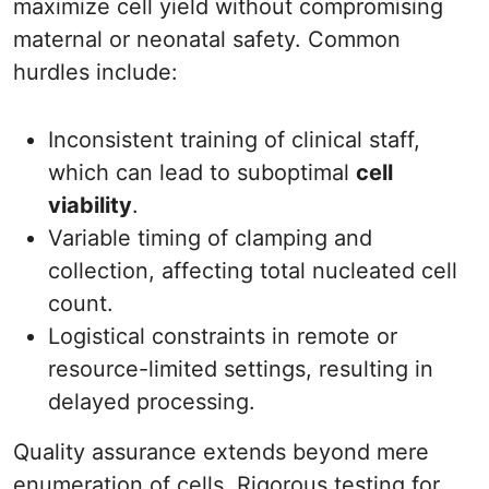
maximize cell yield without compromising
maternal or neonatal safety. Common
hurdles include:
Inconsistent training of clinical staff,
which can lead to suboptimal
cell
viability
.
Variable timing of clamping and
collection, affecting total nucleated cell
count.
Logistical constraints in remote or
resource-limited settings, resulting in
delayed processing.
Quality assurance extends beyond mere
enumeration of cells. Rigorous testing for