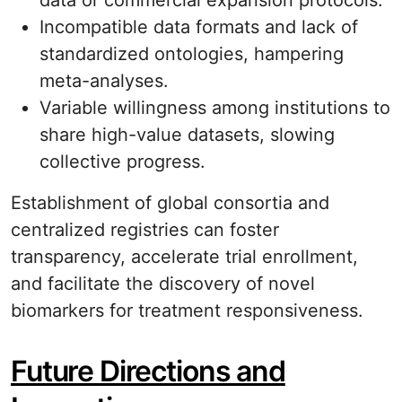
data or commercial expansion protocols.
Incompatible data formats and lack of
standardized ontologies, hampering
meta-analyses.
Variable willingness among institutions to
share high-value datasets, slowing
collective progress.
Establishment of global consortia and
centralized registries can foster
transparency, accelerate trial enrollment,
and facilitate the discovery of novel
biomarkers for treatment responsiveness.
Future Directions and