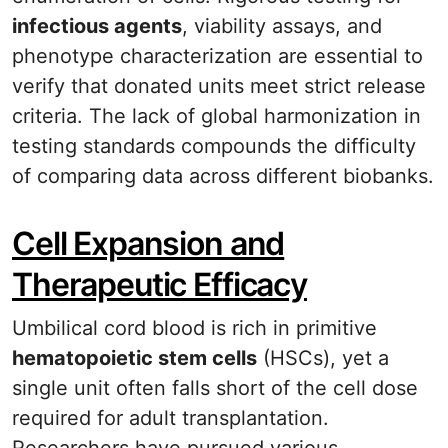
infectious agents
, viability assays, and
phenotype characterization are essential to
verify that donated units meet strict release
criteria. The lack of global harmonization in
testing standards compounds the difficulty
of comparing data across different biobanks.
Cell Expansion and
Therapeutic Efficacy
Umbilical cord blood is rich in primitive
hematopoietic stem cells
(HSCs), yet a
single unit often falls short of the cell dose
required for adult transplantation.