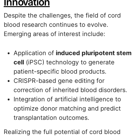
Innovation
Despite the challenges, the field of cord
blood research continues to evolve.
Emerging areas of interest include:
Application of
induced pluripotent stem
cell
(iPSC) technology to generate
patient-specific blood products.
CRISPR-based gene editing for
correction of inherited blood disorders.
Integration of artificial intelligence to
optimize donor matching and predict
transplantation outcomes.
Realizing the full potential of cord blood