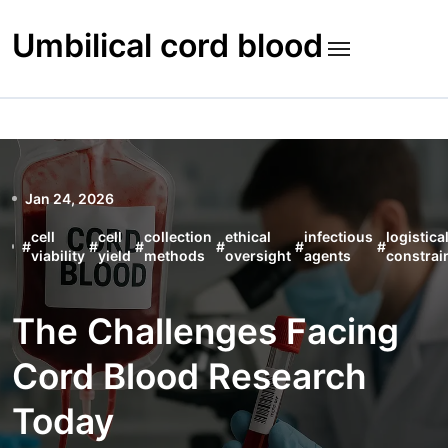
Skip
to
Umbilical cord blood
content
Jan 24, 2026
cell
cell
collection
ethical
infectious
logistica
#
#
#
#
#
#
viability
yield
methods
oversight
agents
constrai
The Challenges Facing
Cord Blood Research
Today