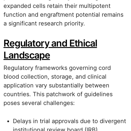
expanded cells retain their multipotent
function and engraftment potential remains
a significant research priority.
Regulatory and Ethical
Landscape
Regulatory frameworks governing cord
blood collection, storage, and clinical
application vary substantially between
countries. This patchwork of guidelines
poses several challenges:
Delays in trial approvals due to divergent
institutional review board (IRB)