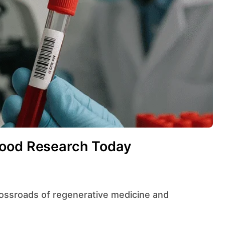
lood Research Today