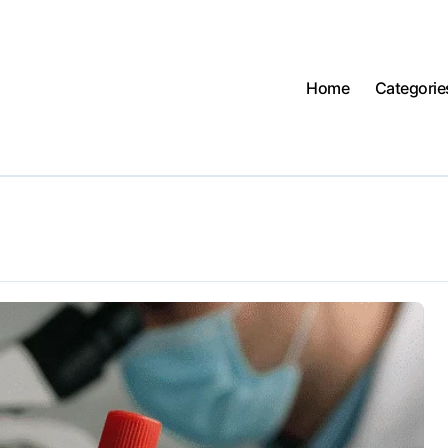
Home
Categorie