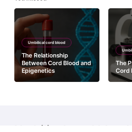
Umbilical cord blood
Umbil
The Relationship
Between Cord Blood and
The P
Epigenetics
Cord 
Umbilical cord blood