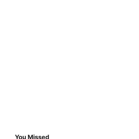
You Missed