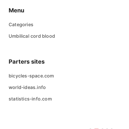
Menu
Categories
Umbilical cord blood
Parters sites
bicycles-space.com
world-ideas.info
statistics-info.com