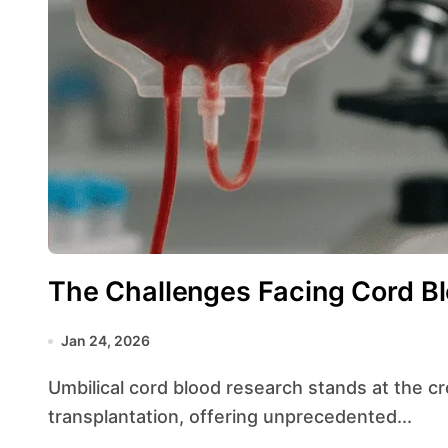
The Challenges Facing Cord B
Jan 24, 2026
Umbilical cord blood research stands at the crossroads of regenerative medicine and
transplantation, offering unprecedented...