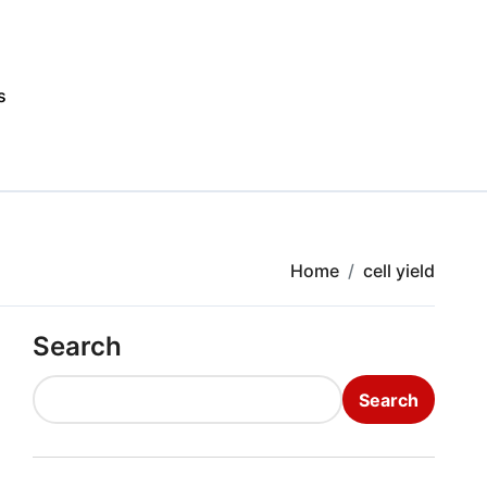
s
Home
cell yield
Search
Search