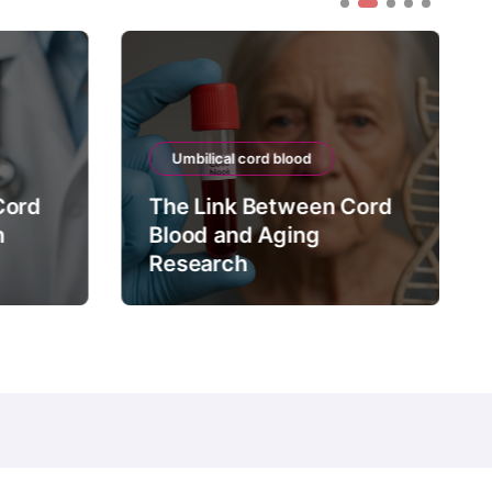
Umbilical cord blood
Cord
The Link Between Cord
n
Blood and Aging
Research