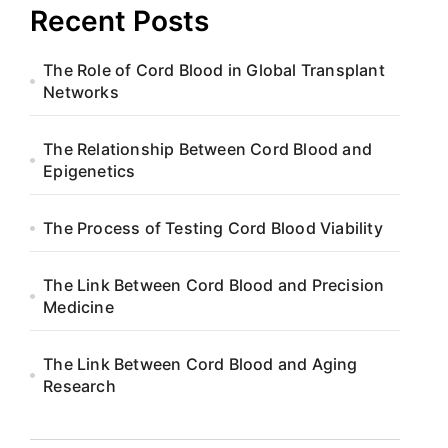
Recent Posts
The Role of Cord Blood in Global Transplant
Networks
The Relationship Between Cord Blood and
Epigenetics
The Process of Testing Cord Blood Viability
The Link Between Cord Blood and Precision
Medicine
The Link Between Cord Blood and Aging
Research