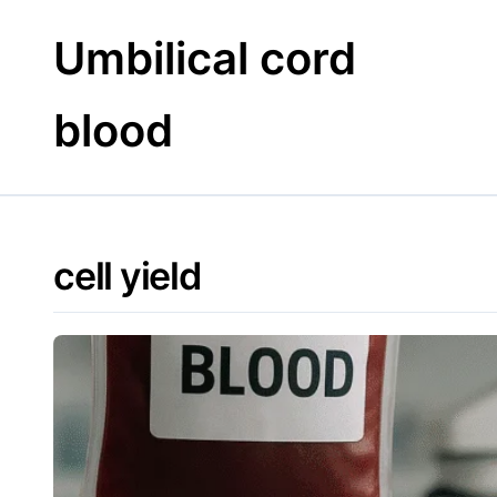
Skip
to
Umbilical cord
content
blood
cell yield