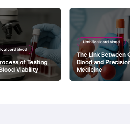
Umbilical cord blood
ical cord blood
The Link Between 
rocess of Testing
Blood and Precisio
Blood Viability
Medicine