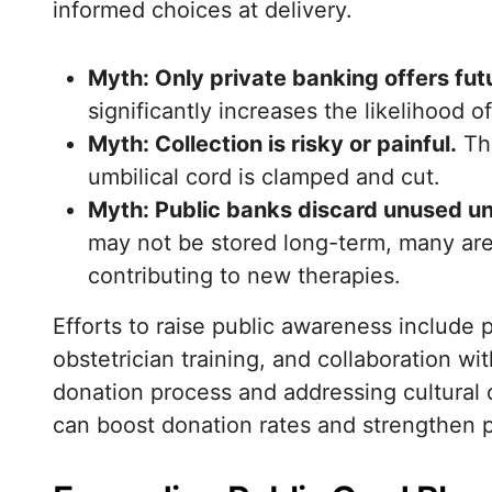
informed choices at delivery.
Myth: Only private banking offers futu
significantly increases the likelihood o
Myth: Collection is risky or painful.
The
umbilical cord is clamped and cut.
Myth: Public banks discard unused un
may not be stored long-term, many are a
contributing to new therapies.
Efforts to raise public awareness include
obstetrician training, and collaboration wi
donation process and addressing cultural 
can boost donation rates and strengthen p