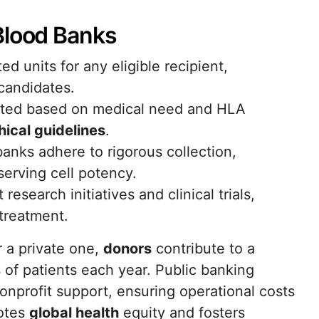
Blood Banks
d units for any eligible recipient,
 candidates.
buted based on medical need and HLA
hical guidelines
.
anks adhere to rigorous collection,
serving cell potency.
esearch initiatives and clinical trials,
treatment.
 a private one,
donors
contribute to a
of patients each year. Public banking
nprofit support, ensuring operational costs
motes
global health
equity and fosters