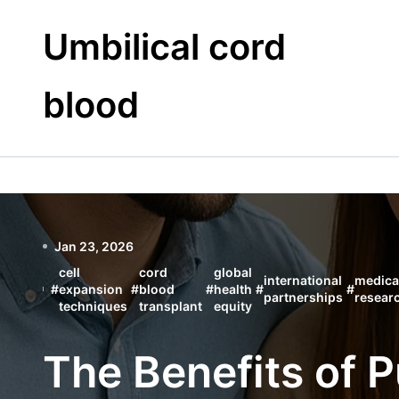
Skip
to
Umbilical cord
content
blood
Jan 23, 2026
cell
cord
global
international
medica
#
expansion
#
blood
#
health
#
#
partnerships
resear
techniques
transplant
equity
The Benefits of 