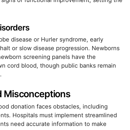
signs of functional improvement, setting the
isorders
bbe disease or Hurler syndrome, early
n halt or slow disease progression. Newborns
newborn screening panels have the
wn cord blood, though public banks remain
.
d Misconceptions
lood donation faces obstacles, including
ents. Hospitals must implement streamlined
ents need accurate information to make