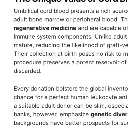
Umbilical cord blood presents a rich sour
adult bone marrow or peripheral blood. Th
regenerative medicine
and are capable of 
immune system components. Unlike adult st
mature, reducing the likelihood of graft-
Their collection at birth poses no risk to
procedure preserves a potent reservoir of
discarded.
Every donation bolsters the global inventor
chance for a perfect human leukocyte anti
a suitable adult donor can be slim, especia
banks, however, emphasize
genetic diver
backgrounds have better prospects for su