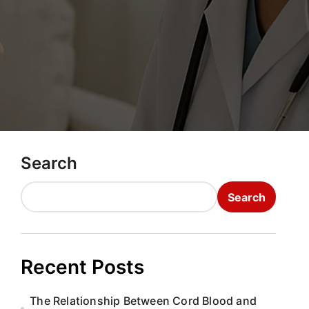
Search
Search
Recent Posts
The Relationship Between Cord Blood and