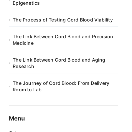
Epigenetics
The Process of Testing Cord Blood Viability
The Link Between Cord Blood and Precision
Medicine
The Link Between Cord Blood and Aging
Research
The Journey of Cord Blood: From Delivery
Room to Lab
Menu