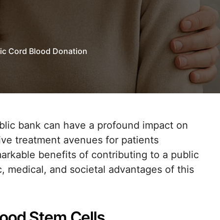
lic Cord Blood Donation
ive treatment avenues for patients
arkable benefits of contributing to a public
c, medical, and societal advantages of this
lood Stem Cells