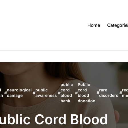
Home
Categorie
public
Public
l
neurological
public
cord
cord
rare
re
#
#
#
#
#
#
ch
damage
awareness
blood
blood
disorders
me
bank
donation
Public Cord Blood