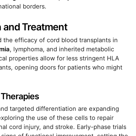
national borders.
h and Treatment
 the efficacy of cord blood transplants in
mia
, lymphoma, and inherited metabolic
al properties allow for less stringent HLA
ants, opening doors for patients who might
 Therapies
and targeted differentiation are expanding
xploring the use of these cells to repair
al cord injury, and stroke. Early-phase trials