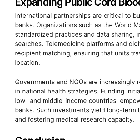
Expanding Public Cord Blo
International partnerships are critical to 
banks. Organizations such as the World M
standardized practices and data sharing, 
searches. Telemedicine platforms and digit
recipient matching, ensuring that units tra
location.
Governments and NGOs are increasingly re
in national health strategies. Funding init
low- and middle-income countries, empowe
banks. Such investments yield long-term b
and fostering medical research capacity.