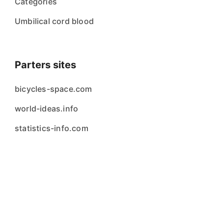
Categories
Umbilical cord blood
Parters sites
bicycles-space.com
world-ideas.info
statistics-info.com