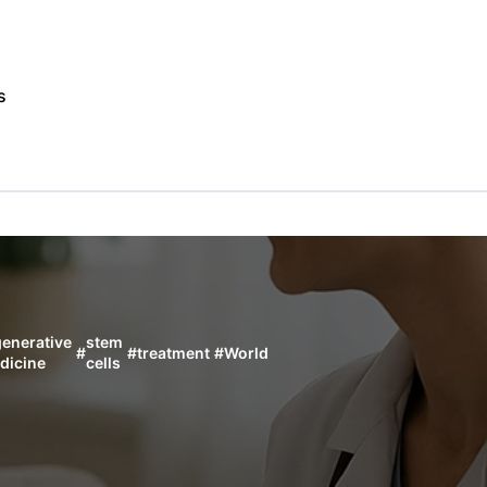
s
generative
stem
#
#
treatment
#
World
dicine
cells