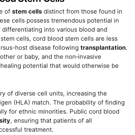
ce of
stem cells
distinct from those found in
ese cells possess tremendous potential in
differentiating into various blood and
em cells, cord blood stem cells are less
versus-host disease following
transplantation
.
 mother or baby, and the non‐invasive
 healing potential that would otherwise be
y of diverse cell units, increasing the
gen (HLA) match. The probability of finding
lly for ethnic minorities. Public cord blood
sity
, ensuring that patients of all
ccessful treatment.