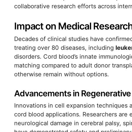
collaborative research efforts across inter
Impact on Medical Researc
Decades of clinical studies have confirmed
treating over 80 diseases, including
leuke
disorders. Cord blood’s innate immunologic
matching compared to adult donor transpl
otherwise remain without options.
Advancements in Regenerative
Innovations in cell expansion techniques 
cord blood applications. Researchers are e
neurological damage in cerebral palsy, spin