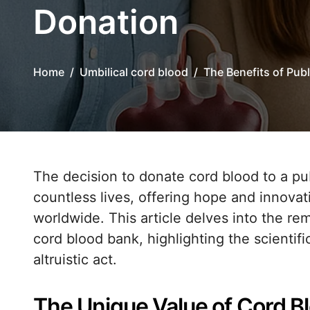
Donation
Home
Umbilical cord blood
The Benefits of Pub
The decision to donate cord blood to a public bank can have a profound impact on
countless lives, offering hope and innovat
worldwide. This article delves into the rem
cord blood bank, highlighting the scientifi
altruistic act.
The Unique Value of Cord B