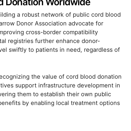
od Donation Worldwide
building a robust network of public cord blood
arrow Donor Association advocate for
improving cross-border compatibility
al registries further enhance donor-
vel swiftly to patients in need, regardless of
cognizing the value of cord blood donation
iatives support infrastructure development in
ring them to establish their own public
enefits by enabling local treatment options