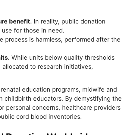
re benefit.
In reality, public donation
f use for those in need.
 process is harmless, performed after the
its.
While units below quality thresholds
llocated to research initiatives,
 prenatal education programs, midwife and
th childbirth educators. By demystifying the
or personal concerns, healthcare providers
ublic cord blood inventories.