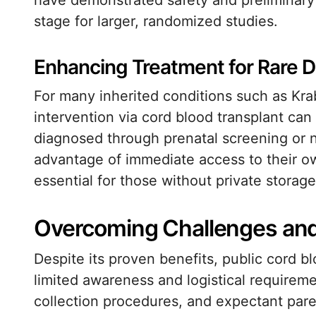
have demonstrated safety and preliminary 
stage for larger, randomized studies.
Enhancing Treatment for Rare D
For many inherited conditions such as Kra
intervention via cord blood transplant ca
diagnosed through prenatal screening or 
advantage of immediate access to their o
essential for those without private storage
Overcoming Challenges an
Despite its proven benefits, public cord b
limited awareness and logistical requirem
collection procedures, and expectant par