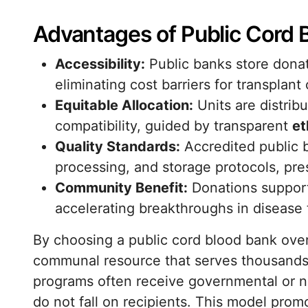
Advantages of Public Cord 
Accessibility:
Public banks store donate
eliminating cost barriers for transplant
Equitable Allocation:
Units are distri
compatibility, guided by transparent
et
Quality Standards:
Accredited public b
processing, and storage protocols, pre
Community Benefit:
Donations support r
accelerating breakthroughs in disease 
By choosing a public cord blood bank over
communal resource that serves thousands 
programs often receive governmental or no
do not fall on recipients. This model pro