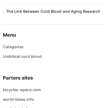
The Link Between Cord Blood and Aging Research
Menu
Categories
Umbilical cord blood
Parters sites
bicycles-space.com
world-ideas.info