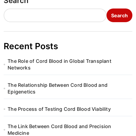
Search
Search
Recent Posts
The Role of Cord Blood in Global Transplant
Networks
The Relationship Between Cord Blood and
Epigenetics
The Process of Testing Cord Blood Viability
The Link Between Cord Blood and Precision
Medicine