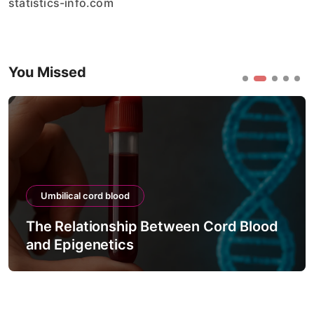
statistics-info.com
You Missed
Umbilical cord blood
The Relationship Between Cord Blood
and Epigenetics