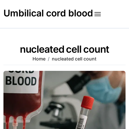
Skip
to
Umbilical cord blood
content
nucleated cell count
Home
nucleated cell count