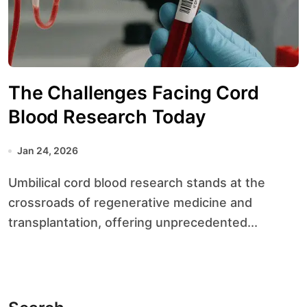
The Challenges Facing Cord
Blood Research Today
Jan 24, 2026
Umbilical cord blood research stands at the
crossroads of regenerative medicine and
transplantation, offering unprecedented...