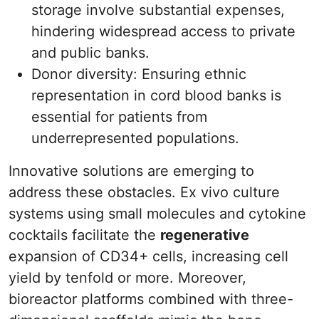
storage involve substantial expenses,
hindering widespread access to private
and public banks.
Donor diversity: Ensuring ethnic
representation in cord blood banks is
essential for patients from
underrepresented populations.
Innovative solutions are emerging to
address these obstacles. Ex vivo culture
systems using small molecules and cytokine
cocktails facilitate the
regenerative
expansion of CD34+ cells, increasing cell
yield by tenfold or more. Moreover,
bioreactor platforms combined with three-