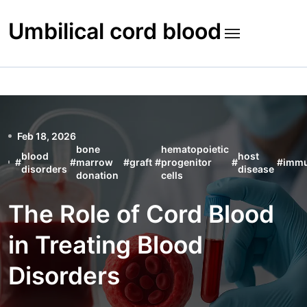
Skip
to
Umbilical cord blood
content
Feb 18, 2026
bone
hematopoietic
blood
host
#
#
marrow
#
graft
#
progenitor
#
#
imm
disorders
disease
donation
cells
The Role of Cord Blood
in Treating Blood
Disorders