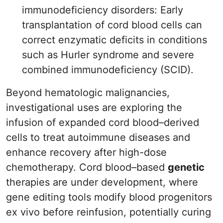
immunodeficiency disorders: Early
transplantation of cord blood cells can
correct enzymatic deficits in conditions
such as Hurler syndrome and severe
combined immunodeficiency (SCID).
Beyond hematologic malignancies,
investigational uses are exploring the
infusion of expanded cord blood–derived
cells to treat autoimmune diseases and
enhance recovery after high-dose
chemotherapy. Cord blood–based
genetic
therapies are under development, where
gene editing tools modify blood progenitors
ex vivo before reinfusion, potentially curing