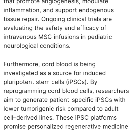
that promote angiogenesis, modulate
inflammation, and support endogenous
tissue repair. Ongoing clinical trials are
evaluating the safety and efficacy of
intravenous MSC infusions in pediatric
neurological conditions.
Furthermore, cord blood is being
investigated as a source for induced
pluripotent stem cells (iPSCs). By
reprogramming cord blood cells, researchers
aim to generate patient-specific iPSCs with
lower tumorigenic risk compared to adult
cell–derived lines. These iPSC platforms
promise personalized regenerative medicine