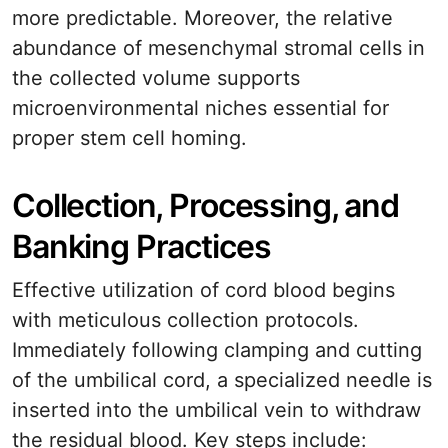
more predictable. Moreover, the relative
abundance of mesenchymal stromal cells in
the collected volume supports
microenvironmental niches essential for
proper stem cell homing.
Collection, Processing, and
Banking Practices
Effective utilization of cord blood begins
with meticulous collection protocols.
Immediately following clamping and cutting
of the umbilical cord, a specialized needle is
inserted into the umbilical vein to withdraw
the residual blood. Key steps include: