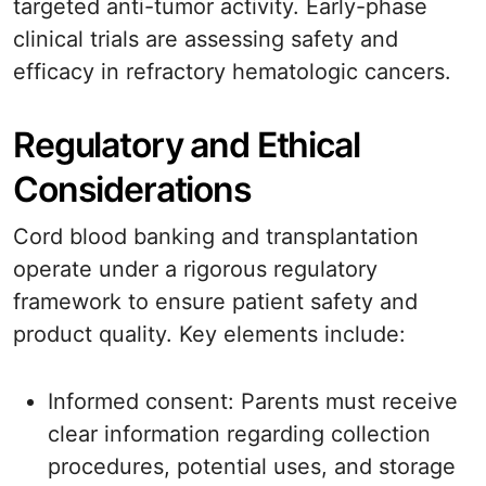
targeted anti-tumor activity. Early-phase
clinical trials are assessing safety and
efficacy in refractory hematologic cancers.
Regulatory and Ethical
Considerations
Cord blood banking and transplantation
operate under a rigorous regulatory
framework to ensure patient safety and
product quality. Key elements include:
Informed consent: Parents must receive
clear information regarding collection
procedures, potential uses, and storage