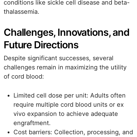
conditions like sickle cell disease and beta-
thalassemia.
Challenges, Innovations, and
Future Directions
Despite significant successes, several
challenges remain in maximizing the utility
of cord blood:
Limited cell dose per unit: Adults often
require multiple cord blood units or ex
vivo expansion to achieve adequate
engraftment.
Cost barriers: Collection, processing, and