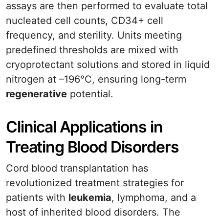
assays are then performed to evaluate total
nucleated cell counts, CD34+ cell
frequency, and sterility. Units meeting
predefined thresholds are mixed with
cryoprotectant solutions and stored in liquid
nitrogen at –196°C, ensuring long-term
regenerative
potential.
Clinical Applications in
Treating Blood Disorders
Cord blood transplantation has
revolutionized treatment strategies for
patients with
leukemia
, lymphoma, and a
host of inherited blood disorders. The