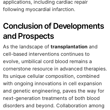
applications, including cardiac repair
following myocardial infarction.
Conclusion of Developments
and Prospects
As the landscape of
transplantation
and
cell-based interventions continues to
evolve, umbilical cord blood remains a
cornerstone resource in advanced therapies.
Its unique cellular composition, combined
with ongoing innovations in cell expansion
and genetic engineering, paves the way for
next-generation treatments of both blood
disorders and beyond. Collaboration among