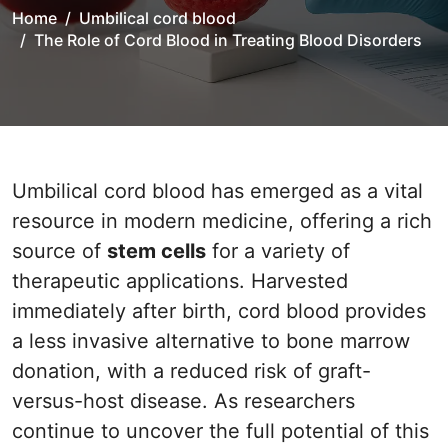
Home
Umbilical cord blood
The Role of Cord Blood in Treating Blood Disorders
Umbilical cord blood has emerged as a vital
resource in modern medicine, offering a rich
source of
stem cells
for a variety of
therapeutic applications. Harvested
immediately after birth, cord blood provides
a less invasive alternative to bone marrow
donation, with a reduced risk of graft-
versus-host disease. As researchers
continue to uncover the full potential of this