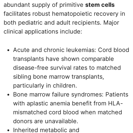
abundant supply of primitive
stem cells
facilitates robust hematopoietic recovery in
both pediatric and adult recipients. Major
clinical applications include:
Acute and chronic leukemias: Cord blood
transplants have shown comparable
disease-free survival rates to matched
sibling bone marrow transplants,
particularly in children.
Bone marrow failure syndromes: Patients
with aplastic anemia benefit from HLA-
mismatched cord blood when matched
donors are unavailable.
Inherited metabolic and