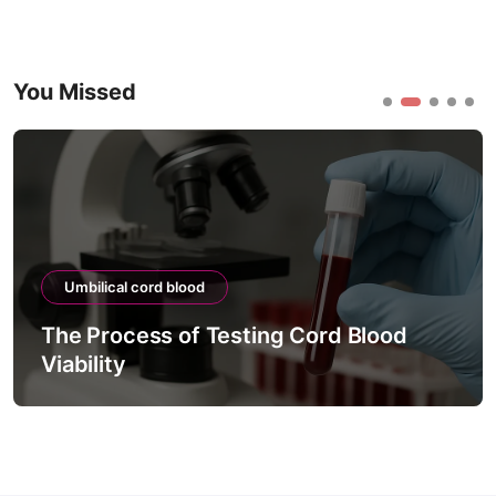
You Missed
ical cord blood
Umbilical
rocess of Testing Cord Blood
The Lin
ity
Precisio