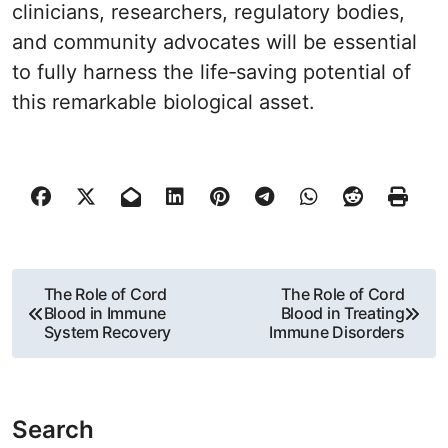
clinicians, researchers, regulatory bodies,
and community advocates will be essential
to fully harness the life‐saving potential of
this remarkable biological asset.
P
The Role of Cord
The Role of Cord
Blood in Immune
Blood in Treating
o
System Recovery
Immune Disorders
s
t
Search