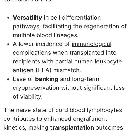
Versatility
in cell differentiation
pathways, facilitating the regeneration of
multiple blood lineages.
A lower incidence of
immunological
complications when transplanted into
recipients with partial human leukocyte
antigen (HLA) mismatch.
Ease of
banking
and long-term
cryopreservation without significant loss
of viability.
The naïve state of cord blood lymphocytes
contributes to enhanced engraftment
kinetics, making
transplantation
outcomes