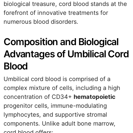
biological treasure, cord blood stands at the
forefront of innovative treatments for
numerous blood disorders.
Composition and Biological
Advantages of Umbilical Cord
Blood
Umbilical cord blood is comprised of a
complex mixture of cells, including a high
concentration of CD34+
hematopoietic
progenitor cells, immune-modulating
lymphocytes, and supportive stromal
components. Unlike adult bone marrow,
cord blood offers: