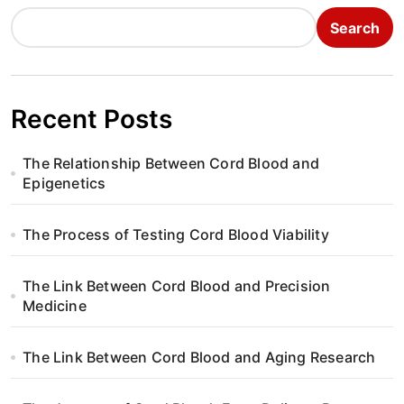
n
Search
a
v
i
Recent Posts
g
The Relationship Between Cord Blood and
a
Epigenetics
t
The Process of Testing Cord Blood Viability
i
The Link Between Cord Blood and Precision
o
Medicine
n
The Link Between Cord Blood and Aging Research