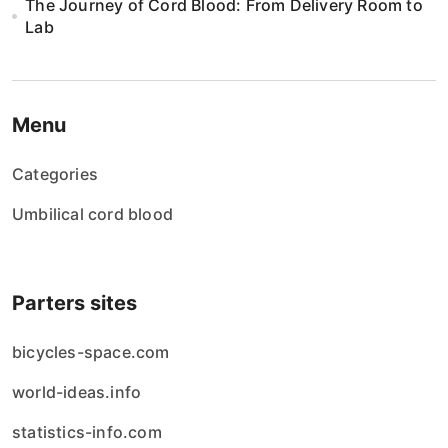
The Journey of Cord Blood: From Delivery Room to
Lab
Menu
Categories
Umbilical cord blood
Parters sites
bicycles-space.com
world-ideas.info
statistics-info.com