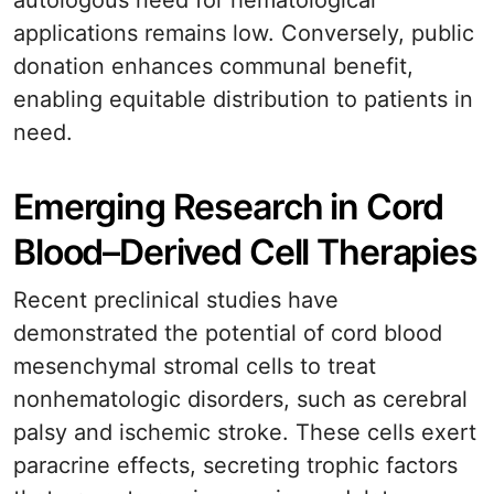
autologous need for hematological
applications remains low. Conversely, public
donation enhances communal benefit,
enabling equitable distribution to patients in
need.
Emerging Research in Cord
Blood–Derived Cell Therapies
Recent preclinical studies have
demonstrated the potential of cord blood
mesenchymal stromal cells to treat
nonhematologic disorders, such as cerebral
palsy and ischemic stroke. These cells exert
paracrine effects, secreting trophic factors