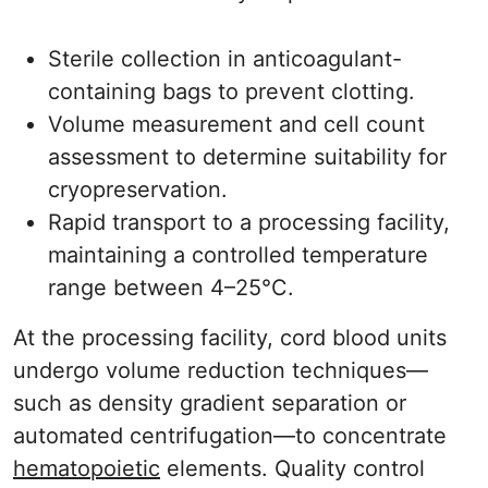
Sterile collection in anticoagulant-
containing bags to prevent clotting.
Volume measurement and cell count
assessment to determine suitability for
cryopreservation.
Rapid transport to a processing facility,
maintaining a controlled temperature
range between 4–25°C.
At the processing facility, cord blood units
undergo volume reduction techniques—
such as density gradient separation or
automated centrifugation—to concentrate
hematopoietic
elements. Quality control