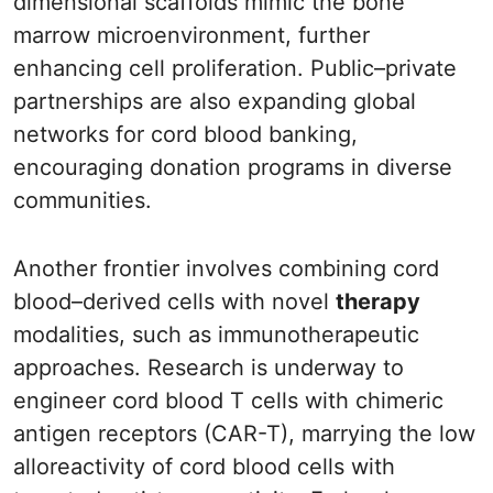
dimensional scaffolds mimic the bone
marrow microenvironment, further
enhancing cell proliferation. Public–private
partnerships are also expanding global
networks for cord blood banking,
encouraging donation programs in diverse
communities.
Another frontier involves combining cord
blood–derived cells with novel
therapy
modalities, such as immunotherapeutic
approaches. Research is underway to
engineer cord blood T cells with chimeric
antigen receptors (CAR-T), marrying the low
alloreactivity of cord blood cells with