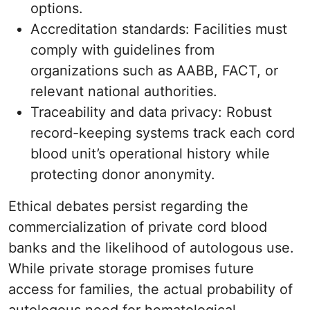
options.
Accreditation standards: Facilities must
comply with guidelines from
organizations such as AABB, FACT, or
relevant national authorities.
Traceability and data privacy: Robust
record-keeping systems track each cord
blood unit’s operational history while
protecting donor anonymity.
Ethical debates persist regarding the
commercialization of private cord blood
banks and the likelihood of autologous use.
While private storage promises future
access for families, the actual probability of