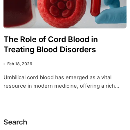
The Role of Cord Blood in
Treating Blood Disorders
Feb 18, 2026
Umbilical cord blood has emerged as a vital
resource in modern medicine, offering a rich...
Search