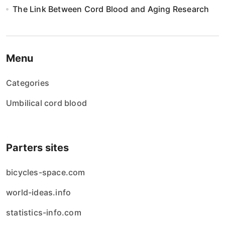
The Link Between Cord Blood and Aging Research
Menu
Categories
Umbilical cord blood
Parters sites
bicycles-space.com
world-ideas.info
statistics-info.com