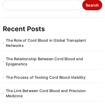
Search
Recent Posts
The Role of Cord Blood in Global Transplant
Networks
The Relationship Between Cord Blood and
Epigenetics
The Process of Testing Cord Blood Viability
The Link Between Cord Blood and Precision
Medicine