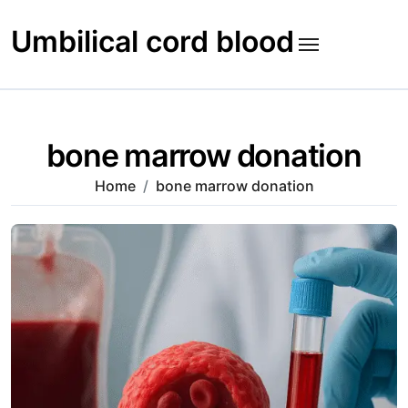
Skip
to
Umbilical cord blood
content
bone marrow donation
Home
bone marrow donation