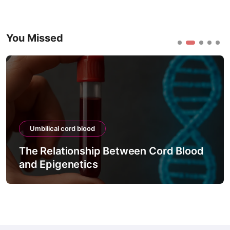
You Missed
Umbilical cord blood
The Relationship Between Cord Blood
and Epigenetics