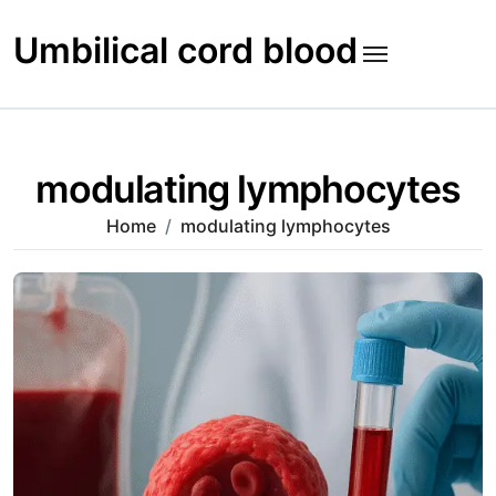
Skip
to
Umbilical cord blood
content
modulating lymphocytes
Home
modulating lymphocytes