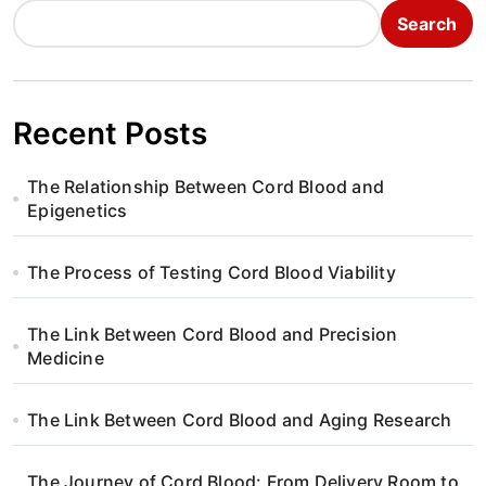
Search
Recent Posts
The Relationship Between Cord Blood and
Epigenetics
The Process of Testing Cord Blood Viability
The Link Between Cord Blood and Precision
Medicine
The Link Between Cord Blood and Aging Research
The Journey of Cord Blood: From Delivery Room to