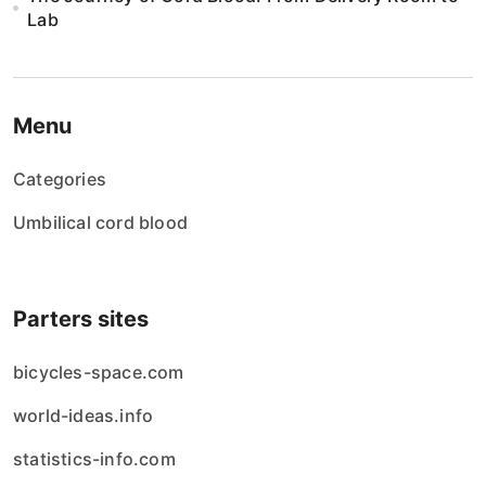
Lab
Menu
Categories
Umbilical cord blood
Parters sites
bicycles-space.com
world-ideas.info
statistics-info.com