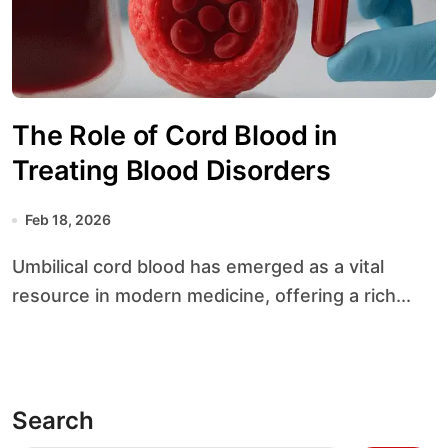
The Role of Cord Blood in
Treating Blood Disorders
Feb 18, 2026
Umbilical cord blood has emerged as a vital
resource in modern medicine, offering a rich...
Search