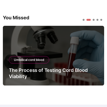
You Missed
Umbilical cord blood
The Process of Testing Cord Blood
Viability