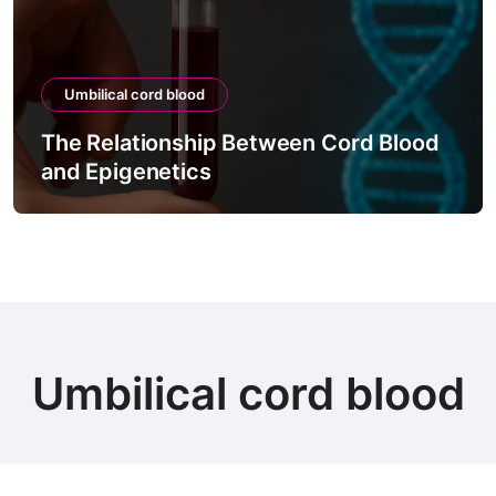
Umbilical cord blood
The Relationship Between Cord Blood
and Epigenetics
Umbilical cord blood