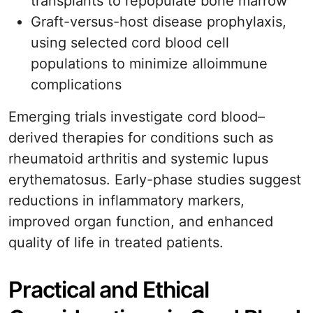
transplants to repopulate bone marrow
Graft-versus-host disease prophylaxis,
using selected cord blood cell
populations to minimize alloimmune
complications
Emerging trials investigate cord blood–
derived therapies for conditions such as
rheumatoid arthritis and systemic lupus
erythematosus. Early-phase studies suggest
reductions in inflammatory markers,
improved organ function, and enhanced
quality of life in treated patients.
Practical and Ethical