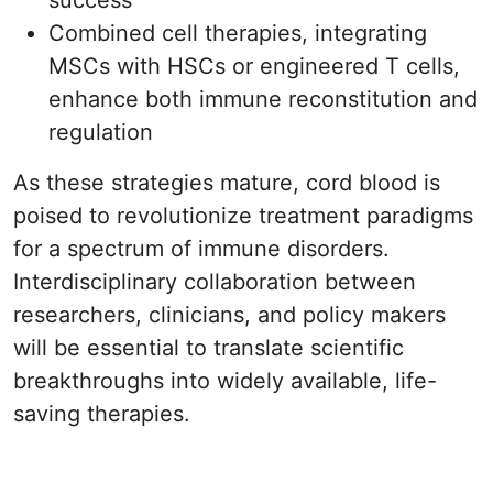
success
Combined cell therapies, integrating
MSCs with HSCs or engineered T cells,
enhance both immune reconstitution and
regulation
As these strategies mature, cord blood is
poised to revolutionize treatment paradigms
for a spectrum of immune disorders.
Interdisciplinary collaboration between
researchers, clinicians, and policy makers
will be essential to translate scientific
breakthroughs into widely available, life-
saving therapies.