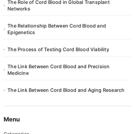
The Role of Cord Blood in Global Transplant
a
Networks
t
The Relationship Between Cord Blood and
i
Epigenetics
o
The Process of Testing Cord Blood Viability
n
The Link Between Cord Blood and Precision
Medicine
The Link Between Cord Blood and Aging Research
Menu