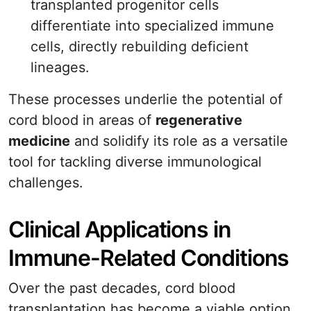
transplanted progenitor cells
differentiate into specialized immune
cells, directly rebuilding deficient
lineages.
These processes underlie the potential of
cord blood in areas of
regenerative
medicine
and solidify its role as a versatile
tool for tackling diverse immunological
challenges.
Clinical Applications in
Immune-Related Conditions
Over the past decades, cord blood
transplantation has become a viable option