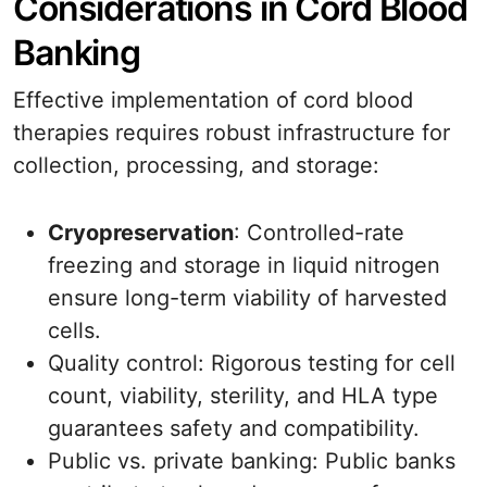
Considerations in Cord Blood
Banking
Effective implementation of cord blood
therapies requires robust infrastructure for
collection, processing, and storage:
Cryopreservation
: Controlled-rate
freezing and storage in liquid nitrogen
ensure long-term viability of harvested
cells.
Quality control: Rigorous testing for cell
count, viability, sterility, and HLA type
guarantees safety and compatibility.
Public vs. private banking: Public banks