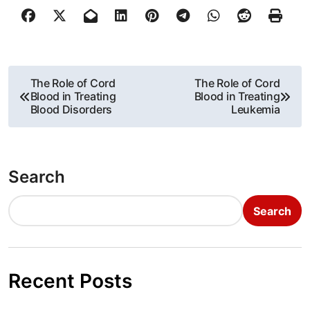
P
The Role of Cord
The Role of Cord
Blood in Treating
Blood in Treating
o
Blood Disorders
Leukemia
s
t
Search
n
Search
a
v
i
Recent Posts
g