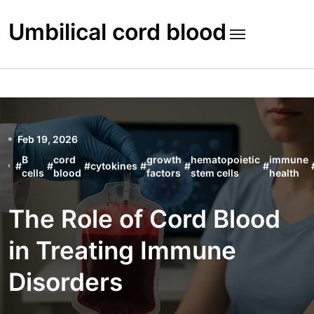
Skip
to
Umbilical cord blood
content
Feb 19, 2026
B
cord
growth
hematopoietic
immune
#
#
#
cytokines
#
#
#
cells
blood
factors
stem cells
health
The Role of Cord Blood
in Treating Immune
Disorders