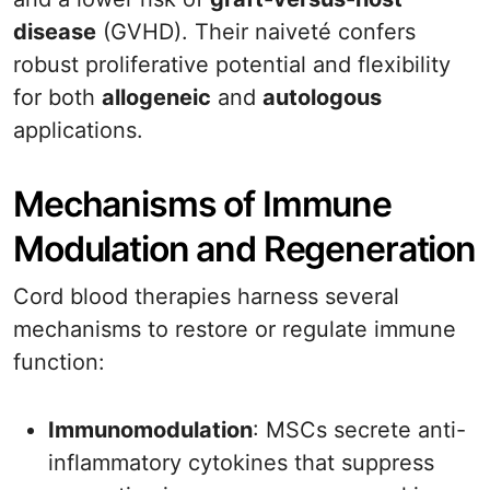
disease
(GVHD). Their naiveté confers
robust proliferative potential and flexibility
for both
allogeneic
and
autologous
applications.
Mechanisms of Immune
Modulation and Regeneration
Cord blood therapies harness several
mechanisms to restore or regulate immune
function:
Immunomodulation
: MSCs secrete anti-
inflammatory cytokines that suppress