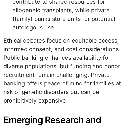
contribute to shared resources for
allogeneic transplants, while private
(family) banks store units for potential
autologous use.
Ethical debates focus on equitable access,
informed consent, and cost considerations.
Public banking enhances availability for
diverse populations, but funding and donor
recruitment remain challenging. Private
banking offers peace of mind for families at
risk of genetic disorders but can be
prohibitively expensive.
Emerging Research and