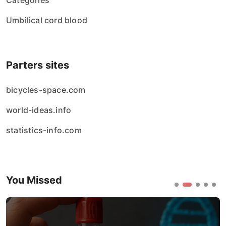
Categories
Umbilical cord blood
Parters sites
bicycles-space.com
world-ideas.info
statistics-info.com
You Missed