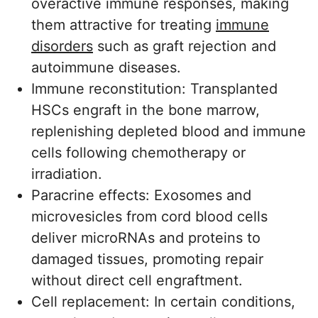
overactive immune responses, making
them attractive for treating
immune
disorders
such as graft rejection and
autoimmune diseases.
Immune reconstitution: Transplanted
HSCs engraft in the bone marrow,
replenishing depleted blood and immune
cells following chemotherapy or
irradiation.
Paracrine effects: Exosomes and
microvesicles from cord blood cells
deliver microRNAs and proteins to
damaged tissues, promoting repair
without direct cell engraftment.
Cell replacement: In certain conditions,