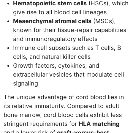
Hematopoietic stem cells
(HSCs), which
give rise to all blood cell lineages
Mesenchymal stromal cells
(MSCs),
known for their tissue-repair capabilities
and immunoregulatory effects
Immune cell subsets such as T cells, B
cells, and natural killer cells
Growth factors, cytokines, and
extracellular vesicles that modulate cell
signaling
The unique advantage of cord blood lies in
its relative immaturity. Compared to adult
bone marrow, cord blood cells exhibit less
stringent requirements for
HLA matching
and a lower risk of
graft-versus-host