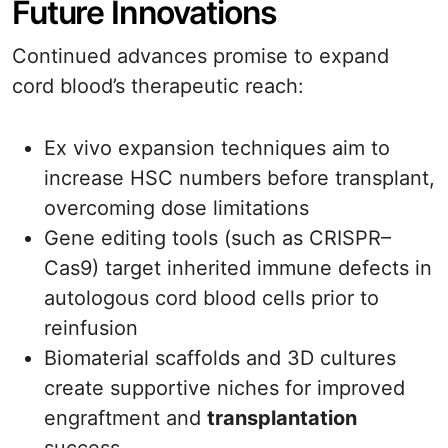
Future Innovations
Continued advances promise to expand
cord blood’s therapeutic reach:
Ex vivo expansion techniques aim to
increase HSC numbers before transplant,
overcoming dose limitations
Gene editing tools (such as CRISPR–
Cas9) target inherited immune defects in
autologous cord blood cells prior to
reinfusion
Biomaterial scaffolds and 3D cultures
create supportive niches for improved
engraftment and
transplantation