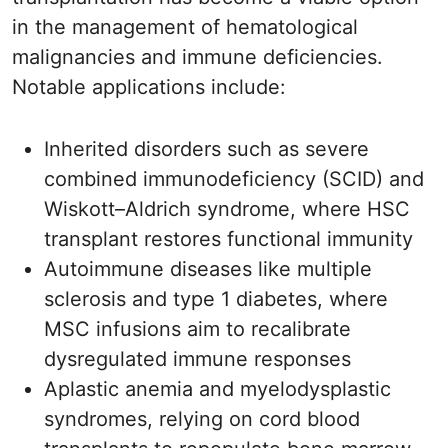
in the management of hematological
malignancies and immune deficiencies.
Notable applications include:
Inherited disorders such as severe
combined immunodeficiency (SCID) and
Wiskott–Aldrich syndrome, where HSC
transplant restores functional immunity
Autoimmune diseases like multiple
sclerosis and type 1 diabetes, where
MSC infusions aim to recalibrate
dysregulated immune responses
Aplastic anemia and myelodysplastic
syndromes, relying on cord blood