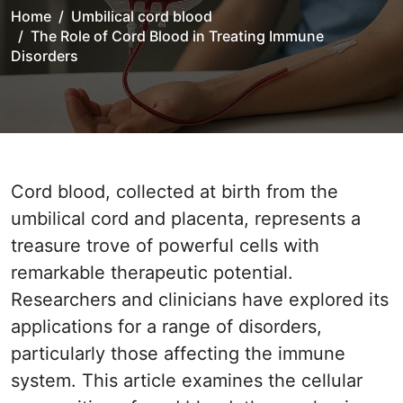
Home
Umbilical cord blood
The Role of Cord Blood in Treating Immune
Disorders
Cord blood, collected at birth from the
umbilical cord and placenta, represents a
treasure trove of powerful cells with
remarkable therapeutic potential.
Researchers and clinicians have explored its
applications for a range of disorders,
particularly those affecting the immune
system. This article examines the cellular