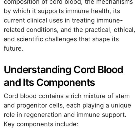
composition of cord blood, the mechanisms
by which it supports immune health, its
current clinical uses in treating immune-
related conditions, and the practical, ethical,
and scientific challenges that shape its
future.
Understanding Cord Blood
and Its Components
Cord blood contains a rich mixture of stem
and progenitor cells, each playing a unique
role in regeneration and immune support.
Key components include: