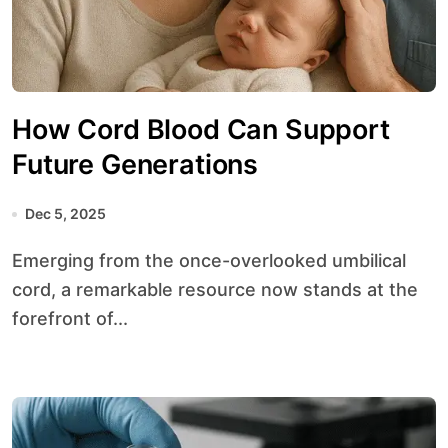
How Cord Blood Can Support
Future Generations
Dec 5, 2025
Emerging from the once-overlooked umbilical
cord, a remarkable resource now stands at the
forefront of...