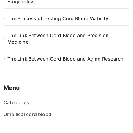
Epigenetics
The Process of Testing Cord Blood Viability
The Link Between Cord Blood and Precision
Medicine
The Link Between Cord Blood and Aging Research
Menu
Categories
Umbilical cord blood