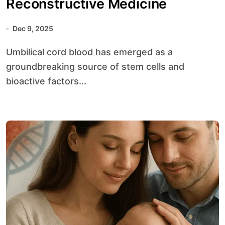
Reconstructive Medicine
Dec 9, 2025
Umbilical cord blood has emerged as a
groundbreaking source of stem cells and
bioactive factors...