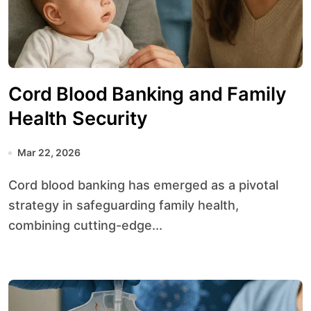
Cord Blood Banking and Family
Health Security
Mar 22, 2026
Cord blood banking has emerged as a pivotal
strategy in safeguarding family health,
combining cutting-edge...