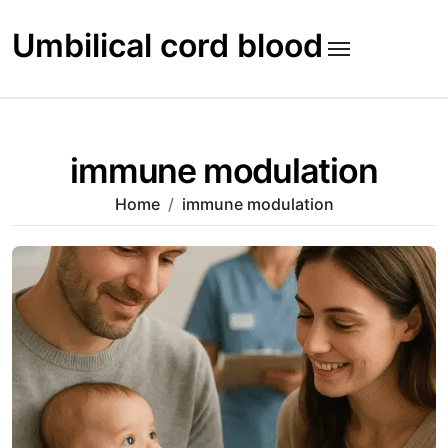
Skip
to
Umbilical cord blood
content
immune modulation
Home
immune modulation