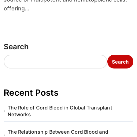
offering...
Search
Search
Recent Posts
The Role of Cord Blood in Global Transplant
Networks
The Relationship Between Cord Blood and