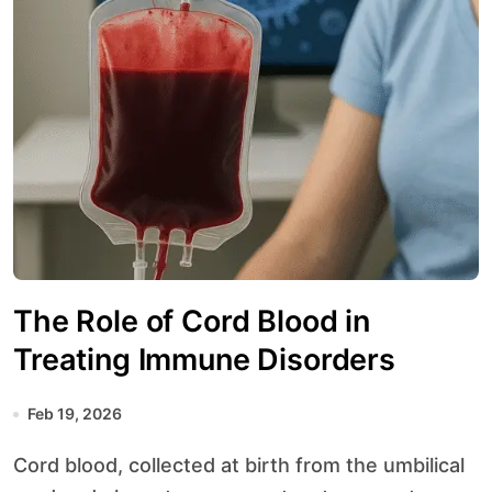
The Role of Cord Blood in
Treating Immune Disorders
Feb 19, 2026
Cord blood, collected at birth from the umbilical