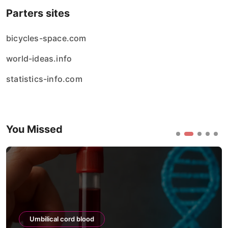
Parters sites
bicycles-space.com
world-ideas.info
statistics-info.com
You Missed
Umbilical cord blood