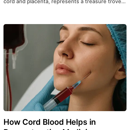
cord and placenta, represents a treasure trove...
How Cord Blood Helps in