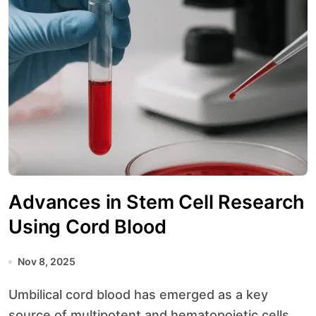
Advances in Stem Cell Research
Using Cord Blood
Nov 8, 2025
Umbilical cord blood has emerged as a key
source of multipotent and hematopoietic cells,