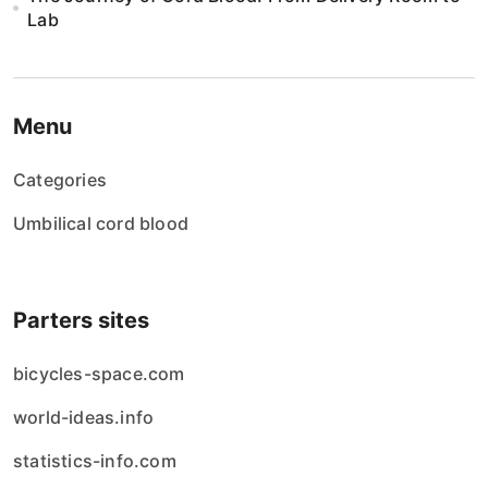
Lab
Menu
Categories
Umbilical cord blood
Parters sites
bicycles-space.com
world-ideas.info
statistics-info.com