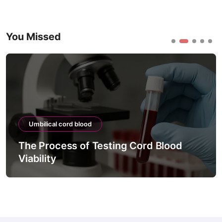
You Missed
Umbilical cord blood
The Process of Testing Cord Blood
Viability