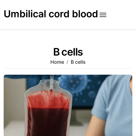
Skip
to
Umbilical cord blood
content
B cells
Home
B cells