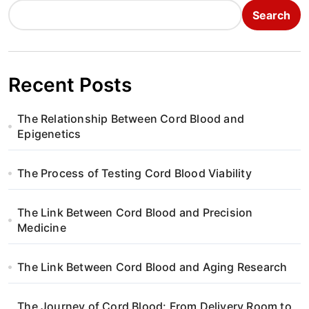
Search
Recent Posts
The Relationship Between Cord Blood and
Epigenetics
The Process of Testing Cord Blood Viability
The Link Between Cord Blood and Precision
Medicine
The Link Between Cord Blood and Aging Research
The Journey of Cord Blood: From Delivery Room to