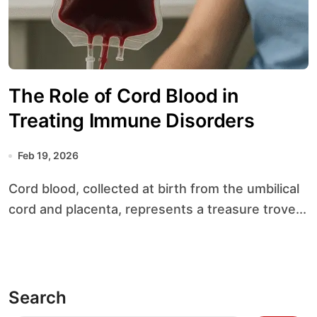
The Role of Cord Blood in
Treating Immune Disorders
Feb 19, 2026
Cord blood, collected at birth from the umbilical
cord and placenta, represents a treasure trove...
Search