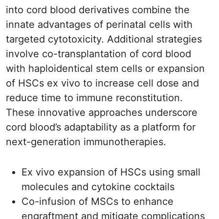
into cord blood derivatives combine the
innate advantages of perinatal cells with
targeted cytotoxicity. Additional strategies
involve co-transplantation of cord blood
with haploidentical stem cells or expansion
of HSCs ex vivo to increase cell dose and
reduce time to immune reconstitution.
These innovative approaches underscore
cord blood’s adaptability as a platform for
next-generation immunotherapies.
Ex vivo expansion of HSCs using small
molecules and cytokine cocktails
Co-infusion of MSCs to enhance
engraftment and mitigate complications