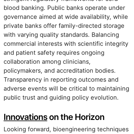
blood banking. Public banks operate under
governance aimed at wide availability, while
private banks offer family-directed storage
with varying quality standards. Balancing
commercial interests with scientific integrity
and patient safety requires ongoing
collaboration among clinicians,
policymakers, and accreditation bodies.
Transparency in reporting outcomes and
adverse events will be critical to maintaining
public trust and guiding policy evolution.
Innovations
on the Horizon
Looking forward, bioengineering techniques