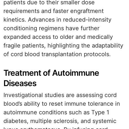
patients due to their smaller dose
requirements and faster engraftment
kinetics. Advances in reduced-intensity
conditioning regimens have further
expanded access to older and medically
fragile patients, highlighting the adaptability
of cord blood transplantation protocols.
Treatment of Autoimmune
Diseases
Investigational studies are assessing cord
blood’s ability to reset immune tolerance in
autoimmune conditions such as Type 1
diabetes, multiple sclerosis, and systemic