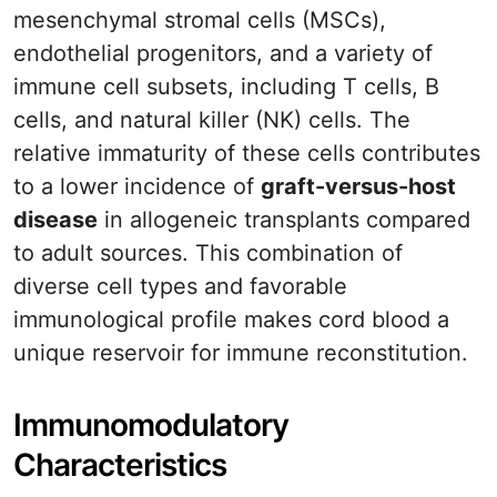
mesenchymal stromal cells (MSCs),
endothelial progenitors, and a variety of
immune cell subsets, including T cells, B
cells, and natural killer (NK) cells. The
relative immaturity of these cells contributes
to a lower incidence of
graft-versus-host
disease
in allogeneic transplants compared
to adult sources. This combination of
diverse cell types and favorable
immunological profile makes cord blood a
unique reservoir for immune reconstitution.
Immunomodulatory
Characteristics