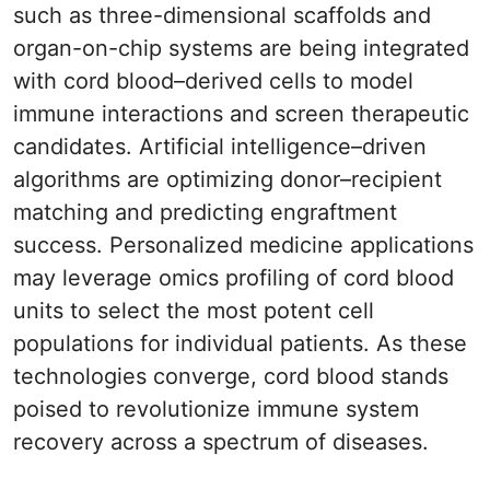
such as three-dimensional scaffolds and
organ-on-chip systems are being integrated
with cord blood–derived cells to model
immune interactions and screen therapeutic
candidates. Artificial intelligence–driven
algorithms are optimizing donor–recipient
matching and predicting engraftment
success. Personalized medicine applications
may leverage omics profiling of cord blood
units to select the most potent cell
populations for individual patients. As these
technologies converge, cord blood stands
poised to revolutionize immune system
recovery across a spectrum of diseases.