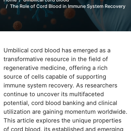
The Role of Cord Blood in Immune System Recovery
Umbilical cord blood has emerged as a
transformative resource in the field of
regenerative medicine, offering a rich
source of cells capable of supporting
immune system recovery. As researchers
continue to uncover its multifaceted
potential, cord blood banking and clinical
utilization are gaining momentum worldwide.
This article explores the unique properties
of cord blood, its established and emerging