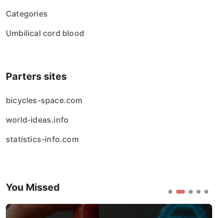
Categories
Umbilical cord blood
Parters sites
bicycles-space.com
world-ideas.info
statistics-info.com
You Missed