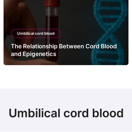
Umbilical cord blood
The Relationship Between Cord Blood
and Epigenetics
Umbilical cord blood