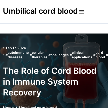
Skip
to
Umbilical cord blood
content
Feb 17, 2026
autoimmune
cellular
clinical
cord
#
#
#
challenges
#
#
diseases
therapies
applications
blood
The Role of Cord Blood
in Immune System
Recovery
Home
Umbilical cord blood