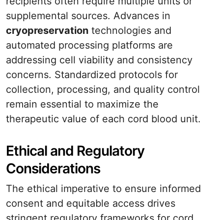
recipients often require multiple units or
supplemental sources. Advances in
cryopreservation
technologies and
automated processing platforms are
addressing cell viability and consistency
concerns. Standardized protocols for
collection, processing, and quality control
remain essential to maximize the
therapeutic value of each cord blood unit.
Ethical and Regulatory
Considerations
The ethical imperative to ensure informed
consent and equitable access drives
stringent regulatory frameworks for cord