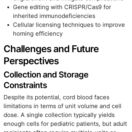
Gene editing with CRISPR/Cas9 for
inherited immunodeficiencies
Cellular licensing techniques to improve
homing efficiency
Challenges and Future
Perspectives
Collection and Storage
Constraints
Despite its potential, cord blood faces
limitations in terms of unit volume and cell
dose. A single collection typically yields
enough cells for pediatric patients, but adult