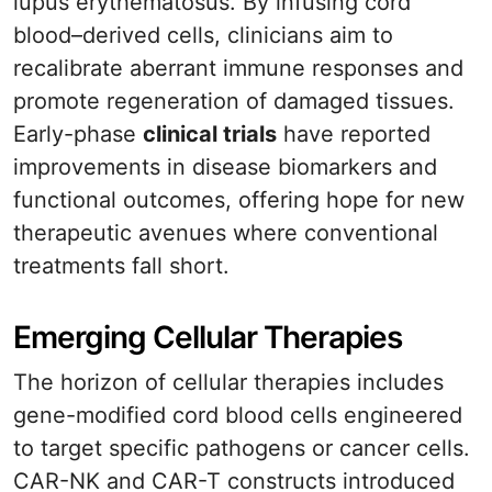
lupus erythematosus. By infusing cord
blood–derived cells, clinicians aim to
recalibrate aberrant immune responses and
promote regeneration of damaged tissues.
Early-phase
clinical trials
have reported
improvements in disease biomarkers and
functional outcomes, offering hope for new
therapeutic avenues where conventional
treatments fall short.
Emerging Cellular Therapies
The horizon of cellular therapies includes
gene-modified cord blood cells engineered
to target specific pathogens or cancer cells.
CAR-NK and CAR-T constructs introduced