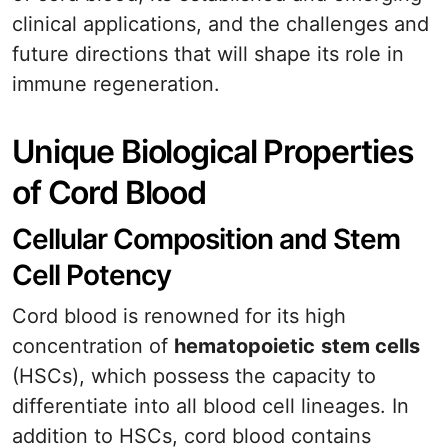
clinical applications, and the challenges and
future directions that will shape its role in
immune regeneration.
Unique Biological Properties
of Cord Blood
Cellular Composition and Stem
Cell Potency
Cord blood is renowned for its high
concentration of
hematopoietic
stem cells
(HSCs), which possess the capacity to
differentiate into all blood cell lineages. In
addition to HSCs, cord blood contains