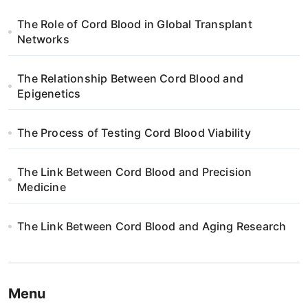
g
The Role of Cord Blood in Global Transplant
a
Networks
t
The Relationship Between Cord Blood and
i
Epigenetics
o
The Process of Testing Cord Blood Viability
n
The Link Between Cord Blood and Precision
Medicine
The Link Between Cord Blood and Aging Research
Menu