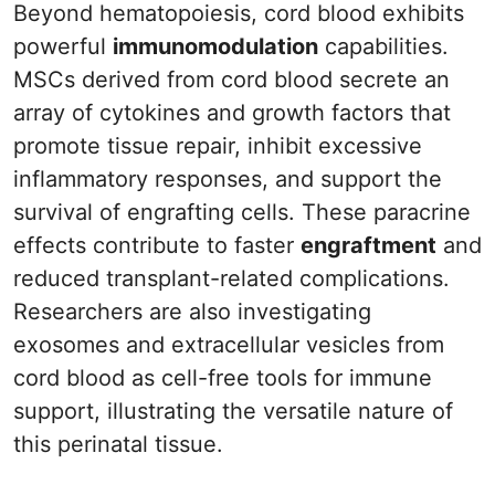
Beyond hematopoiesis, cord blood exhibits
powerful
immunomodulation
capabilities.
MSCs derived from cord blood secrete an
array of cytokines and growth factors that
promote tissue repair, inhibit excessive
inflammatory responses, and support the
survival of engrafting cells. These paracrine
effects contribute to faster
engraftment
and
reduced transplant-related complications.
Researchers are also investigating
exosomes and extracellular vesicles from
cord blood as cell-free tools for immune
support, illustrating the versatile nature of
this perinatal tissue.