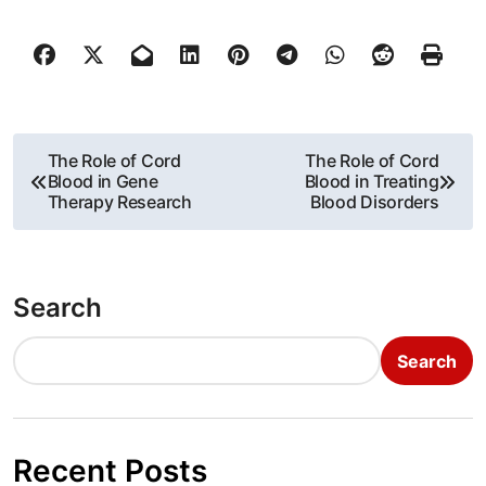
P
The Role of Cord
The Role of Cord
Blood in Gene
Blood in Treating
o
Therapy Research
Blood Disorders
s
t
Search
n
Search
a
v
i
Recent Posts