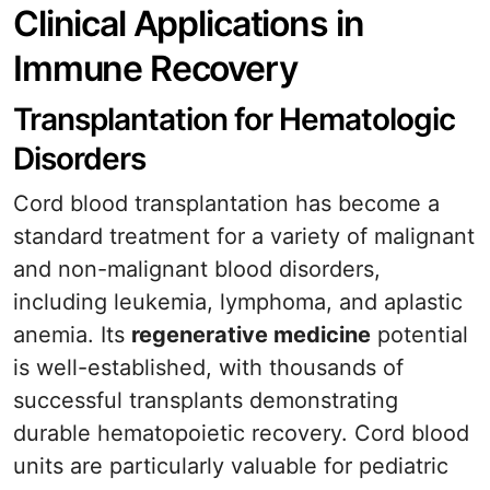
Clinical Applications in
Immune Recovery
Transplantation for Hematologic
Disorders
Cord blood transplantation has become a
standard treatment for a variety of malignant
and non-malignant blood disorders,
including leukemia, lymphoma, and aplastic
anemia. Its
regenerative medicine
potential
is well-established, with thousands of
successful transplants demonstrating
durable hematopoietic recovery. Cord blood
units are particularly valuable for pediatric