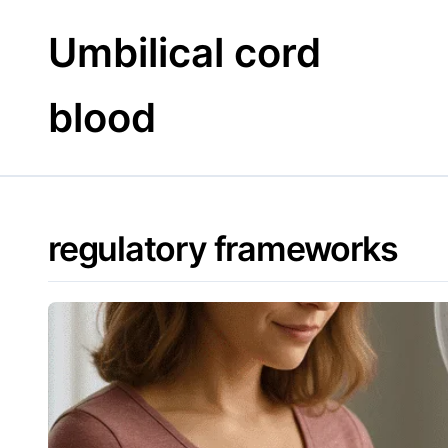
Skip
to
Umbilical cord
content
blood
regulatory frameworks