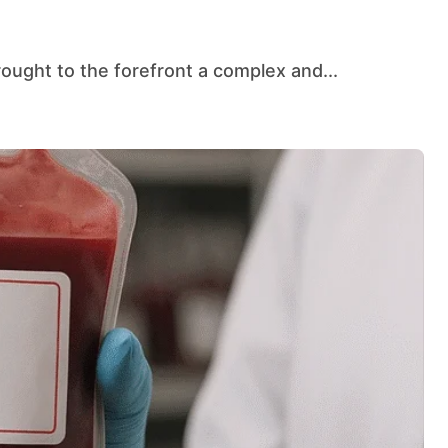
rought to the forefront a complex and...