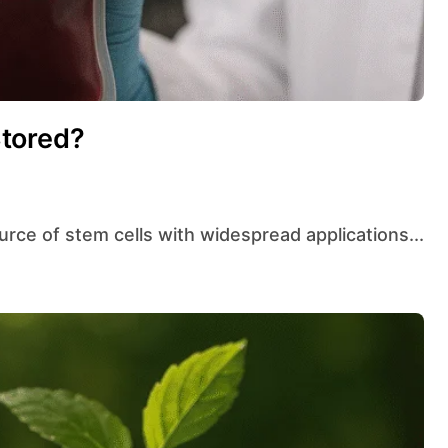
tored?
ource of stem cells with widespread applications...