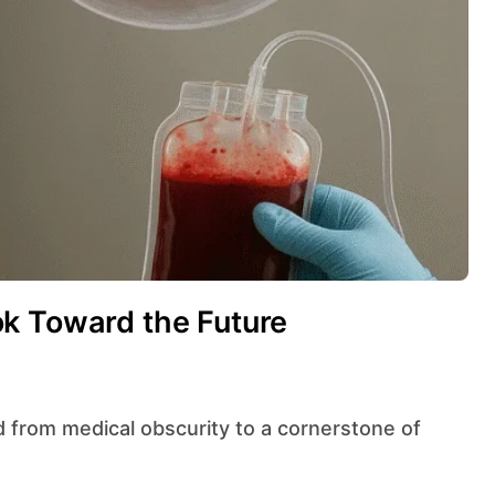
k Toward the Future