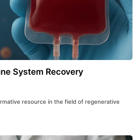
mune System Recovery