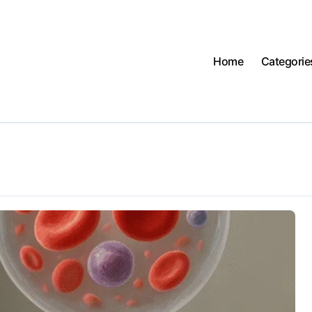
Home
Categorie