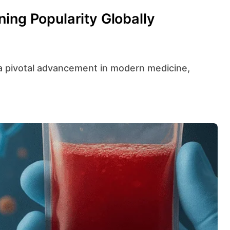
ing Popularity Globally