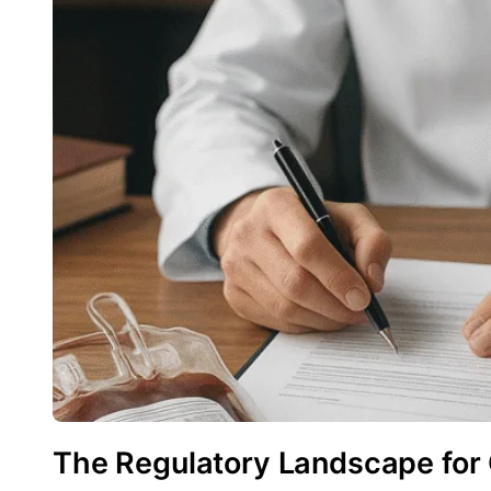
The Regulatory Landscape for