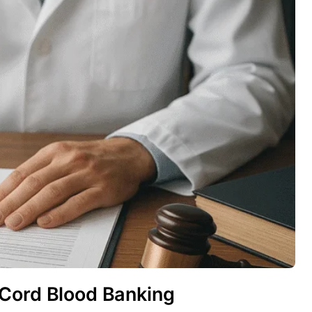
 Cord Blood Banking