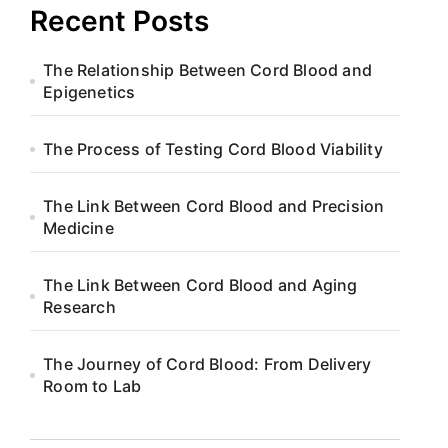
Recent Posts
The Relationship Between Cord Blood and
Epigenetics
The Process of Testing Cord Blood Viability
The Link Between Cord Blood and Precision
Medicine
The Link Between Cord Blood and Aging
Research
The Journey of Cord Blood: From Delivery
Room to Lab