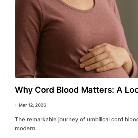
Why Cord Blood Matters: A Loo
Mar 12, 2026
The remarkable journey of umbilical cord blood from medical obscurity to a cornerstone of
modern...