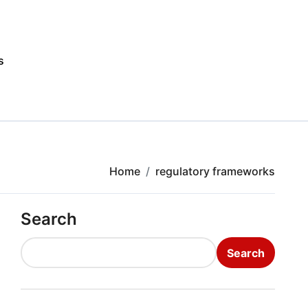
s
Home
regulatory frameworks
Search
Search