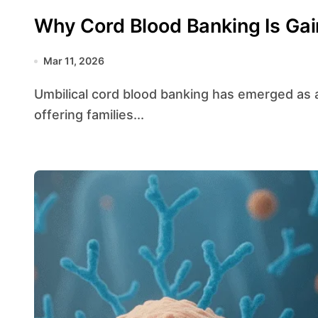
Why Cord Blood Banking Is Gain
Mar 11, 2026
Umbilical cord blood banking has emerged as a pivotal advancement in modern medicine,
offering families...