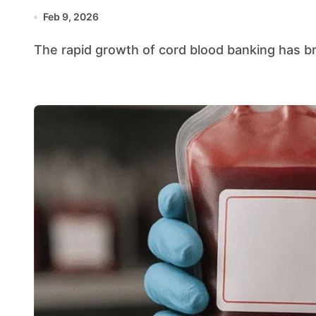
Feb 9, 2026
The rapid growth of cord blood banking has b