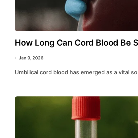
How Long Can Cord Blood Be S
Jan 9, 2026
Umbilical cord blood has emerged as a vital s