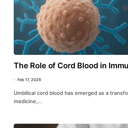
The Role of Cord Blood in Im
Feb 17, 2026
Umbilical cord blood has emerged as a transformative resource in the field of regenerative
medicine,...