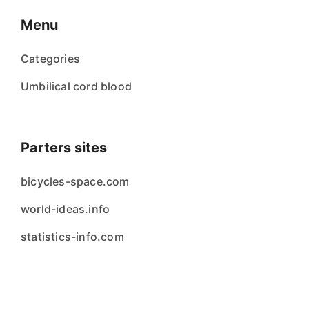
Menu
Categories
Umbilical cord blood
Parters sites
bicycles-space.com
world-ideas.info
statistics-info.com