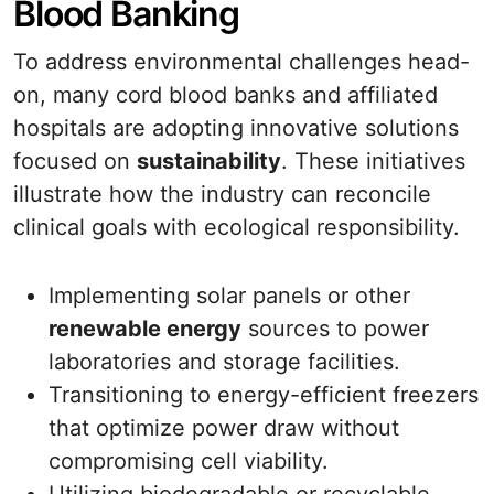
Blood Banking
To address environmental challenges head-
on, many cord blood banks and affiliated
hospitals are adopting innovative solutions
focused on
sustainability
. These initiatives
illustrate how the industry can reconcile
clinical goals with ecological responsibility.
Implementing solar panels or other
renewable energy
sources to power
laboratories and storage facilities.
Transitioning to energy-efficient freezers
that optimize power draw without
compromising cell viability.