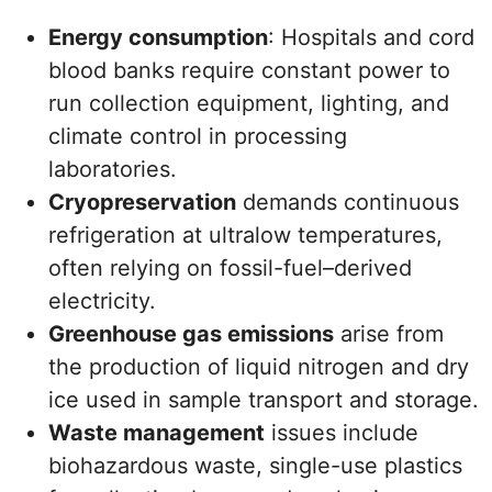
Energy consumption
: Hospitals and cord
blood banks require constant power to
run collection equipment, lighting, and
climate control in processing
laboratories.
Cryopreservation
demands continuous
refrigeration at ultralow temperatures,
often relying on fossil-fuel–derived
electricity.
Greenhouse gas emissions
arise from
the production of liquid nitrogen and dry
ice used in sample transport and storage.
Waste management
issues include
biohazardous waste, single-use plastics