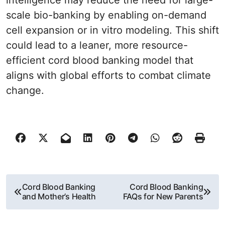
intelligence may reduce the need for large-
scale bio-banking by enabling on-demand
cell expansion or in vitro modeling. This shift
could lead to a leaner, more resource-
efficient cord blood banking model that
aligns with global efforts to combat climate
change.
P
Cord Blood Banking
Cord Blood Banking
and Mother’s Health
FAQs for New Parents
o