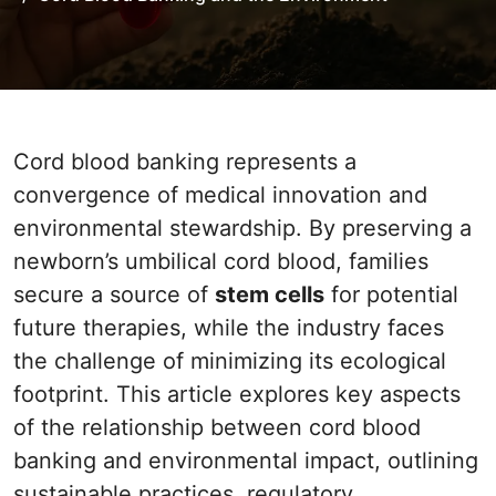
Cord blood banking represents a
convergence of medical innovation and
environmental stewardship. By preserving a
newborn’s umbilical cord blood, families
secure a source of
stem cells
for potential
future therapies, while the industry faces
the challenge of minimizing its ecological
footprint. This article explores key aspects
of the relationship between cord blood
banking and environmental impact, outlining
sustainable practices, regulatory