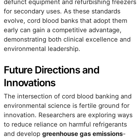
defunct equipment and refurbishing freezers
for secondary uses. As these standards
evolve, cord blood banks that adopt them
early can gain a competitive advantage,
demonstrating both clinical excellence and
environmental leadership.
Future Directions and
Innovations
The intersection of cord blood banking and
environmental science is fertile ground for
innovation. Researchers are exploring ways
to reduce reliance on harmful refrigerants
and develop
greenhouse gas emissions
-