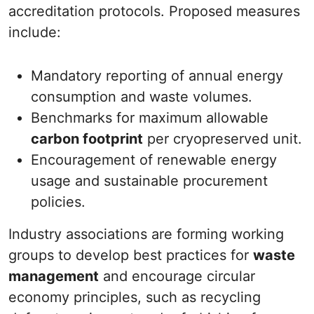
accreditation protocols. Proposed measures
include:
Mandatory reporting of annual energy
consumption and waste volumes.
Benchmarks for maximum allowable
carbon footprint
per cryopreserved unit.
Encouragement of renewable energy
usage and sustainable procurement
policies.
Industry associations are forming working
groups to develop best practices for
waste
management
and encourage circular
economy principles, such as recycling