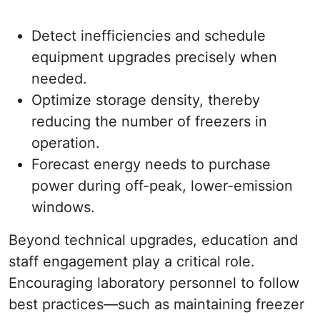
Detect inefficiencies and schedule
equipment upgrades precisely when
needed.
Optimize storage density, thereby
reducing the number of freezers in
operation.
Forecast energy needs to purchase
power during off-peak, lower-emission
windows.
Beyond technical upgrades, education and
staff engagement play a critical role.
Encouraging laboratory personnel to follow
best practices—such as maintaining freezer