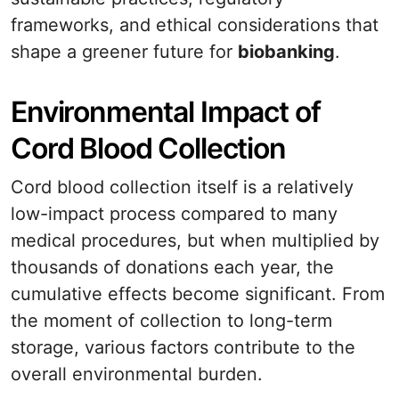
frameworks, and ethical considerations that
shape a greener future for
biobanking
.
Environmental Impact of
Cord Blood Collection
Cord blood collection itself is a relatively
low-impact process compared to many
medical procedures, but when multiplied by
thousands of donations each year, the
cumulative effects become significant. From
the moment of collection to long-term
storage, various factors contribute to the
overall environmental burden.