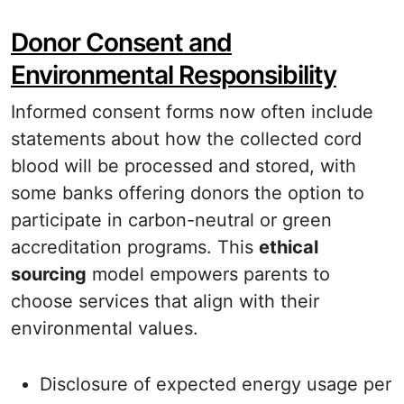
Donor Consent and
Environmental Responsibility
Informed consent forms now often include
statements about how the collected cord
blood will be processed and stored, with
some banks offering donors the option to
participate in carbon-neutral or green
accreditation programs. This
ethical
sourcing
model empowers parents to
choose services that align with their
environmental values.
Disclosure of expected energy usage per