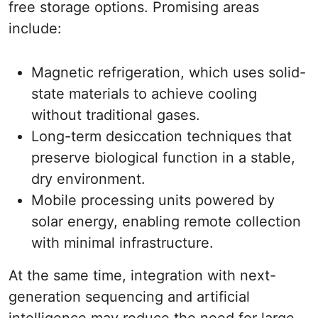
free storage options. Promising areas
include:
Magnetic refrigeration, which uses solid-
state materials to achieve cooling
without traditional gases.
Long-term desiccation techniques that
preserve biological function in a stable,
dry environment.
Mobile processing units powered by
solar energy, enabling remote collection
with minimal infrastructure.
At the same time, integration with next-
generation sequencing and artificial