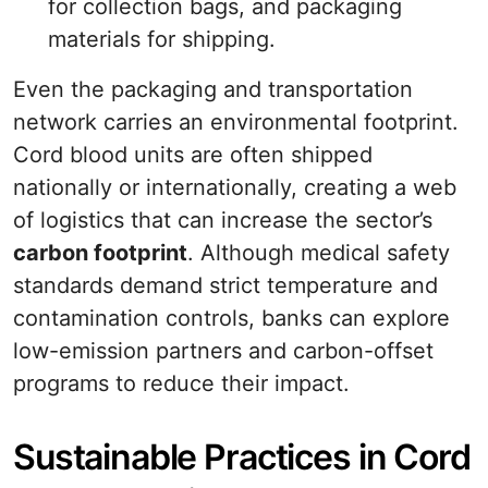
for collection bags, and packaging
materials for shipping.
Even the packaging and transportation
network carries an environmental footprint.
Cord blood units are often shipped
nationally or internationally, creating a web
of logistics that can increase the sector’s
carbon footprint
. Although medical safety
standards demand strict temperature and
contamination controls, banks can explore
low-emission partners and carbon-offset
programs to reduce their impact.
Sustainable Practices in Cord