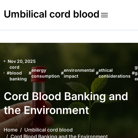
Skip
to
Umbilical cord blood
content
Nov 20, 2025
cord
g
energy
environmental
ethical
#
blood
#
#
#
#
g
consumption
impact
considerations
banking
e
Cord Blood Banking and
the Environment
Home
Umbilical cord blood
Cord Blood Banking and the Environment