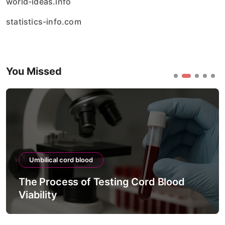
world-ideas.info
statistics-info.com
You Missed
Umbilical cord blood
The Process of Testing Cord Blood
Viability