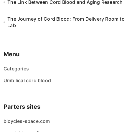
n
The Link Between Cord Blood and Aging Research
The Journey of Cord Blood: From Delivery Room to
Lab
Menu
Categories
Umbilical cord blood
Parters sites
bicycles-space.com