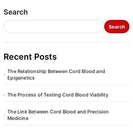
s
t
Search
n
Search
a
v
Recent Posts
i
g
The Relationship Between Cord Blood and
Epigenetics
a
t
The Process of Testing Cord Blood Viability
i
The Link Between Cord Blood and Precision
Medicine
o