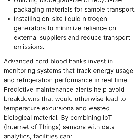
Utilizing biodegradable or recyclable
packaging materials for sample transport.
Installing on-site liquid nitrogen
generators to minimize reliance on
external suppliers and reduce transport
emissions.
Advanced cord blood banks invest in
monitoring systems that track energy usage
and refrigeration performance in real time.
Predictive maintenance alerts help avoid
breakdowns that would otherwise lead to
temperature excursions and wasted
biological material. By combining IoT
(Internet of Things) sensors with data
analytics, facilities can: