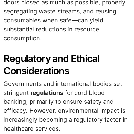
doors closed as much as possible, properly
segregating waste streams, and reusing
consumables when safe—can yield
substantial reductions in resource
consumption.
Regulatory and Ethical
Considerations
Governments and international bodies set
stringent
regulations
for cord blood
banking, primarily to ensure safety and
efficacy. However, environmental impact is
increasingly becoming a regulatory factor in
healthcare services.