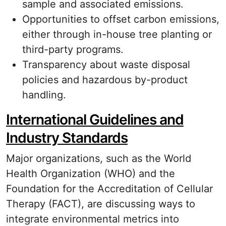
sample and associated emissions.
Opportunities to offset carbon emissions,
either through in-house tree planting or
third-party programs.
Transparency about waste disposal
policies and hazardous by-product
handling.
International Guidelines and
Industry Standards
Major organizations, such as the World
Health Organization (WHO) and the
Foundation for the Accreditation of Cellular
Therapy (FACT), are discussing ways to
integrate environmental metrics into