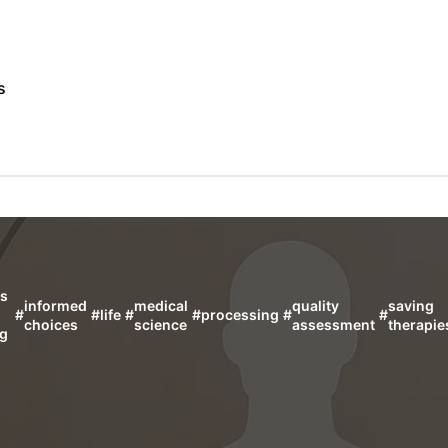
s
us
informed
medical
quality
saving
#
#
life
#
#
processing
#
#
choices
science
assessment
therapie
ng