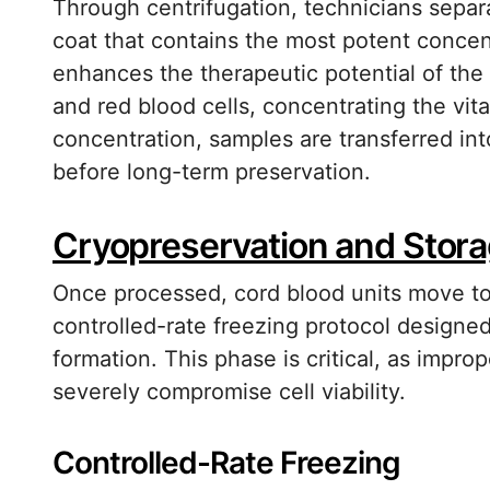
Through centrifugation, technicians separat
coat that contains the most potent concent
enhances the therapeutic potential of the
and red blood cells, concentrating the vit
concentration, samples are transferred int
before long-term preservation.
Cryopreservation and Storag
Once processed, cord blood units move to
controlled-rate freezing protocol designed 
formation. This phase is critical, as impr
severely compromise cell viability.
Controlled-Rate Freezing