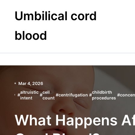
Skip
to
Umbilical cord
content
blood
Mar 4, 2026
altruistic
cell
childbirth
#
#
#
centrifugation
#
#
concen
intent
count
procedures
What Happens Af