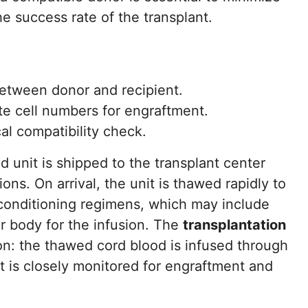
e success rate of the transplant.
etween donor and recipient.
te cell numbers for engraftment.
l compatibility check.
 unit is shipped to the transplant center
ons. On arrival, the unit is thawed rapidly to
reconditioning regimens, which may include
r body for the infusion. The
transplantation
on: the thawed cord blood is infused through
nt is closely monitored for engraftment and