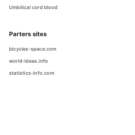
Umbilical cord blood
Parters sites
bicycles-space.com
world-ideas.info
statistics-info.com