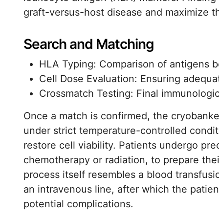
graft-versus-host disease and maximize th
Search and Matching
HLA Typing: Comparison of antigens b
Cell Dose Evaluation: Ensuring adequa
Crossmatch Testing: Final immunologica
Once a match is confirmed, the cryobanked
under strict temperature-controlled conditi
restore cell viability. Patients undergo p
chemotherapy or radiation, to prepare thei
process itself resembles a blood transfusi
an intravenous line, after which the patie
potential complications.