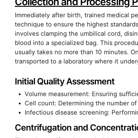
Collection and Processing P
Immediately after birth, trained medical pe
technique to ensure the highest standards 
involves clamping the umbilical cord, disin
blood into a specialized bag. This proced
usually takes no more than 10 minutes. On
transported to a laboratory where it unde
Initial Quality Assessment
Volume measurement: Ensuring sufficien
Cell count: Determining the number o
Infectious disease screening: Performin
Centrifugation and Concentrati