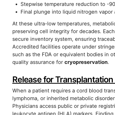
Stepwise temperature reduction to -90
Final plunge into liquid nitrogen vapor
At these ultra-low temperatures, metabolic
preserving cell integrity for decades. Eac
secure inventory system, ensuring traceab
Accredited facilities operate under stringe
such as the FDA or equivalent bodies in ot
quality assurance for
cryopreservation
.
Release for Transplantatio
When a patient requires a cord blood tran
lymphoma, or inherited metabolic disorder
Physicians access public or private regis
leukocyte antigen (HLA) markers. Finding 