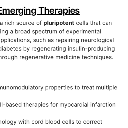
 Emerging Therapies
a rich source of
pluripotent
cells that can
ueling a broad spectrum of experimental
pplications, such as repairing neurological
 diabetes by regenerating insulin-producing
 through regenerative medicine techniques.
unomodulatory properties to treat multiple
ll-based therapies for myocardial infarction
logy with cord blood cells to correct