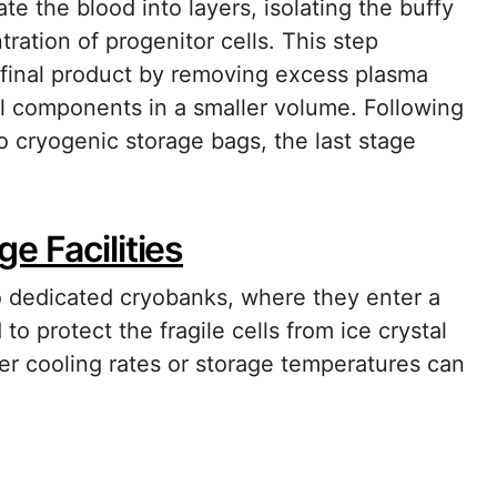
e the blood into layers, isolating the buffy
ration of progenitor cells. This step
 final product by removing excess plasma
al components in a smaller volume. Following
o cryogenic storage bags, the last stage
e Facilities
 dedicated cryobanks, where they enter a
to protect the fragile cells from ice crystal
oper cooling rates or storage temperatures can