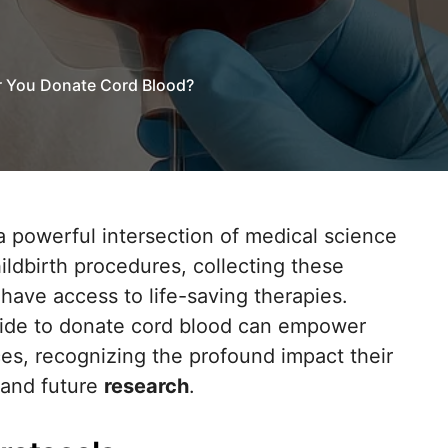
 You Donate Cord Blood?
childbirth procedures, collecting these
 have access to life-saving therapies.
cide to donate cord blood can empower
es, recognizing the profound impact their
 and future
research
.