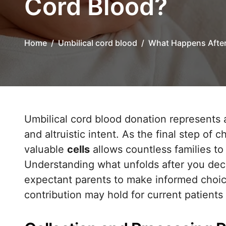
Cord Blood?
Home
Umbilical cord blood
What Happens After
Umbilical cord blood donation represents a powerful intersection of medical science
and altruistic intent. As the final step of 
valuable
cells
allows countless families to
Understanding what unfolds after you de
expectant parents to make informed choic
contribution may hold for current patients