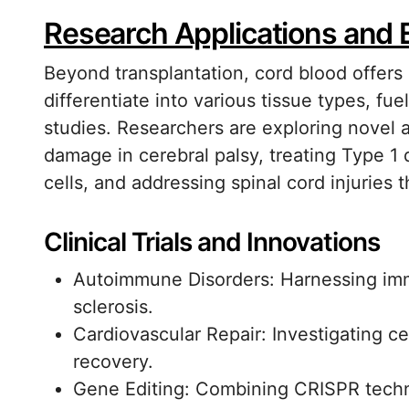
Research Applications and
Beyond transplantation, cord blood offers 
differentiate into various tissue types, f
studies. Researchers are exploring novel a
damage in cerebral palsy, treating Type 1
cells, and addressing spinal cord injuries
Clinical Trials and Innovations
Autoimmune Disorders: Harnessing imm
sclerosis.
Cardiovascular Repair: Investigating ce
recovery.
Gene Editing: Combining CRISPR techno