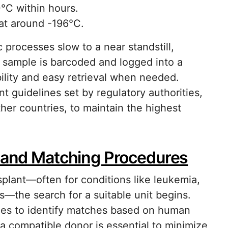
°C within hours.
 at around -196°C.
 processes slow to a near standstill,
h sample is barcoded and logged into a
ility and easy retrieval when needed.
nt guidelines set by regulatory authorities,
her countries, to maintain the highest
n and Matching Procedures
splant—often for conditions like leukemia,
s—the search for a suitable unit begins.
tries to identify matches based on human
a compatible donor is essential to minimize