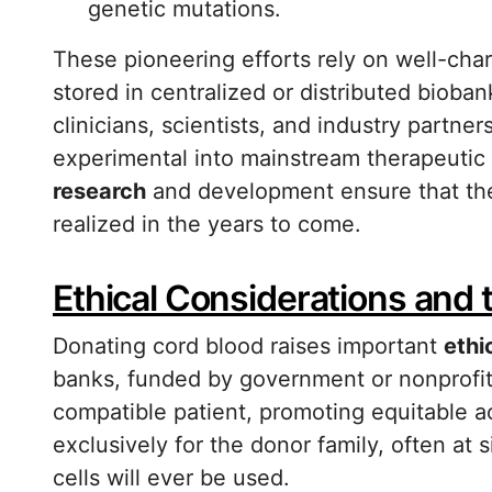
genetic mutations.
These pioneering efforts rely on well-char
stored in centralized or distributed biob
clinicians, scientists, and industry partne
experimental into mainstream therapeutic
research
and development ensure that the 
realized in the years to come.
Ethical Considerations and t
Donating cord blood raises important
ethi
banks, funded by government or nonprofit 
compatible patient, promoting equitable ac
exclusively for the donor family, often at 
cells will ever be used.