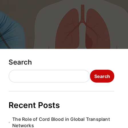
Search
Search
Recent Posts
The Role of Cord Blood in Global Transplant
Networks