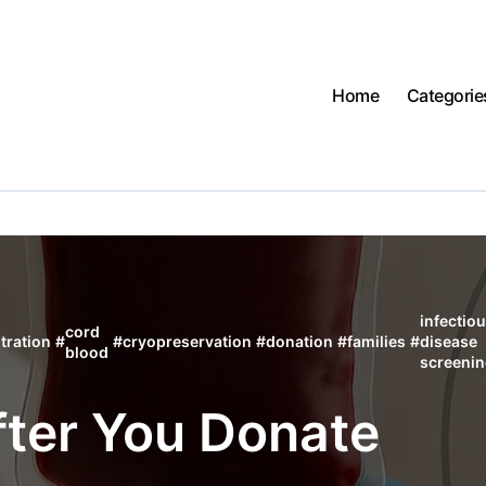
Home
Categorie
infectio
cord
tration
#
#
cryopreservation
#
donation
#
families
#
disease
blood
screeni
ter You Donate