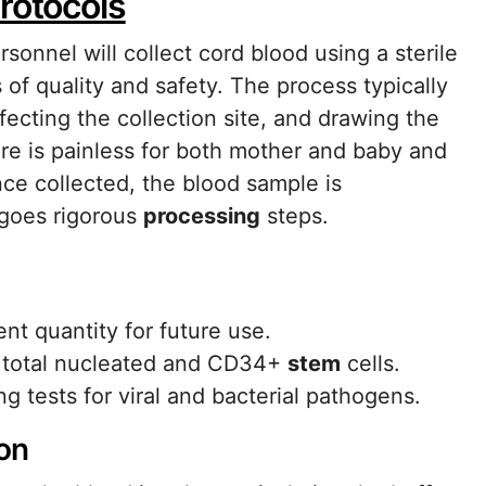
rotocols
rsonnel will collect cord blood using a sterile
of quality and safety. The process typically
fecting the collection site, and drawing the
ure is painless for both mother and baby and
ce collected, the blood sample is
rgoes rigorous
processing
steps.
t quantity for future use.
f total nucleated and CD34+
stem
cells.
g tests for viral and bacterial pathogens.
on