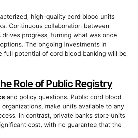
acterized, high-quality cord blood units
anks. Continuous collaboration between
rs drives progress, turning what was once
 options. The ongoing investments in
full potential of cord blood banking will be
he Role of Public Registry
cs
and policy questions. Public cord blood
organizations, make units available to any
cess. In contrast, private banks store units
significant cost, with no guarantee that the