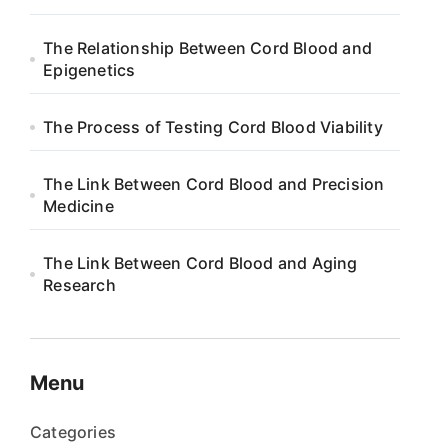
The Relationship Between Cord Blood and
Epigenetics
The Process of Testing Cord Blood Viability
The Link Between Cord Blood and Precision
Medicine
The Link Between Cord Blood and Aging
Research
Menu
Categories