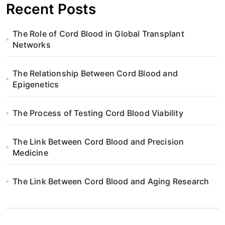
Recent Posts
The Role of Cord Blood in Global Transplant
Networks
The Relationship Between Cord Blood and
Epigenetics
The Process of Testing Cord Blood Viability
The Link Between Cord Blood and Precision
Medicine
The Link Between Cord Blood and Aging Research