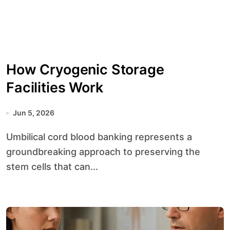
How Cryogenic Storage
Facilities Work
Jun 5, 2026
Umbilical cord blood banking represents a
groundbreaking approach to preserving the
stem cells that can...