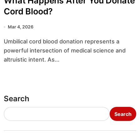
What Happens After You Donate
Cord Blood?
Mar 4, 2026
Umbilical cord blood donation represents a
powerful intersection of medical science and
altruistic intent. As...
Search
Search