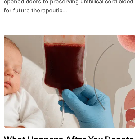
opened doors to preserving umbilical cord blood
for future therapeutic...