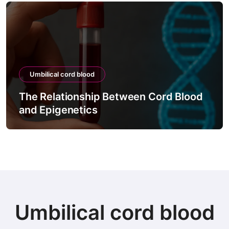
Umbilical cord blood
The Relationship Between Cord Blood
and Epigenetics
Umbilical cord blood