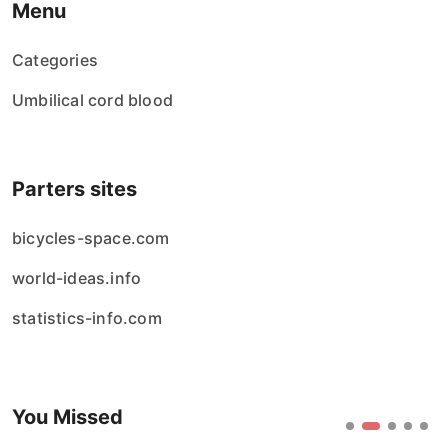
Menu
Categories
Umbilical cord blood
Parters sites
bicycles-space.com
world-ideas.info
statistics-info.com
You Missed