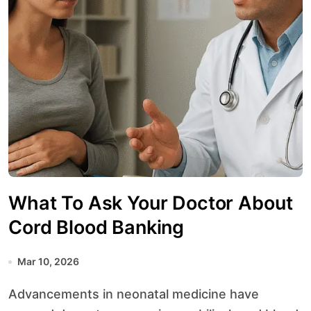
What To Ask Your Doctor About
Cord Blood Banking
Mar 10, 2026
Advancements in neonatal medicine have