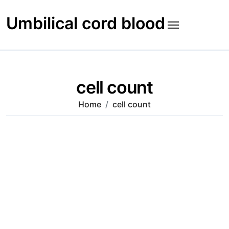
Skip
to
Umbilical cord blood
content
cell count
Home
cell count