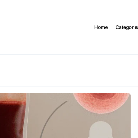
Home
Categorie