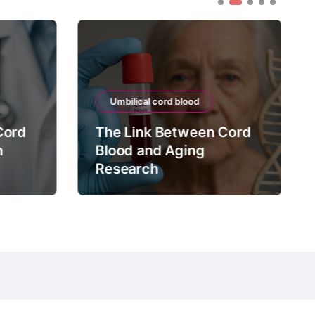
Umbilical cord blood
Cord
The Link Between Cord
n
Blood and Aging
Research