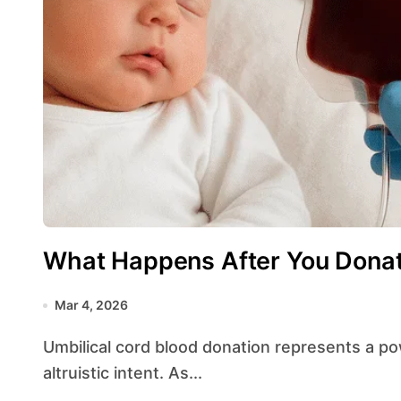
What Happens After You Donat
Mar 4, 2026
Umbilical cord blood donation represents a powerful intersection of medical science and
altruistic intent. As...