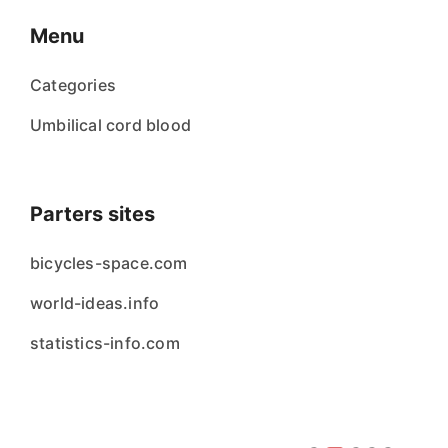
Menu
Categories
Umbilical cord blood
Parters sites
bicycles-space.com
world-ideas.info
statistics-info.com