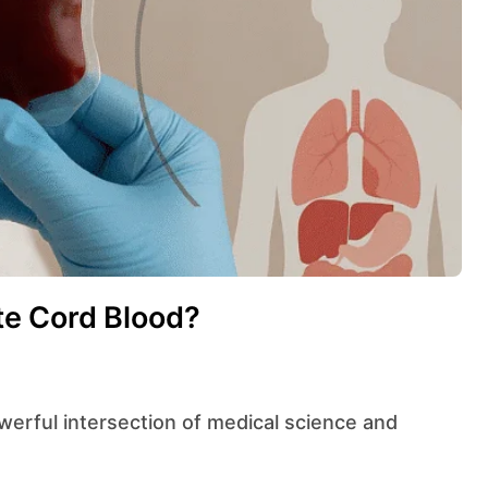
e Cord Blood?