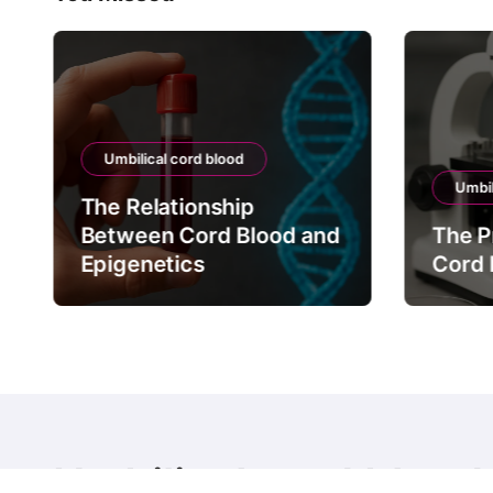
Umbilical cord blood
Umbil
The Relationship
Between Cord Blood and
The P
Epigenetics
Cord 
Umbilical cord blood