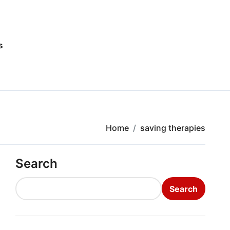
s
Home
saving therapies
Search
Search