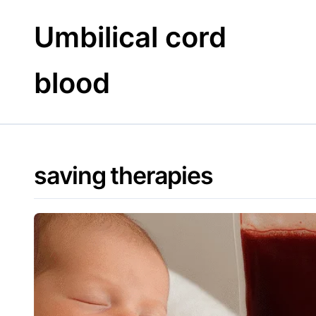
Skip
to
Umbilical cord
content
blood
saving therapies