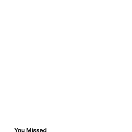
You Missed