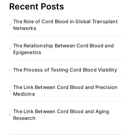
Recent Posts
The Role of Cord Blood in Global Transplant
Networks
The Relationship Between Cord Blood and
Epigenetics
The Process of Testing Cord Blood Viability
The Link Between Cord Blood and Precision
Medicine
The Link Between Cord Blood and Aging
Research