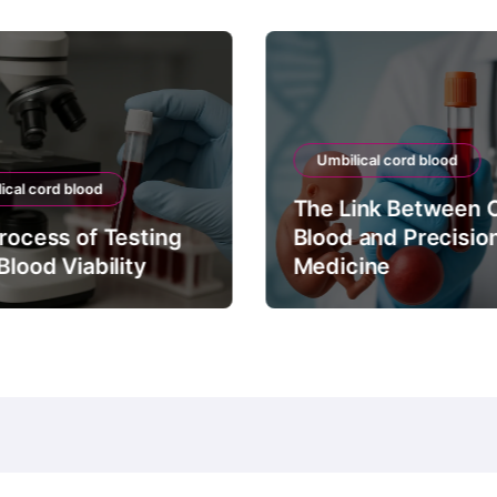
Umbilical cord blood
ical cord blood
The Link Between 
rocess of Testing
Blood and Precisio
Blood Viability
Medicine