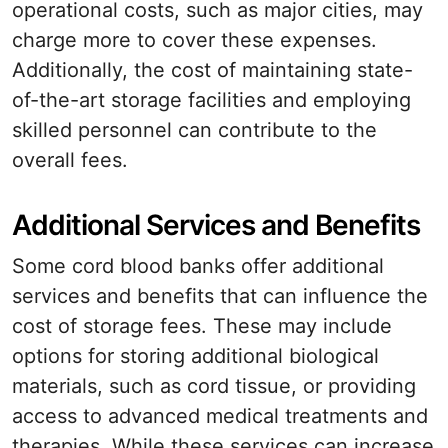
operational costs, such as major cities, may
charge more to cover these expenses.
Additionally, the cost of maintaining state-
of-the-art storage facilities and employing
skilled personnel can contribute to the
overall fees.
Additional Services and Benefits
Some cord blood banks offer additional
services and benefits that can influence the
cost of storage fees. These may include
options for storing additional biological
materials, such as cord tissue, or providing
access to advanced medical treatments and
therapies. While these services can increase