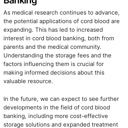
Banking
As medical research continues to advance,
the potential applications of cord blood are
expanding. This has led to increased
interest in cord blood banking, both from
parents and the medical community.
Understanding the storage fees and the
factors influencing them is crucial for
making informed decisions about this
valuable resource.
In the future, we can expect to see further
developments in the field of cord blood
banking, including more cost-effective
storage solutions and expanded treatment