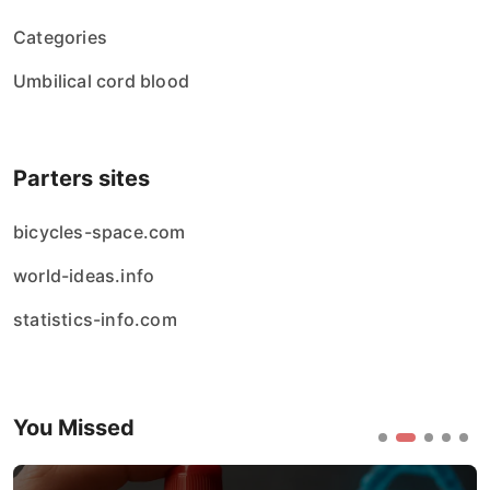
Categories
Umbilical cord blood
Parters sites
bicycles-space.com
world-ideas.info
statistics-info.com
You Missed