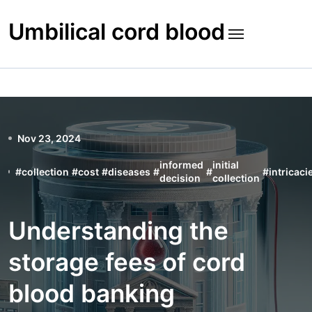
Skip
to
Umbilical cord blood
content
Nov 23, 2024
informed
initial
#
collection
#
cost
#
diseases
#
#
#
intricaci
decision
collection
Understanding the
storage fees of cord
blood banking