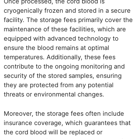
Once processed, the cord blood is
cryogenically frozen and stored in a secure
facility. The storage fees primarily cover the
maintenance of these facilities, which are
equipped with advanced technology to
ensure the blood remains at optimal
temperatures. Additionally, these fees
contribute to the ongoing monitoring and
security of the stored samples, ensuring
they are protected from any potential
threats or environmental changes.
Moreover, the storage fees often include
insurance coverage, which guarantees that
the cord blood will be replaced or