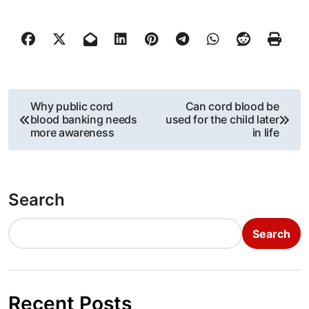
P
Why public cord
Can cord blood be
blood banking needs
used for the child later
o
more awareness
in life
s
t
Search
n
Search
a
v
i
Recent Posts