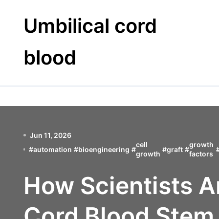
Skip
to
Umbilical cord
content
blood
Jun 11, 2026
cell
growth
#
automation
#
bioengineering
#
#
graft
#
growth
factors
How Scientists A
Cord Blood Stem 