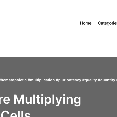
Home
Categorie
#
hematopoietic
#
multiplication
#
pluripotency
#
quality
#
quantity
re Multiplying
Cells