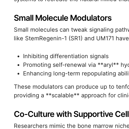
Small Molecule Modulators
Small molecules can tweak signaling path
like StemRegenin-1 (SR1) and UM171 have
Inhibiting differentiation signals
Promoting self-renewal via **aryl** h
Enhancing long-term repopulating abilit
These modulators can produce up to tenfo
providing a **scalable** approach for clin
Co-Culture with Supportive Cell
Researchers mimic the bone marrow niche 