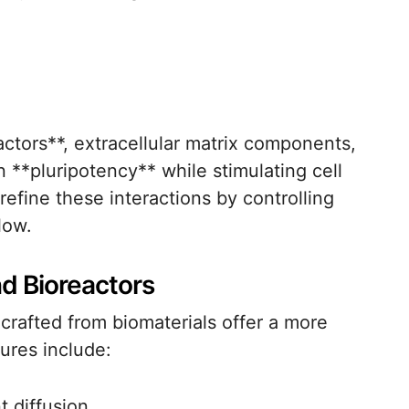
ctors**, extracellular matrix components,
n **pluripotency** while stimulating cell
refine these interactions by controlling
low.
d Bioreactors
crafted from biomaterials offer a more
ures include:
t diffusion