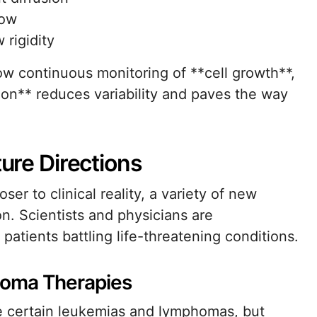
low
 rigidity
low continuous monitoring of **cell growth**,
ion** reduces variability and paves the way
ture Directions
er to clinical reality, a variety of new
n. Scientists and physicians are
 patients battling life-threatening conditions.
oma Therapies
re certain leukemias and lymphomas, but