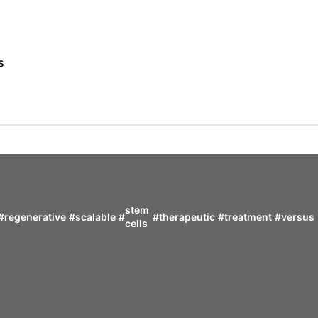
s
stem
#
regenerative
#
scalable
#
#
therapeutic
#
treatment
#
versus
cells