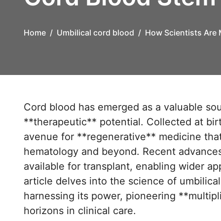
Home
Umbilical cord blood
How Scientists Are 
Cord blood has emerged as a valuable source of **stem cells** with remarkable
**therapeutic** potential. Collected at bir
avenue for **regenerative** medicine that
hematology and beyond. Recent advances 
available for transplant, enabling wider a
article delves into the science of umbilic
harnessing its power, pioneering **multip
horizons in clinical care.