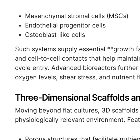
Mesenchymal stromal cells (MSCs)
Endothelial progenitor cells
Osteoblast-like cells
Such systems supply essential **growth fa
and cell-to-cell contacts that help maintai
cycle entry. Advanced bioreactors further 
oxygen levels, shear stress, and nutrient f
Three-Dimensional Scaffolds an
Moving beyond flat cultures, 3D scaffolds 
physiologically relevant environment. Feat
Porous structures that facilitate nutrien