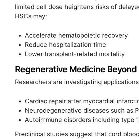
limited cell dose heightens risks of dela
HSCs may:
Accelerate hematopoietic recovery
Reduce hospitalization time
Lower transplant-related mortality
Regenerative Medicine Beyond
Researchers are investigating applications
Cardiac repair after myocardial infarcti
Neurodegenerative diseases such as P
Autoimmune disorders including type 1
Preclinical studies suggest that cord blo