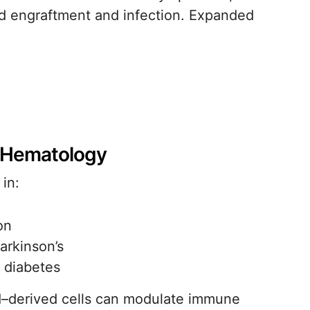
yed engraftment and infection. Expanded
 Hematology
 in:
on
arkinson’s
 diabetes
od–derived cells can modulate immune