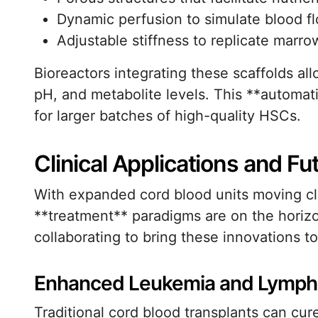
Dynamic perfusion to simulate blood f
Adjustable stiffness to replicate marrow
Bioreactors integrating these scaffolds al
pH, and metabolite levels. This **automat
for larger batches of high-quality HSCs.
Clinical Applications and Fu
With expanded cord blood units moving clos
**treatment** paradigms are on the horizo
collaborating to bring these innovations to
Enhanced Leukemia and Lymph
Traditional cord blood transplants can cu