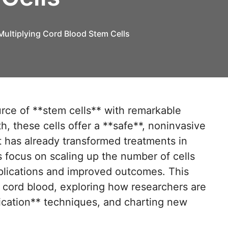
Multiplying Cord Blood Stem Cells
th, these cells offer a **safe**, noninvasive
 has already transformed treatments in
focus on scaling up the number of cells
pplications and improved outcomes. This
al cord blood, exploring how researchers are
lication** techniques, and charting new