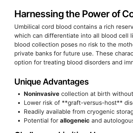
Harnessing the Power of Co
Umbilical cord blood contains a rich reser
which can differentiate into all blood cel
blood collection poses no risk to the mothe
private banks for future use. These charac
option for treating blood disorders and im
Unique Advantages
Noninvasive
collection at birth without
Lower risk of **graft-versus-host** d
Readily available from cryogenic stora
Potential for
allogeneic
and autologous