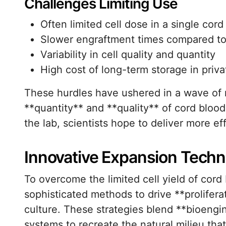
Challenges Limiting Use
Often limited cell dose in a single cord
Slower engraftment times compared t
Variability in cell quality and quantity
High cost of long-term storage in privat
These hurdles have ushered in a wave of 
**quantity** and **quality** of cord bloo
the lab, scientists hope to deliver more ef
Innovative Expansion Tech
To overcome the limited cell yield of cord
sophisticated methods to drive **prolifera
culture. These strategies blend **bioengi
systems to recreate the natural milieu tha