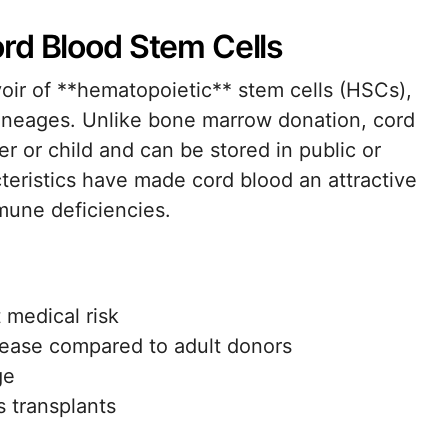
rd Blood Stem Cells
voir of **hematopoietic** stem cells (HSCs),
l lineages. Unlike bone marrow donation, cord
r or child and can be stored in public or
teristics have made cord blood an attractive
mune deficiencies.
 medical risk
isease compared to adult donors
ge
 transplants