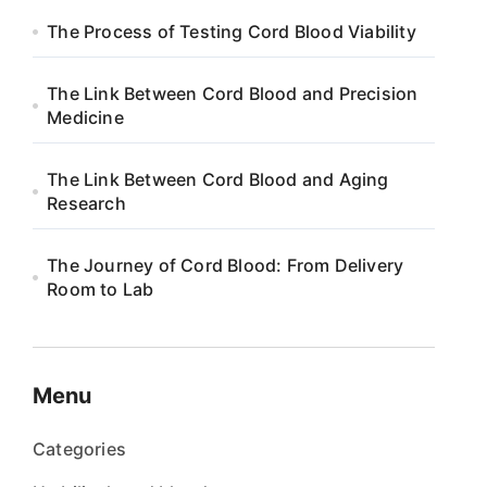
The Process of Testing Cord Blood Viability
The Link Between Cord Blood and Precision
Medicine
The Link Between Cord Blood and Aging
Research
The Journey of Cord Blood: From Delivery
Room to Lab
Menu
Categories