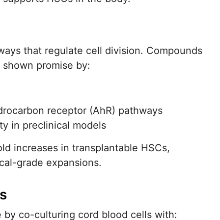
ways that regulate cell division. Compounds
 shown promise by:
ydrocarbon receptor (AhR) pathways
y in preclinical models
ld increases in transplantable HSCs,
ical-grade expansions.
s
by co-culturing cord blood cells with: