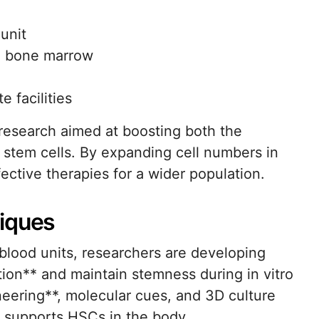
 unit
o bone marrow
e facilities
research aimed at boosting both the
d stem cells. By expanding cell numbers in
fective therapies for a wider population.
niques
 blood units, researchers are developing
tion** and maintain stemness during in vitro
neering**, molecular cues, and 3D culture
t supports HSCs in the body.