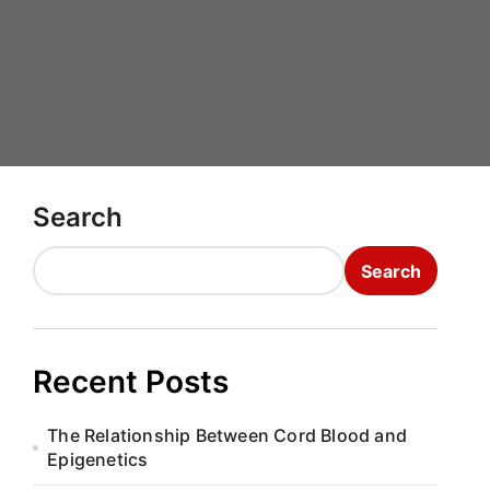
Search
Search
Recent Posts
The Relationship Between Cord Blood and
Epigenetics