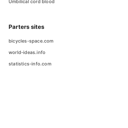
Umbilical cord blood
Parters sites
bicycles-space.com
world-ideas.info
statistics-info.com