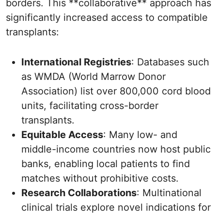
borders. This **collaborative** approach has
significantly increased access to compatible
transplants:
International Registries
: Databases such
as WMDA (World Marrow Donor
Association) list over 800,000 cord blood
units, facilitating cross-border
transplants.
Equitable Access
: Many low- and
middle-income countries now host public
banks, enabling local patients to find
matches without prohibitive costs.
Research Collaborations
: Multinational
clinical trials explore novel indications for