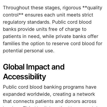
Throughout these stages, rigorous **quality
control** ensures each unit meets strict
regulatory standards. Public cord blood
banks provide units free of charge to
patients in need, while private banks offer
families the option to reserve cord blood for
potential personal use.
Global Impact and
Accessibility
Public cord blood banking programs have
expanded worldwide, creating a network
that connects patients and donors across