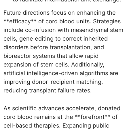
Future directions focus on enhancing the
**efficacy** of cord blood units. Strategies
include co-infusion with mesenchymal stem
cells, gene editing to correct inherited
disorders before transplantation, and
bioreactor systems that allow rapid
expansion of stem cells. Additionally,
artificial intelligence-driven algorithms are
improving donor–recipient matching,
reducing transplant failure rates.
As scientific advances accelerate, donated
cord blood remains at the **forefront** of
cell-based therapies. Expanding public