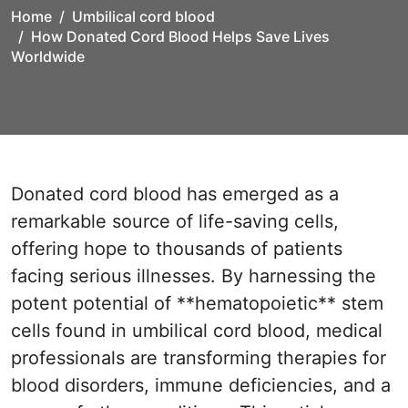
Home
Umbilical cord blood
How Donated Cord Blood Helps Save Lives
Worldwide
Donated cord blood has emerged as a
remarkable source of life-saving cells,
offering hope to thousands of patients
facing serious illnesses. By harnessing the
potent potential of **hematopoietic** stem
cells found in umbilical cord blood, medical
professionals are transforming therapies for
blood disorders, immune deficiencies, and a