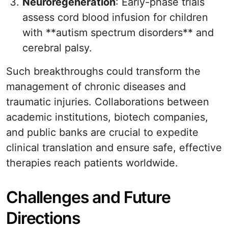
Neuroregeneration
: Early-phase trials
assess cord blood infusion for children
with **autism spectrum disorders** and
cerebral palsy.
Such breakthroughs could transform the
management of chronic diseases and
traumatic injuries. Collaborations between
academic institutions, biotech companies,
and public banks are crucial to expedite
clinical translation and ensure safe, effective
therapies reach patients worldwide.
Challenges and Future
Directions