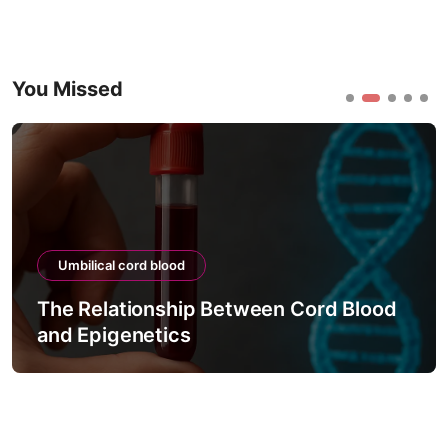
You Missed
Umbilical cord blood
The Relationship Between Cord Blood
and Epigenetics