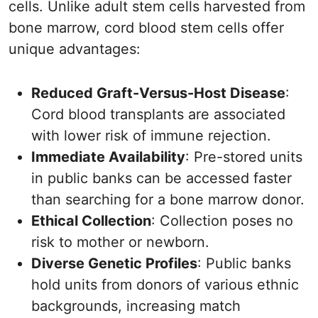
cells. Unlike adult stem cells harvested from
bone marrow, cord blood stem cells offer
unique advantages:
Reduced Graft-Versus-Host Disease
:
Cord blood transplants are associated
with lower risk of immune rejection.
Immediate Availability
: Pre-stored units
in public banks can be accessed faster
than searching for a bone marrow donor.
Ethical Collection
: Collection poses no
risk to mother or newborn.
Diverse Genetic Profiles
: Public banks
hold units from donors of various ethnic
backgrounds, increasing match