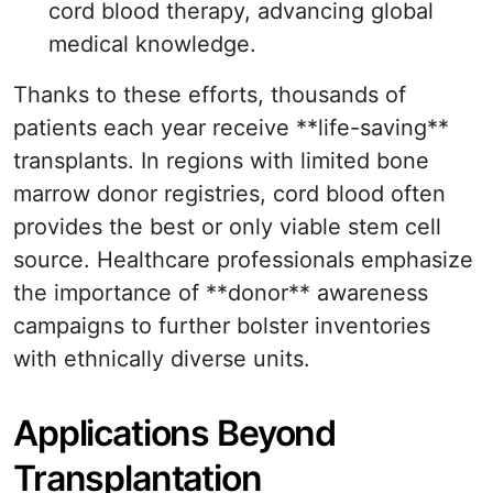
cord blood therapy, advancing global
medical knowledge.
Thanks to these efforts, thousands of
patients each year receive **life-saving**
transplants. In regions with limited bone
marrow donor registries, cord blood often
provides the best or only viable stem cell
source. Healthcare professionals emphasize
the importance of **donor** awareness
campaigns to further bolster inventories
with ethnically diverse units.
Applications Beyond
Transplantation