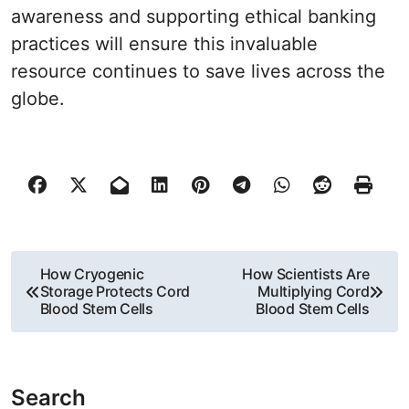
awareness and supporting ethical banking
practices will ensure this invaluable
resource continues to save lives across the
globe.
P
How Cryogenic
How Scientists Are
Storage Protects Cord
Multiplying Cord
o
Blood Stem Cells
Blood Stem Cells
s
t
Search