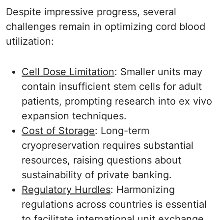
Despite impressive progress, several
challenges remain in optimizing cord blood
utilization:
Cell Dose Limitation
: Smaller units may
contain insufficient stem cells for adult
patients, prompting research into ex vivo
expansion techniques.
Cost of Storage
: Long-term
cryopreservation requires substantial
resources, raising questions about
sustainability of private banking.
Regulatory Hurdles
: Harmonizing
regulations across countries is essential
to facilitate international unit exchange.