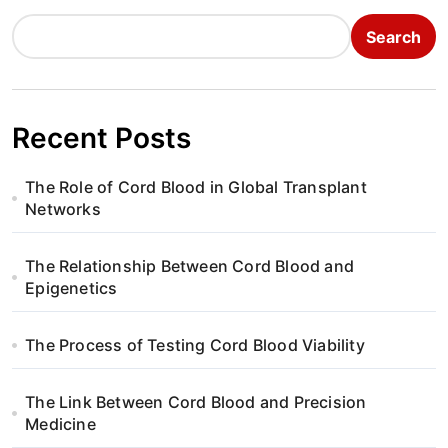
n
Search
a
v
i
Recent Posts
g
The Role of Cord Blood in Global Transplant
a
Networks
t
The Relationship Between Cord Blood and
i
Epigenetics
o
The Process of Testing Cord Blood Viability
n
The Link Between Cord Blood and Precision
Medicine