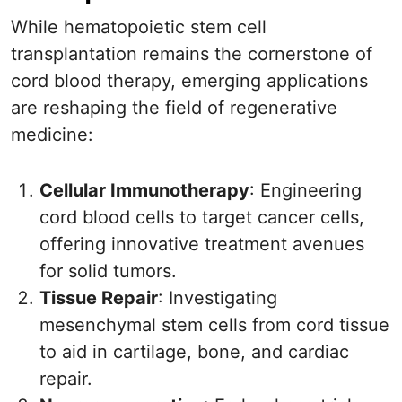
While hematopoietic stem cell
transplantation remains the cornerstone of
cord blood therapy, emerging applications
are reshaping the field of regenerative
medicine:
Cellular Immunotherapy
: Engineering
cord blood cells to target cancer cells,
offering innovative treatment avenues
for solid tumors.
Tissue Repair
: Investigating
mesenchymal stem cells from cord tissue
to aid in cartilage, bone, and cardiac
repair.