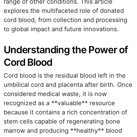
range of other conditions. This article
explores the multifaceted role of donated
cord blood, from collection and processing
to global impact and future innovations.
Understanding the Power of
Cord Blood
Cord blood is the residual blood left in the
umbilical cord and placenta after birth. Once
considered medical waste, it is now
recognized as a **valuable** resource
because it contains a rich concentration of
stem cells capable of regenerating bone
marrow and producing **healthy** blood