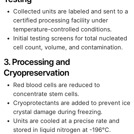
Collected units are labeled and sent to a
certified processing facility under
temperature-controlled conditions.
Initial testing screens for total nucleated
cell count, volume, and contamination.
3. Processing and
Cryopreservation
Red blood cells are reduced to
concentrate stem cells.
Cryoprotectants are added to prevent ice
crystal damage during freezing.
Units are cooled at a precise rate and
stored in liquid nitrogen at -196°C.