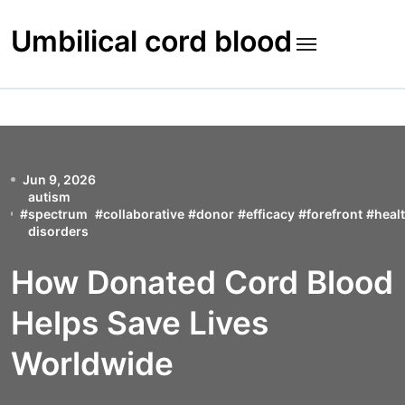
Skip
to
Umbilical cord blood
content
Jun 9, 2026
autism
#
spectrum
#
collaborative
#
donor
#
efficacy
#
forefront
#
heal
disorders
How Donated Cord Blood
Helps Save Lives
Worldwide