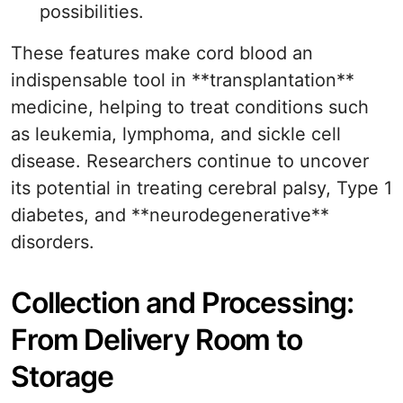
possibilities.
These features make cord blood an
indispensable tool in **transplantation**
medicine, helping to treat conditions such
as leukemia, lymphoma, and sickle cell
disease. Researchers continue to uncover
its potential in treating cerebral palsy, Type 1
diabetes, and **neurodegenerative**
disorders.
Collection and Processing:
From Delivery Room to
Storage