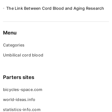
The Link Between Cord Blood and Aging Research
Menu
Categories
Umbilical cord blood
Parters sites
bicycles-space.com
world-ideas.info
statistics-info.com