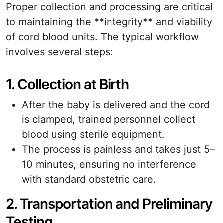
Proper collection and processing are critical
to maintaining the **integrity** and viability
of cord blood units. The typical workflow
involves several steps:
1. Collection at Birth
After the baby is delivered and the cord
is clamped, trained personnel collect
blood using sterile equipment.
The process is painless and takes just 5–
10 minutes, ensuring no interference
with standard obstetric care.
2. Transportation and Preliminary
Testing