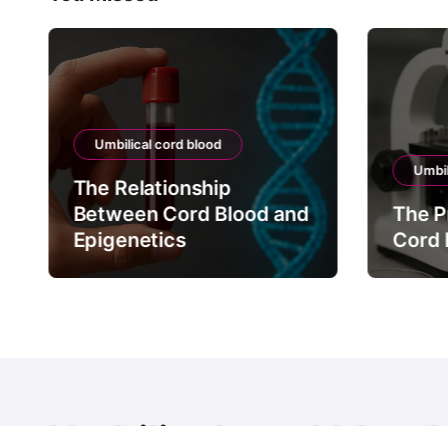
Umbilical cord blood
Umbil
The Relationship
Between Cord Blood and
The P
Epigenetics
Cord 
Umbilical cord blood