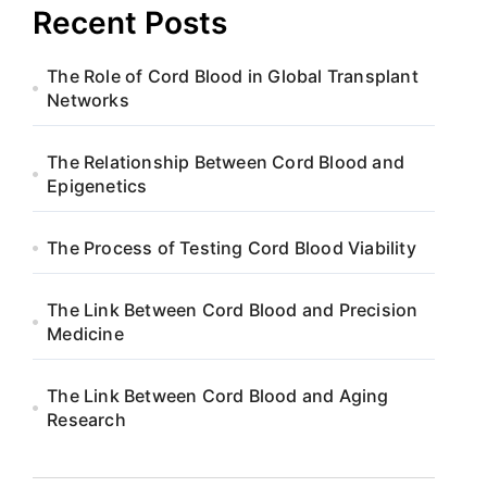
Recent Posts
The Role of Cord Blood in Global Transplant
Networks
The Relationship Between Cord Blood and
Epigenetics
The Process of Testing Cord Blood Viability
The Link Between Cord Blood and Precision
Medicine
The Link Between Cord Blood and Aging
Research