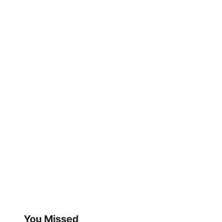
You Missed