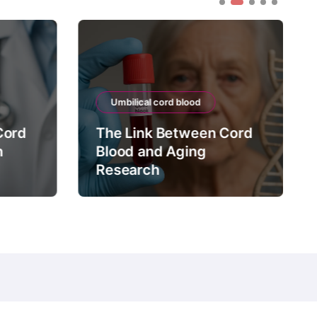
Umbilical cord blood
Cord
The Link Between Cord
n
Blood and Aging
Research