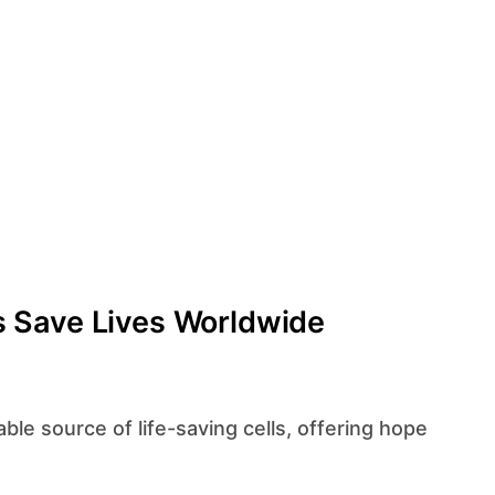
 Save Lives Worldwide