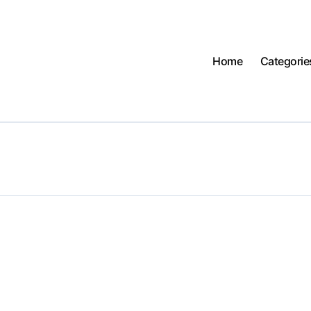
Home
Categorie