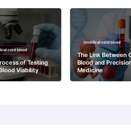
Umbilical cord blood
ical cord blood
The Link Between 
rocess of Testing
Blood and Precisio
Blood Viability
Medicine