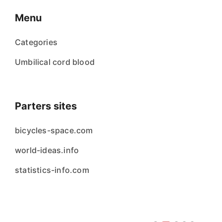
Menu
Categories
Umbilical cord blood
Parters sites
bicycles-space.com
world-ideas.info
statistics-info.com