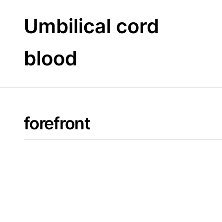
Skip
to
Umbilical cord
content
blood
forefront