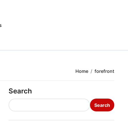
s
Home
forefront
Search
Search