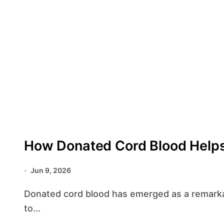
How Donated Cord Blood Helps
Jun 9, 2026
Donated cord blood has emerged as a remarkable source of life-saving cells, offering hope
to...