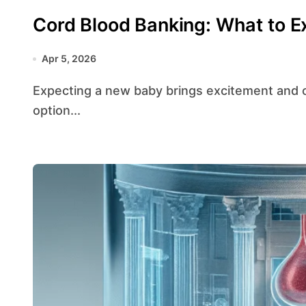
Cord Blood Banking: What to E
Apr 5, 2026
Expecting a new baby brings excitement and countless decisions. Among these choices is the
option...