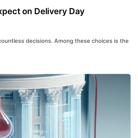
xpect on Delivery Day