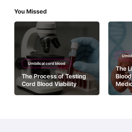
You Missed
Umbil
Umbilical cord blood
The L
The Process of Testing
Blood
Cord Blood Viability
Medic