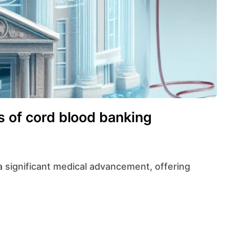
s of cord blood banking