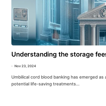
Understanding the storage fee
Nov 23, 2024
Umbilical cord blood banking has emerged as a significant medical advancement, offering
potential life-saving treatments...