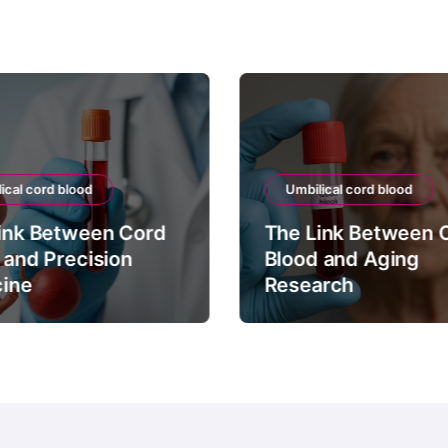
ical cord blood
Umbilical cord blood
ink Between Cord
The Link Between 
 and Precision
Blood and Aging
ine
Research