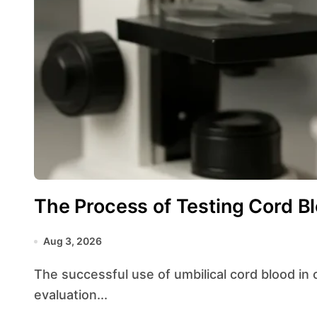
The Process of Testing Cord Bl
Aug 3, 2026
The successful use of umbilical cord blood in clinical applications depends heavily on rigorous
evaluation...