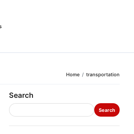
s
Home
transportation
Search
Search