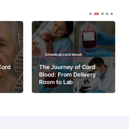
Umbilical cord blood
Cord
The Journey of Cord
Blood: From Delivery
Room to Lab