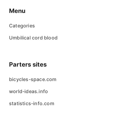
Menu
Categories
Umbilical cord blood
Parters sites
bicycles-space.com
world-ideas.info
statistics-info.com