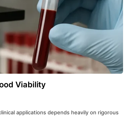
ood Viability