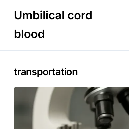
Skip
to
Umbilical cord
content
blood
transportation