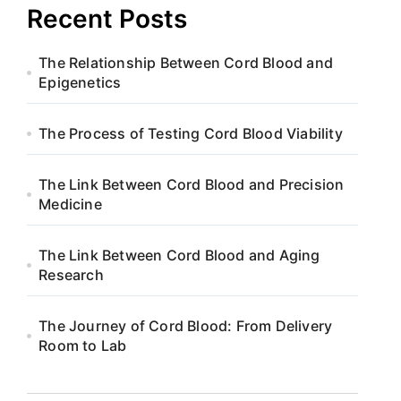
Recent Posts
The Relationship Between Cord Blood and
Epigenetics
The Process of Testing Cord Blood Viability
The Link Between Cord Blood and Precision
Medicine
The Link Between Cord Blood and Aging
Research
The Journey of Cord Blood: From Delivery
Room to Lab