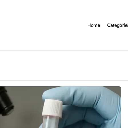
Home
Categorie