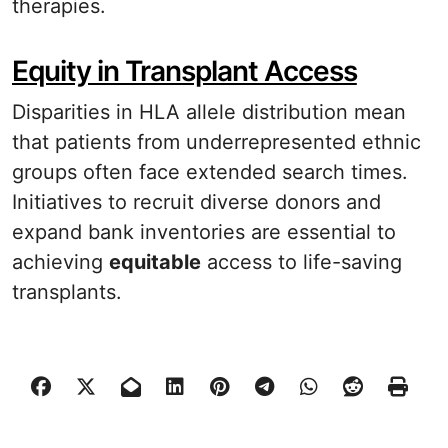
therapies.
Equity in Transplant Access
Disparities in HLA allele distribution mean
that patients from underrepresented ethnic
groups often face extended search times.
Initiatives to recruit diverse donors and
expand bank inventories are essential to
achieving
equitable
access to life-saving
transplants.