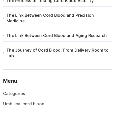
The Process of Testing Cord Blood Viability
i
The Link Between Cord Blood and Precision
o
Medicine
n
The Link Between Cord Blood and Aging Research
The Journey of Cord Blood: From Delivery Room to
Lab
Menu
Categories
Umbilical cord blood