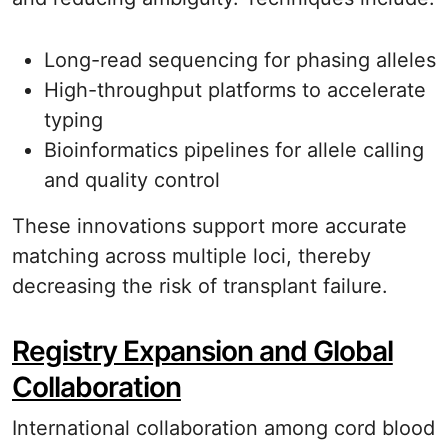
Long-read sequencing for phasing alleles
High-throughput platforms to accelerate
typing
Bioinformatics pipelines for allele calling
and quality control
These innovations support more accurate
matching across multiple loci, thereby
decreasing the risk of transplant failure.
Registry Expansion and Global
Collaboration
International collaboration among cord blood