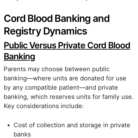
Cord Blood Banking and
Registry Dynamics
Public Versus Private Cord Blood
Banking
Parents may choose between public
banking—where units are donated for use
by any compatible patient—and private
banking, which reserves units for family use.
Key considerations include:
Cost of collection and storage in private
banks