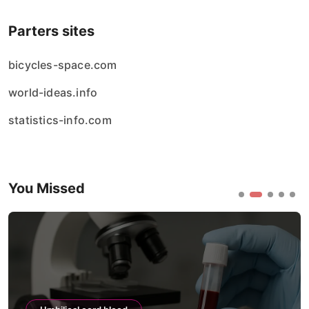
Parters sites
bicycles-space.com
world-ideas.info
statistics-info.com
You Missed