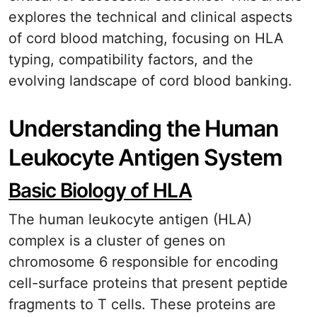
explores the technical and clinical aspects
of cord blood matching, focusing on HLA
typing, compatibility factors, and the
evolving landscape of cord blood banking.
Understanding the Human
Leukocyte Antigen System
Basic Biology of HLA
The human leukocyte antigen (HLA)
complex is a cluster of genes on
chromosome 6 responsible for encoding
cell-surface proteins that present peptide
fragments to T cells. These proteins are