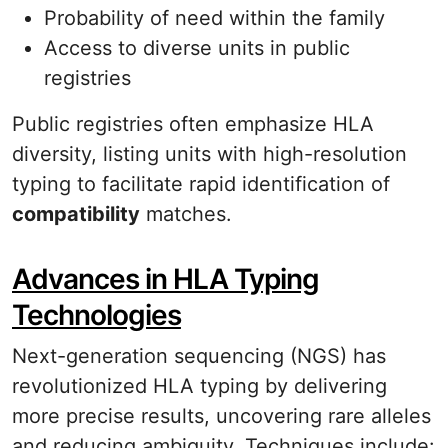
Probability of need within the family
Access to diverse units in public
registries
Public registries often emphasize HLA
diversity, listing units with high-resolution
typing to facilitate rapid identification of
compatibility
matches.
Advances in HLA Typing
Technologies
Next-generation sequencing (NGS) has
revolutionized HLA typing by delivering
more precise results, uncovering rare alleles
and reducing ambiguity. Techniques include: