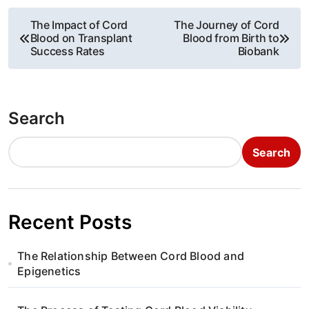
P
The Impact of Cord
The Journey of Cord
Blood on Transplant
Blood from Birth to
o
Success Rates
Biobank
s
t
Search
n
Search
a
v
i
Recent Posts
g
The Relationship Between Cord Blood and
a
Epigenetics
t