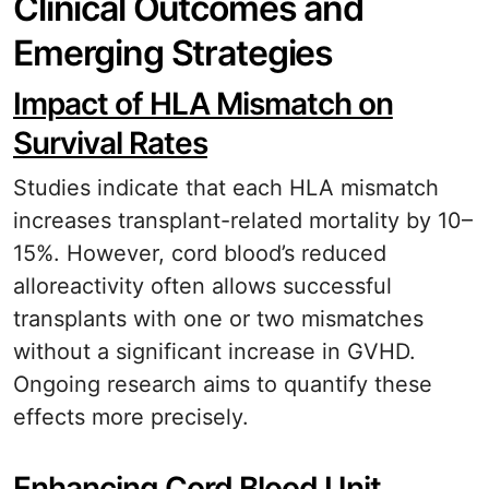
Clinical Outcomes and
Emerging Strategies
Impact of HLA Mismatch on
Survival Rates
Studies indicate that each HLA mismatch
increases transplant-related mortality by 10–
15%. However, cord blood’s reduced
alloreactivity often allows successful
transplants with one or two mismatches
without a significant increase in GVHD.
Ongoing research aims to quantify these
effects more precisely.
Enhancing Cord Blood Unit