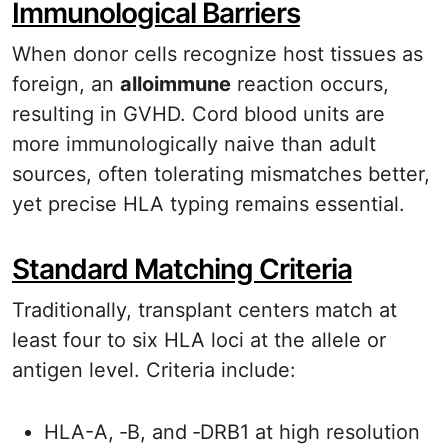
Immunological Barriers
When donor cells recognize host tissues as
foreign, an
alloimmune
reaction occurs,
resulting in GVHD. Cord blood units are
more immunologically naive than adult
sources, often tolerating mismatches better,
yet precise HLA typing remains essential.
Standard Matching Criteria
Traditionally, transplant centers match at
least four to six HLA loci at the allele or
antigen level. Criteria include:
HLA-A, ‑B, and ‑DRB1 at high resolution