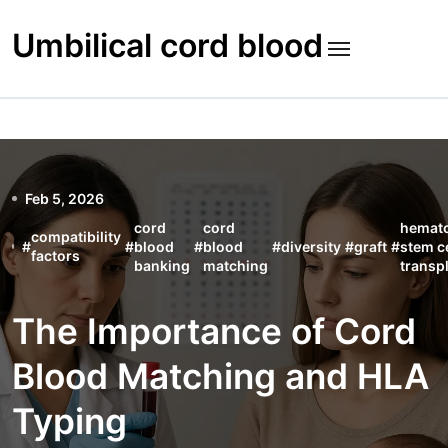
Skip
to
Umbilical cord blood
content
Feb 5, 2026
cord
cord
hemato
compatibility
#
#
blood
#
blood
#
diversity
#
graft
#
stem ce
factors
banking
matching
transp
The Importance of Cord
Blood Matching and HLA
Typing