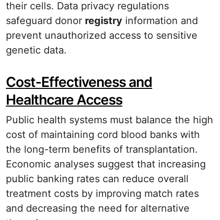
their cells. Data privacy regulations
safeguard donor
registry
information and
prevent unauthorized access to sensitive
genetic data.
Cost-Effectiveness and
Healthcare Access
Public health systems must balance the high
cost of maintaining cord blood banks with
the long-term benefits of transplantation.
Economic analyses suggest that increasing
public banking rates can reduce overall
treatment costs by improving match rates
and decreasing the need for alternative