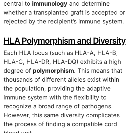
central to
immunology
and determine
whether a transplanted graft is accepted or
rejected by the recipient’s immune system.
HLA Polymorphism and Diversity
Each HLA locus (such as HLA-A, HLA-B,
HLA-C, HLA-DR, HLA-DQ) exhibits a high
degree of
polymorphism
. This means that
thousands of different alleles exist within
the population, providing the adaptive
immune system with the flexibility to
recognize a broad range of pathogens.
However, this same diversity complicates
the process of finding a compatible cord