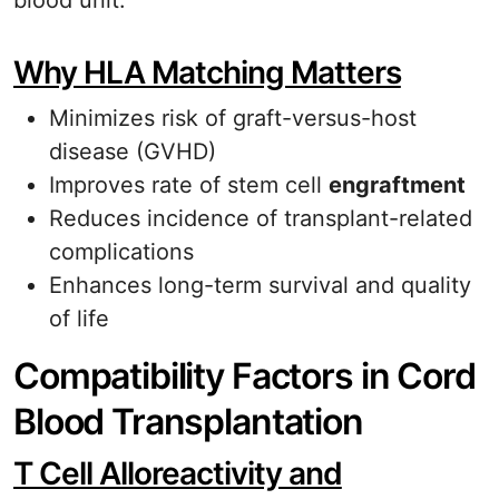
blood unit.
Why HLA Matching Matters
Minimizes risk of graft-versus-host
disease (GVHD)
Improves rate of stem cell
engraftment
Reduces incidence of transplant-related
complications
Enhances long-term survival and quality
of life
Compatibility Factors in Cord
Blood Transplantation
T Cell Alloreactivity and