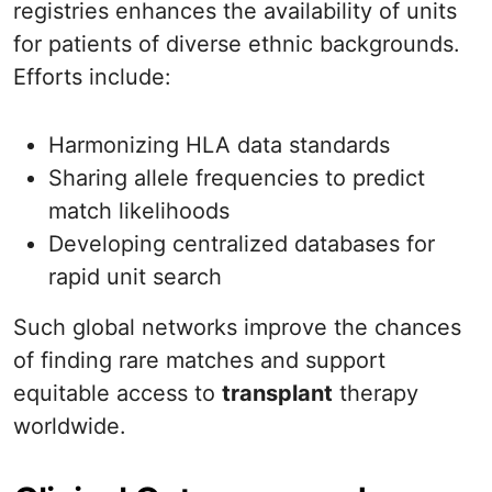
registries enhances the availability of units
for patients of diverse ethnic backgrounds.
Efforts include:
Harmonizing HLA data standards
Sharing allele frequencies to predict
match likelihoods
Developing centralized databases for
rapid unit search
Such global networks improve the chances
of finding rare matches and support
equitable access to
transplant
therapy
worldwide.