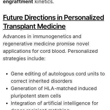
engraftment
kinetics.
Future Directions in Personalized
Transplant Medicine
Advances in immunogenetics and
regenerative medicine promise novel
applications for cord blood. Personalized
strategies include:
Gene editing of autologous cord units to
correct inherited disorders
Generation of HLA-matched induced
pluripotent stem cells
Integration of artificial intelligence for