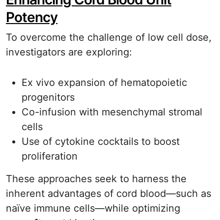
Potency
To overcome the challenge of low cell dose,
investigators are exploring:
Ex vivo expansion of hematopoietic
progenitors
Co-infusion with mesenchymal stromal
cells
Use of cytokine cocktails to boost
proliferation
These approaches seek to harness the
inherent advantages of cord blood—such as
naïve immune cells—while optimizing