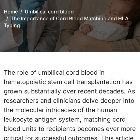
Home
Umbilical cord blood
The Importance of Cord Blood Matching and HLA
Typing
The role of umbilical cord blood in
hematopoietic stem cell transplantation has
grown substantially over recent decades. As
researchers and clinicians delve deeper into
the molecular intricacies of the human
leukocyte antigen system, matching cord
blood units to recipients becomes ever more
critical for successful outcomes. This article