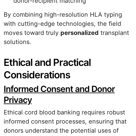
donor-recipient matching
By combining high-resolution HLA typing
with cutting-edge technologies, the field
moves toward truly
personalized
transplant
solutions.
Ethical and Practical
Considerations
Informed Consent and Donor
Privacy
Ethical cord blood banking requires robust
informed consent processes, ensuring that
donors understand the potential uses of