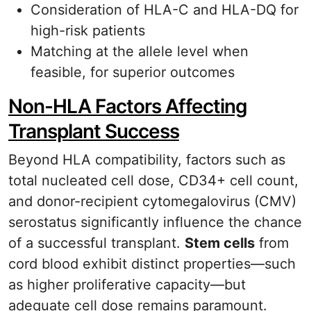
Consideration of HLA-C and HLA-DQ for
high-risk patients
Matching at the allele level when
feasible, for superior outcomes
Non-HLA Factors Affecting
Transplant Success
Beyond HLA compatibility, factors such as
total nucleated cell dose, CD34+ cell count,
and donor-recipient cytomegalovirus (CMV)
serostatus significantly influence the chance
of a successful transplant.
Stem cells
from
cord blood exhibit distinct properties—such
as higher proliferative capacity—but
adequate cell dose remains paramount.