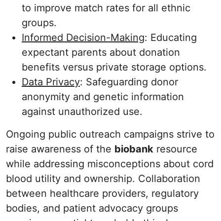
to improve match rates for all ethnic
groups.
Informed Decision-Making
: Educating
expectant parents about donation
benefits versus private storage options.
Data Privacy
: Safeguarding donor
anonymity and genetic information
against unauthorized use.
Ongoing public outreach campaigns strive to
raise awareness of the
biobank
resource
while addressing misconceptions about cord
blood utility and ownership. Collaboration
between healthcare providers, regulatory
bodies, and patient advocacy groups