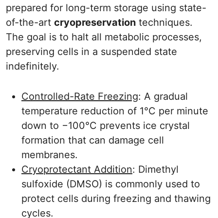
prepared for long-term storage using state-
of-the-art
cryopreservation
techniques.
The goal is to halt all metabolic processes,
preserving cells in a suspended state
indefinitely.
Controlled-Rate Freezing
: A gradual
temperature reduction of 1°C per minute
down to −100°C prevents ice crystal
formation that can damage cell
membranes.
Cryoprotectant Addition
: Dimethyl
sulfoxide (DMSO) is commonly used to
protect cells during freezing and thawing
cycles.