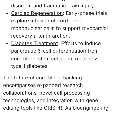
disorder, and traumatic brain injury.
Cardiac Regeneration
: Early-phase trials
explore infusion of cord blood
mononuclear cells to support myocardial
recovery after infarction.
Diabetes Treatment
: Efforts to induce
pancreatic β-cell differentiation from
cord blood stem cells aim to address
type 1 diabetes.
The future of cord blood banking
encompasses expanded research
collaborations, novel cell processing
technologies, and integration with gene
editing tools like CRISPR. As bioengineering