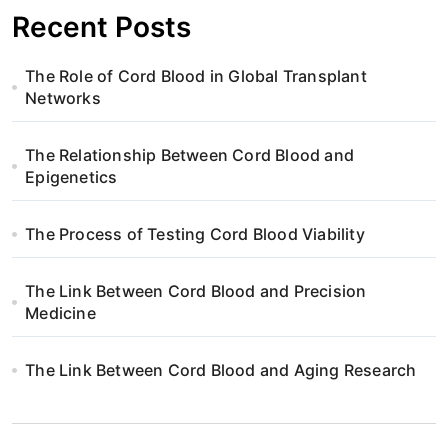
i
Recent Posts
g
The Role of Cord Blood in Global Transplant
a
Networks
t
The Relationship Between Cord Blood and
i
Epigenetics
o
The Process of Testing Cord Blood Viability
n
The Link Between Cord Blood and Precision
Medicine
The Link Between Cord Blood and Aging Research