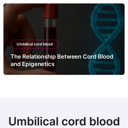
Umbilical cord blood
The Relationship Between Cord Blood
and Epigenetics
Umbilical cord blood