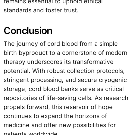
remains essential to uphold ethical
standards and foster trust.
Conclusion
The journey of cord blood from a simple
birth byproduct to a cornerstone of modern
therapy underscores its transformative
potential. With robust collection protocols,
stringent processing, and secure cryogenic
storage, cord blood banks serve as critical
repositories of life-saving cells. As research
propels forward, this reservoir of hope
continues to expand the horizons of
medicine and offer new possibilities for
patients worldwide.