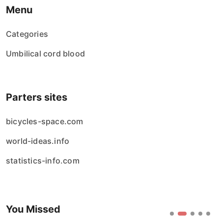
Menu
Categories
Umbilical cord blood
Parters sites
bicycles-space.com
world-ideas.info
statistics-info.com
You Missed