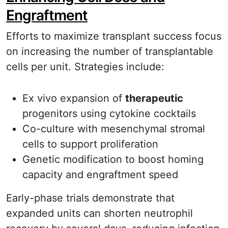
Engraftment
Efforts to maximize transplant success focus
on increasing the number of transplantable
cells per unit. Strategies include:
Ex vivo expansion of
therapeutic
progenitors using cytokine cocktails
Co-culture with mesenchymal stromal
cells to support proliferation
Genetic modification to boost homing
capacity and engraftment speed
Early-phase trials demonstrate that
expanded units can shorten neutrophil