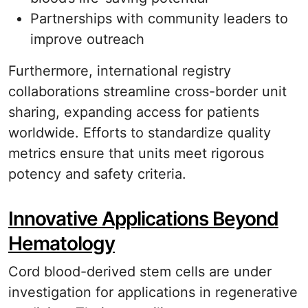
Partnerships with community leaders to
improve outreach
Furthermore, international registry
collaborations streamline cross-border unit
sharing, expanding access for patients
worldwide. Efforts to standardize quality
metrics ensure that units meet rigorous
potency and safety criteria.
Innovative Applications Beyond
Hematology
Cord blood-derived stem cells are under
investigation for applications in regenerative