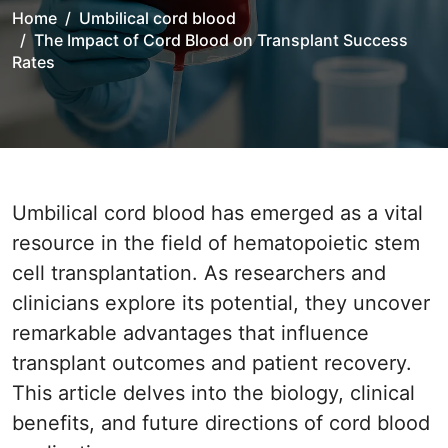
Home
Umbilical cord blood
The Impact of Cord Blood on Transplant Success
Rates
Umbilical cord blood has emerged as a vital
resource in the field of hematopoietic stem
cell transplantation. As researchers and
clinicians explore its potential, they uncover
remarkable advantages that influence
transplant outcomes and patient recovery.
This article delves into the biology, clinical
benefits, and future directions of cord blood