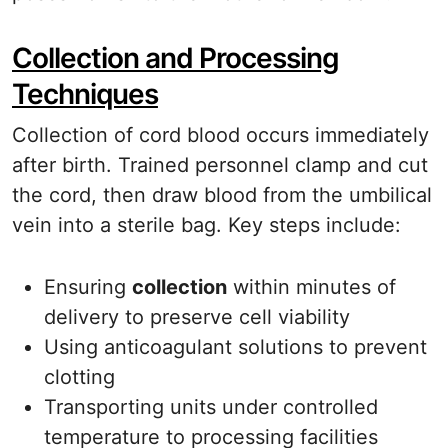
Collection and Processing
Techniques
Collection of cord blood occurs immediately
after birth. Trained personnel clamp and cut
the cord, then draw blood from the umbilical
vein into a sterile bag. Key steps include:
Ensuring
collection
within minutes of
delivery to preserve cell viability
Using anticoagulant solutions to prevent
clotting
Transporting units under controlled
temperature to processing facilities