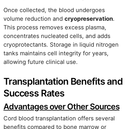
Once collected, the blood undergoes
volume reduction and
cryopreservation
.
This process removes excess plasma,
concentrates nucleated cells, and adds
cryoprotectants. Storage in liquid nitrogen
tanks maintains cell integrity for years,
allowing future clinical use.
Transplantation Benefits and
Success Rates
Advantages over Other Sources
Cord blood transplantation offers several
benefits compared to bone marrow or