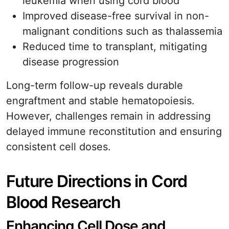
leukemia when using cord blood
Improved disease-free survival in non-
malignant conditions such as thalassemia
Reduced time to transplant, mitigating
disease progression
Long-term follow-up reveals durable
engraftment and stable hematopoiesis.
However, challenges remain in addressing
delayed immune reconstitution and ensuring
consistent cell doses.
Future Directions in Cord
Blood Research
Enhancing Cell Dose and