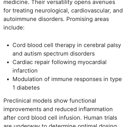
medicine. Their versatility opens avenues
for treating neurological, cardiovascular, and
autoimmune disorders. Promising areas
include:
Cord blood cell therapy in cerebral palsy
and autism spectrum disorders
Cardiac repair following myocardial
infarction
Modulation of immune responses in type
1 diabetes
Preclinical models show functional
improvements and reduced inflammation
after cord blood cell infusion. Human trials
are underway to determine optimal dosing