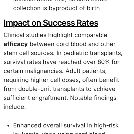
collection is byproduct of birth
Impact on Success Rates
Clinical studies highlight comparable
efficacy
between cord blood and other
stem cell sources. In pediatric transplants,
survival rates have reached over 80% for
certain malignancies. Adult patients,
requiring higher cell doses, often benefit
from double-unit transplants to achieve
sufficient engraftment. Notable findings
include:
Enhanced overall survival in high-risk