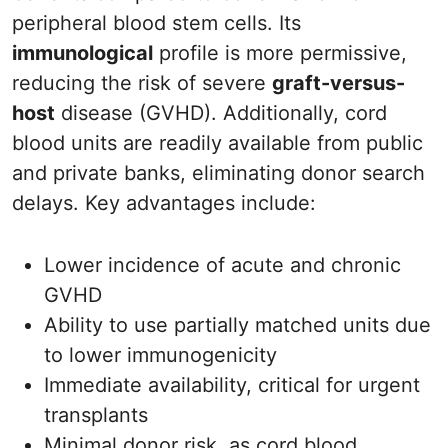
peripheral blood stem cells. Its
immunological
profile is more permissive,
reducing the risk of severe
graft-versus-
host
disease (GVHD). Additionally, cord
blood units are readily available from public
and private banks, eliminating donor search
delays. Key advantages include:
Lower incidence of acute and chronic
GVHD
Ability to use partially matched units due
to lower immunogenicity
Immediate availability, critical for urgent
transplants
Minimal donor risk, as cord blood