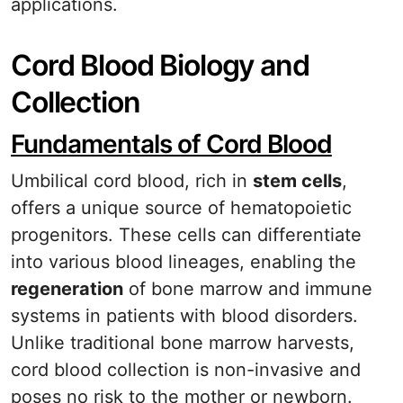
applications.
Cord Blood Biology and
Collection
Fundamentals of Cord Blood
Umbilical cord blood, rich in
stem cells
,
offers a unique source of hematopoietic
progenitors. These cells can differentiate
into various blood lineages, enabling the
regeneration
of bone marrow and immune
systems in patients with blood disorders.
Unlike traditional bone marrow harvests,
cord blood collection is non-invasive and
poses no risk to the mother or newborn.