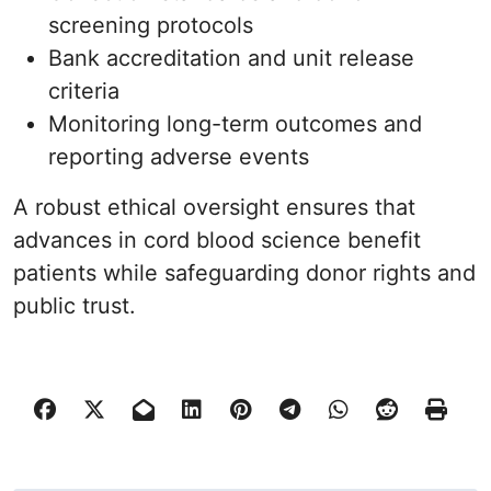
screening protocols
Bank accreditation and unit release
criteria
Monitoring long-term outcomes and
reporting adverse events
A robust ethical oversight ensures that
advances in cord blood science benefit
patients while safeguarding donor rights and
public trust.