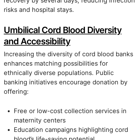
recovery by several days, reducing infection
risks and hospital stays.
Umbilical Cord Blood Diversity
and Accessibility
Increasing the diversity of cord blood banks
enhances matching possibilities for
ethnically diverse populations. Public
banking initiatives encourage donation by
offering:
Free or low-cost collection services in
maternity centers
Education campaigns highlighting cord
blood’s life-saving potential