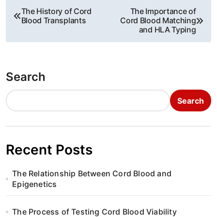
P
The History of Cord
The Importance of
Blood Transplants
Cord Blood Matching
o
and HLA Typing
s
t
Search
n
Search
a
v
i
Recent Posts
g
The Relationship Between Cord Blood and
a
Epigenetics
t
The Process of Testing Cord Blood Viability