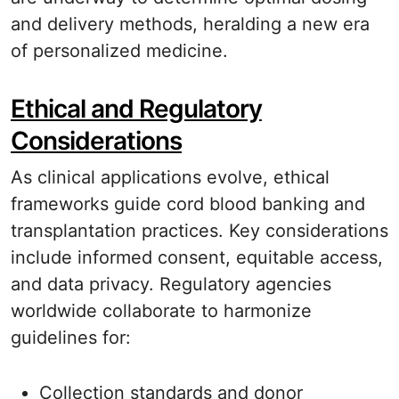
and delivery methods, heralding a new era
of personalized medicine.
Ethical and Regulatory
Considerations
As clinical applications evolve, ethical
frameworks guide cord blood banking and
transplantation practices. Key considerations
include informed consent, equitable access,
and data privacy. Regulatory agencies
worldwide collaborate to harmonize
guidelines for:
Collection standards and donor