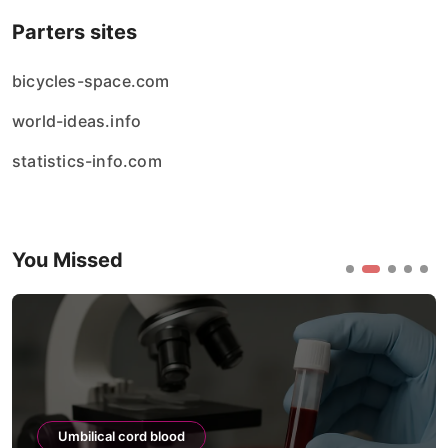
Parters sites
bicycles-space.com
world-ideas.info
statistics-info.com
You Missed
Umbilical cord blood