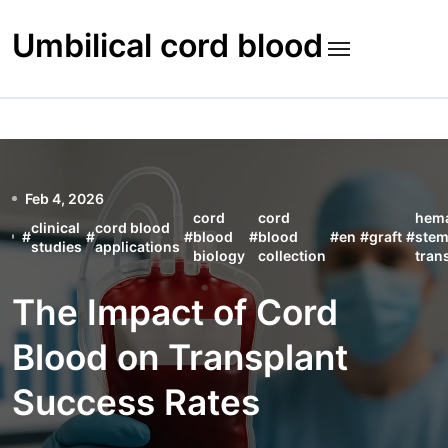
Skip
to
Umbilical cord blood
content
Feb 4, 2026
cord
cord
hema
clinical
cord blood
#
#
#
blood
#
blood
#
en
#
graft
#
stem
studies
applications
biology
collection
tran
The Impact of Cord
Blood on Transplant
Success Rates