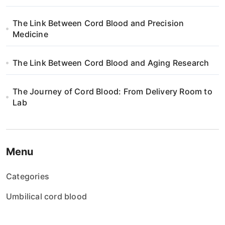
i
The Link Between Cord Blood and Precision
o
Medicine
n
The Link Between Cord Blood and Aging Research
The Journey of Cord Blood: From Delivery Room to
Lab
Menu
Categories
Umbilical cord blood