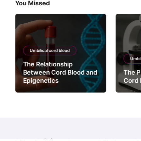
You Missed
Umbilical cord blood
Umbil
The Relationship
Between Cord Blood and
The P
Epigenetics
Cord 