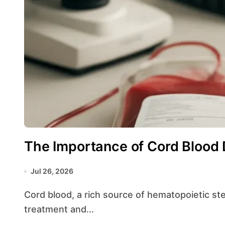
The Importance of Cord Blood 
Jul 26, 2026
Cord blood, a rich source of hematopoietic stem cells, has revolutionized approaches to
treatment and...