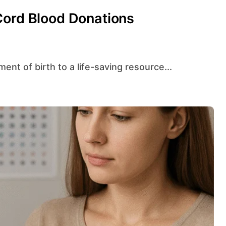
Cord Blood Donations
ent of birth to a life-saving resource...