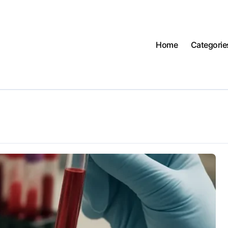
Home
Categorie