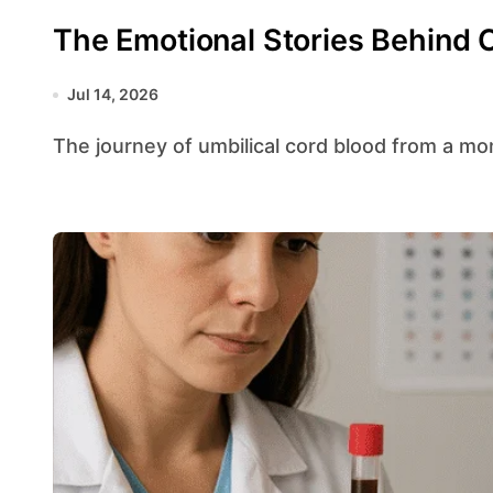
The Emotional Stories Behind 
Jul 14, 2026
The journey of umbilical cord blood from a mom