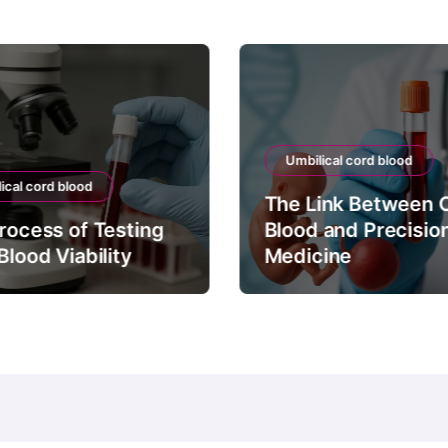
Umbilical cord blood
ical cord blood
The Link Between 
rocess of Testing
Blood and Precisio
Blood Viability
Medicine