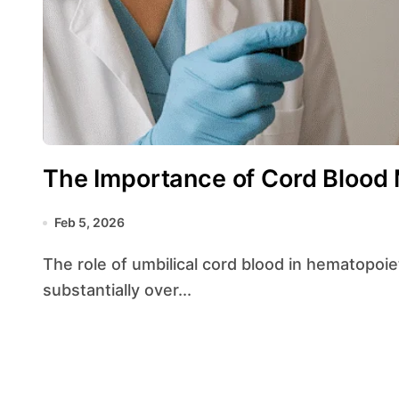
The Importance of Cord Blood
Feb 5, 2026
The role of umbilical cord blood in hematopoietic stem cell transplantation has grown
substantially over...