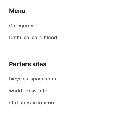
Menu
Categories
Umbilical cord blood
Parters sites
bicycles-space.com
world-ideas.info
statistics-info.com