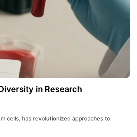
Diversity in Research