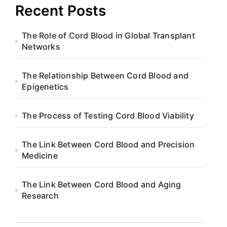
Recent Posts
The Role of Cord Blood in Global Transplant
Networks
The Relationship Between Cord Blood and
Epigenetics
The Process of Testing Cord Blood Viability
The Link Between Cord Blood and Precision
Medicine
The Link Between Cord Blood and Aging
Research