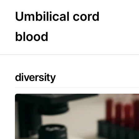
Skip
to
Umbilical cord
content
blood
diversity