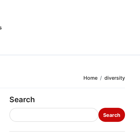
s
Home
diversity
Search
Search