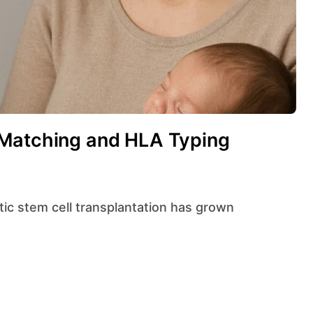
 Matching and HLA Typing