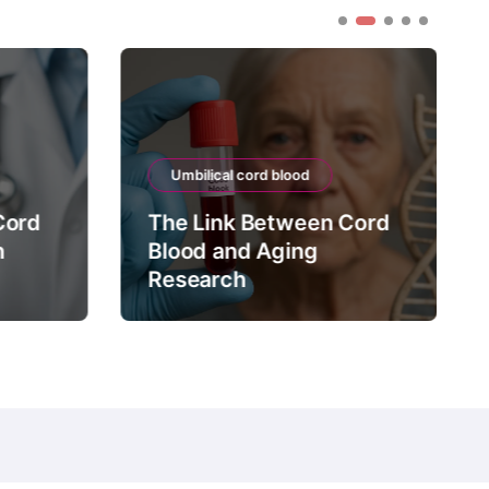
Umbilical cord blood
Cord
The Link Between Cord
n
Blood and Aging
Research