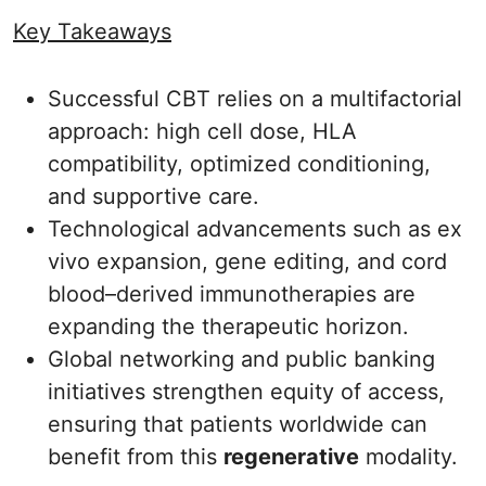
Key Takeaways
Successful CBT relies on a multifactorial
approach: high cell dose, HLA
compatibility, optimized conditioning,
and supportive care.
Technological advancements such as ex
vivo expansion, gene editing, and cord
blood–derived immunotherapies are
expanding the therapeutic horizon.
Global networking and public banking
initiatives strengthen equity of access,
ensuring that patients worldwide can
benefit from this
regenerative
modality.