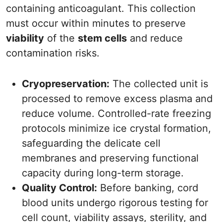
containing anticoagulant. This collection
must occur within minutes to preserve
viability
of the
stem cells
and reduce
contamination risks.
Cryopreservation:
The collected unit is
processed to remove excess plasma and
reduce volume. Controlled-rate freezing
protocols minimize ice crystal formation,
safeguarding the delicate cell
membranes and preserving functional
capacity during long-term storage.
Quality Control:
Before banking, cord
blood units undergo rigorous testing for
cell count, viability assays, sterility, and