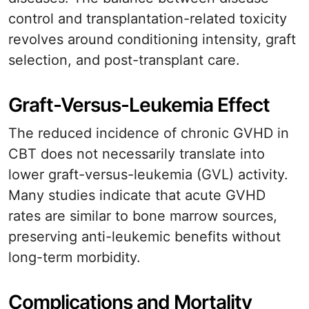
control and transplantation-related toxicity
revolves around conditioning intensity, graft
selection, and post-transplant care.
Graft-Versus-Leukemia Effect
The reduced incidence of chronic GVHD in
CBT does not necessarily translate into
lower graft-versus-leukemia (GVL) activity.
Many studies indicate that acute GVHD
rates are similar to bone marrow sources,
preserving anti-leukemic benefits without
long-term morbidity.
Complications and Mortality