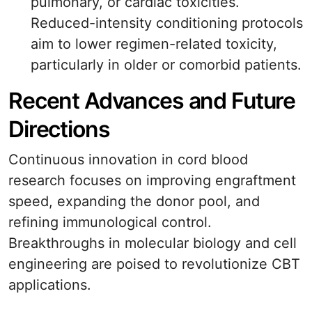
pulmonary, or cardiac toxicities.
Reduced-intensity conditioning protocols
aim to lower regimen-related toxicity,
particularly in older or comorbid patients.
Recent Advances and Future
Directions
Continuous innovation in cord blood
research focuses on improving engraftment
speed, expanding the donor pool, and
refining immunological control.
Breakthroughs in molecular biology and cell
engineering are poised to revolutionize CBT
applications.