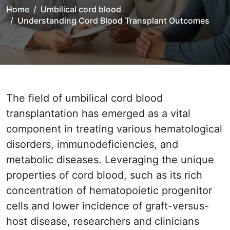
Home
Umbilical cord blood
Understanding Cord Blood Transplant Outcomes
The field of umbilical cord blood
transplantation has emerged as a vital
component in treating various hematological
disorders, immunodeficiencies, and
metabolic diseases. Leveraging the unique
properties of cord blood, such as its rich
concentration of hematopoietic progenitor
cells and lower incidence of graft-versus-
host disease, researchers and clinicians