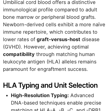
Umbilical cord blood offers a distinctive
immunological profile compared to adult
bone marrow or peripheral blood grafts.
Newborn-derived cells exhibit a more naïve
immune repertoire, which contributes to
lower rates of
graft-versus-host
disease
(GVHD). However, achieving optimal
compatibility
through matching human
leukocyte antigen (HLA) alleles remains
paramount for engraftment success.
HLA Typing and Unit Selection
High-Resolution Typing:
Advanced
DNA-based techniques enable precise
matching at HLA-A, -B, -C, and -DRB1