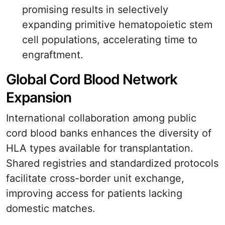
promising results in selectively
expanding primitive hematopoietic stem
cell populations, accelerating time to
engraftment.
Global Cord Blood Network
Expansion
International collaboration among public
cord blood banks enhances the diversity of
HLA types available for transplantation.
Shared registries and standardized protocols
facilitate cross-border unit exchange,
improving access for patients lacking
domestic matches.