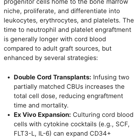
progenitor cells home to the bone marrow
niche, proliferate, and differentiate into
leukocytes, erythrocytes, and platelets. The
time to neutrophil and platelet engraftment
is generally longer with cord blood
compared to adult graft sources, but
enhanced by several strategies:
Double Cord Transplants:
Infusing two
partially matched CBUs increases the
total cell dose, reducing engraftment
time and mortality.
Ex Vivo Expansion:
Culturing cord blood
cells with cytokine cocktails (e.g., SCF,
FLT3-L, IL-6) can expand CD34+