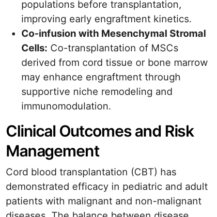
populations before transplantation,
improving early engraftment kinetics.
Co-infusion with Mesenchymal Stromal
Cells:
Co-transplantation of MSCs
derived from cord tissue or bone marrow
may enhance engraftment through
supportive niche remodeling and
immunomodulation.
Clinical Outcomes and Risk
Management
Cord blood transplantation (CBT) has
demonstrated efficacy in pediatric and adult
patients with malignant and non-malignant
diseases. The balance between disease