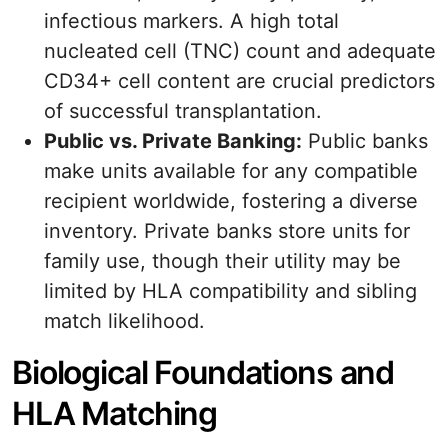
infectious markers. A high total
nucleated cell (TNC) count and adequate
CD34+ cell content are crucial predictors
of successful transplantation.
Public vs. Private Banking:
Public banks
make units available for any compatible
recipient worldwide, fostering a diverse
inventory. Private banks store units for
family use, though their utility may be
limited by HLA compatibility and sibling
match likelihood.
Biological Foundations and
HLA Matching