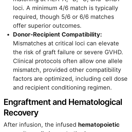
loci. A minimum 4/6 match is typically
required, though 5/6 or 6/6 matches
offer superior outcomes.
Donor-Recipient Compatibility:
Mismatches at critical loci can elevate
the risk of graft failure or severe GVHD.
Clinical protocols often allow one allele
mismatch, provided other compatibility
factors are optimized, including cell dose
and recipient conditioning regimen.
Engraftment and Hematological
Recovery
After infusion, the infused
hematopoietic