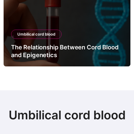
Umbilical cord blood
The Relationship Between Cord Blood
Th
and Epigenetics
Via
Umbilical cord blood