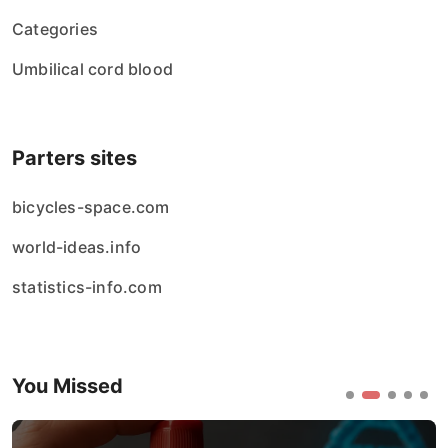
Categories
Umbilical cord blood
Parters sites
bicycles-space.com
world-ideas.info
statistics-info.com
You Missed