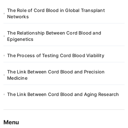
g
The Role of Cord Blood in Global Transplant
a
Networks
t
The Relationship Between Cord Blood and
i
Epigenetics
o
The Process of Testing Cord Blood Viability
n
The Link Between Cord Blood and Precision
Medicine
The Link Between Cord Blood and Aging Research
Menu