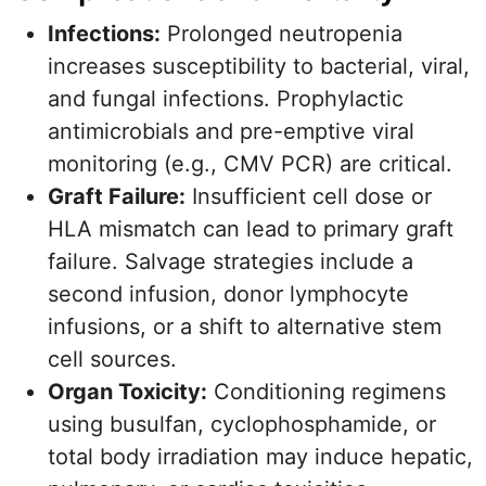
Infections:
Prolonged neutropenia
increases susceptibility to bacterial, viral,
and fungal infections. Prophylactic
antimicrobials and pre-emptive viral
monitoring (e.g., CMV PCR) are critical.
Graft Failure:
Insufficient cell dose or
HLA mismatch can lead to primary graft
failure. Salvage strategies include a
second infusion, donor lymphocyte
infusions, or a shift to alternative stem
cell sources.
Organ Toxicity:
Conditioning regimens
using busulfan, cyclophosphamide, or
total body irradiation may induce hepatic,