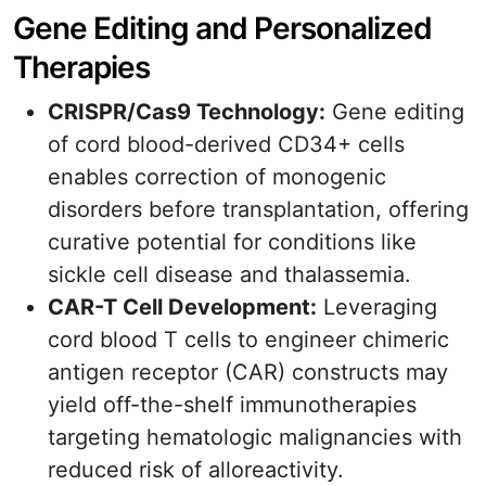
Gene Editing and Personalized
Therapies
CRISPR/Cas9 Technology:
Gene editing
of cord blood-derived CD34+ cells
enables correction of monogenic
disorders before transplantation, offering
curative potential for conditions like
sickle cell disease and thalassemia.
CAR-T Cell Development:
Leveraging
cord blood T cells to engineer chimeric
antigen receptor (CAR) constructs may
yield off-the-shelf immunotherapies
targeting hematologic malignancies with
reduced risk of alloreactivity.