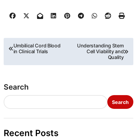
P
Umbilical Cord Blood
Understanding Stem
in Clinical Trials
Cell Viability and
o
Quality
s
t
Search
n
Search
a
v
i
Recent Posts