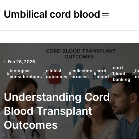
Skip
to
Umbilical cord blood
content
Feb 26, 2026
cord
biological
clinical
collection
cord
f
#
#
#
#
#
blood
#
considerations
outcomes
process
blood
i
banking
Understanding Cord
Blood Transplant
Outcomes