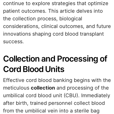
continue to explore strategies that optimize
patient outcomes. This article delves into
the collection process, biological
considerations, clinical outcomes, and future
innovations shaping cord blood transplant
success.
Collection and Processing of
Cord Blood Units
Effective cord blood banking begins with the
meticulous
collection
and processing of the
umbilical cord blood unit (CBU). Immediately
after birth, trained personnel collect blood
from the umbilical vein into a sterile bag