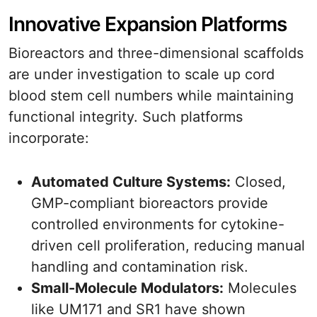
Innovative Expansion Platforms
Bioreactors and three-dimensional scaffolds
are under investigation to scale up cord
blood stem cell numbers while maintaining
functional integrity. Such platforms
incorporate:
Automated Culture Systems:
Closed,
GMP-compliant bioreactors provide
controlled environments for cytokine-
driven cell proliferation, reducing manual
handling and contamination risk.
Small-Molecule Modulators:
Molecules
like UM171 and SR1 have shown