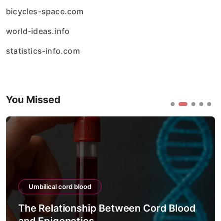
bicycles-space.com
world-ideas.info
statistics-info.com
You Missed
Umbilical cord blood
The Relationship Between Cord Blood