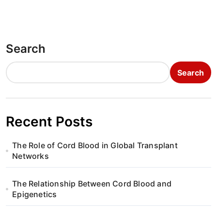
Search
Search
Recent Posts
The Role of Cord Blood in Global Transplant
Networks
The Relationship Between Cord Blood and
Epigenetics