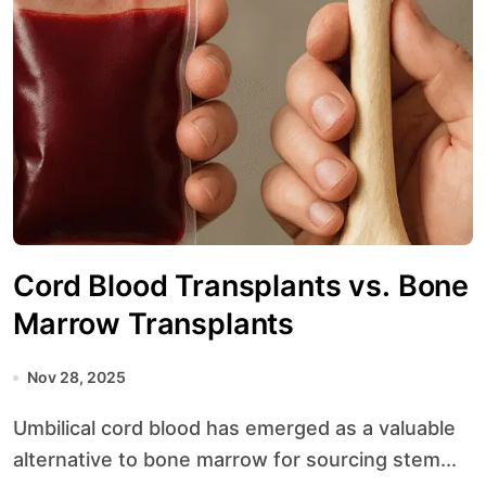
Cord Blood Transplants vs. Bone
Marrow Transplants
Nov 28, 2025
Umbilical cord blood has emerged as a valuable
alternative to bone marrow for sourcing stem...