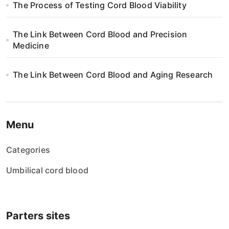
The Process of Testing Cord Blood Viability
The Link Between Cord Blood and Precision
Medicine
The Link Between Cord Blood and Aging Research
Menu
Categories
Umbilical cord blood
Parters sites