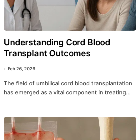
Understanding Cord Blood
Transplant Outcomes
Feb 26, 2026
The field of umbilical cord blood transplantation
has emerged as a vital component in treating...