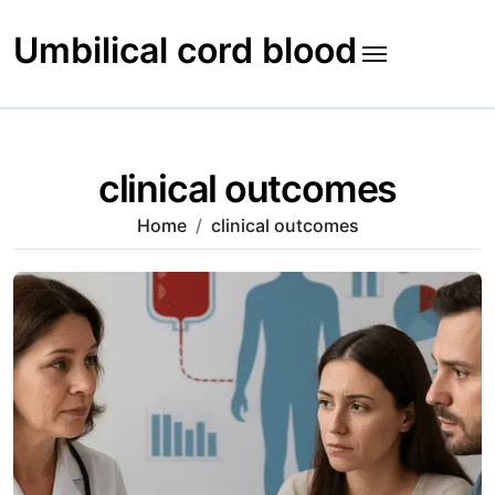
Skip
to
Umbilical cord blood
content
clinical outcomes
Home
clinical outcomes