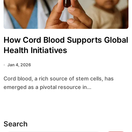
How Cord Blood Supports Global
Health Initiatives
Jan 4, 2026
Cord blood, a rich source of stem cells, has
emerged as a pivotal resource in...
Search