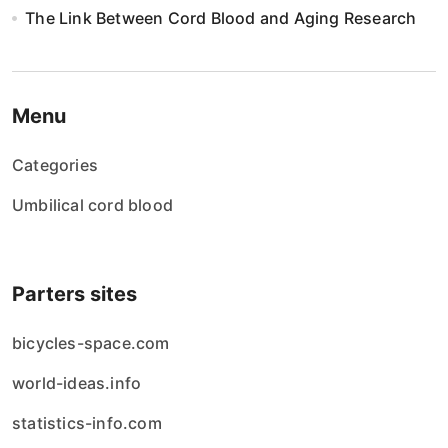
The Link Between Cord Blood and Aging Research
Menu
Categories
Umbilical cord blood
Parters sites
bicycles-space.com
world-ideas.info
statistics-info.com