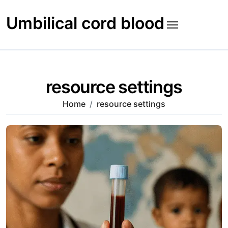
Skip
to
Umbilical cord blood
content
resource settings
Home
resource settings