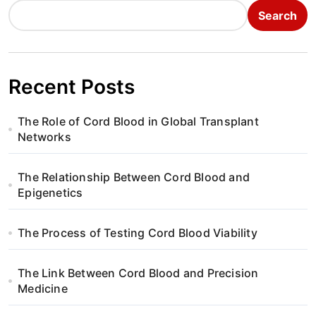
Search
Recent Posts
The Role of Cord Blood in Global Transplant
Networks
The Relationship Between Cord Blood and
Epigenetics
The Process of Testing Cord Blood Viability
The Link Between Cord Blood and Precision
Medicine