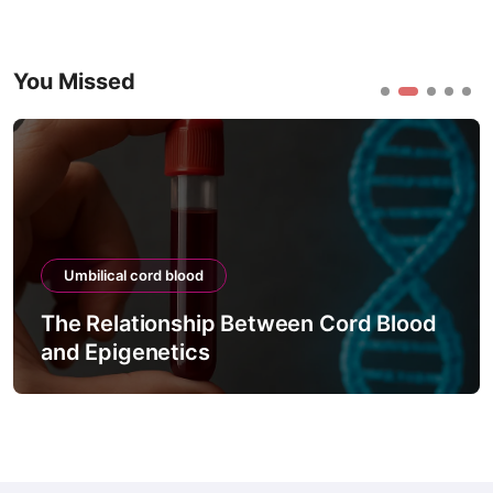
You Missed
Umbilical cord blood
The Relationship Between Cord Blood
and Epigenetics