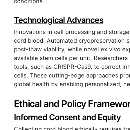
conditions.
Technological Advances
Innovations in cell processing and storage
cord blood. Automated cryopreservation 
post-thaw viability, while novel ex vivo 
available stem cells per unit. Researchers
tools, such as CRISPR-Cas9, to correct inh
cells. These cutting-edge approaches prom
global health by enabling personalized, n
Ethical and Policy Framewo
Informed Consent and Equity
Collecting cord blood ethically requires t