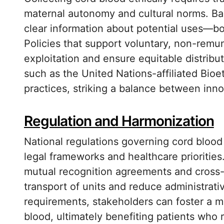
maternal autonomy and cultural norms. Ba
clear information about potential uses—bo
Policies that support voluntary, non-remu
exploitation and ensure equitable distribut
such as the United Nations-affiliated Bioe
practices, striking a balance between innov
Regulation and Harmonization
National regulations governing cord blood 
legal frameworks and healthcare prioritie
mutual recognition agreements and cross-
transport of units and reduce administrativ
requirements, stakeholders can foster a m
blood, ultimately benefiting patients who 