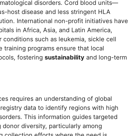
hematological disorders. Cord blood units—
sus-host disease and less stringent HLA
ion. International non-profit initiatives have
tals in Africa, Asia, and Latin America,
r conditions such as leukemia, sickle cell
e training programs ensure that local
tocols, fostering
sustainability
and long-term
rces requires an understanding of global
egistry data to identify regions with high
sorders. This information guides targeted
 donor diversity, particularly among
 collection efforts where the need is