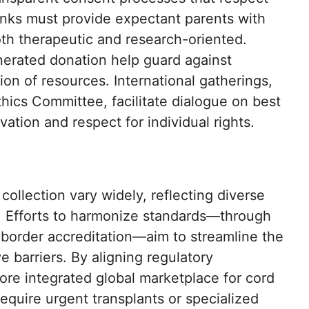
nks must provide expectant parents with
th therapeutic and research-oriented.
nerated donation help guard against
ion of resources. International gatherings,
thics Committee, facilitate dialogue on best
ation and respect for individual rights.
collection vary widely, reflecting diverse
s. Efforts to harmonize standards—through
border accreditation—aim to streamline the
e barriers. By aligning regulatory
ore integrated global marketplace for cord
require urgent transplants or specialized