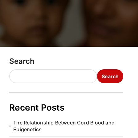
Search
Search
Recent Posts
The Relationship Between Cord Blood and
Epigenetics