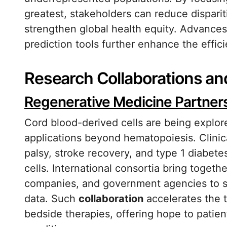
greatest, stakeholders can reduce disparit
strengthen global health equity. Advances 
prediction tools further enhance the efficie
Research Collaborations an
Regenerative Medicine Partner
Cord blood-derived cells are being explore
applications beyond hematopoiesis. Clinical
palsy, stroke recovery, and type 1 diabetes
cells. International consortia bring togeth
companies, and government agencies to s
data. Such
collaboration
accelerates the t
bedside therapies, offering hope to patie