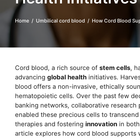
Home
Umbilical cord blood
How Cord Blood Supp
Cord blood, a rich source of
stem cells
, h
advancing
global health
initiatives. Harve
blood offers a non-invasive, ethically soun
hematopoietic cells. Over the past few de
banking networks, collaborative research
enabled these precious cells to transcend 
therapies and fostering
innovation
in both
article explores how cord blood supports w