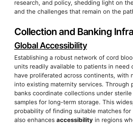
research, and policy, shedding light on t
and the challenges that remain on the pat
Collection and Banking Infr
Global Accessibility
Establishing a robust network of cord blo
units readily available to patients in need
have proliferated across continents, with 
into existing maternity services. Through 
banks coordinate collections under steril
samples for long-term storage. This wides
probability of finding suitable matches fo
also enhances
accessibility
in regions wh