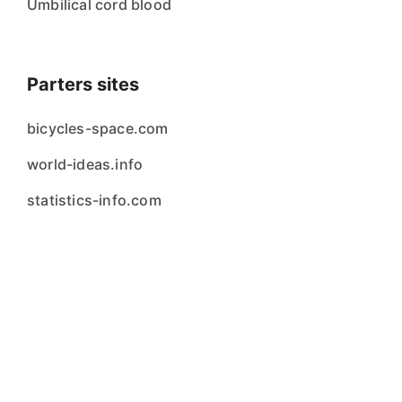
Umbilical cord blood
Parters sites
bicycles-space.com
world-ideas.info
statistics-info.com