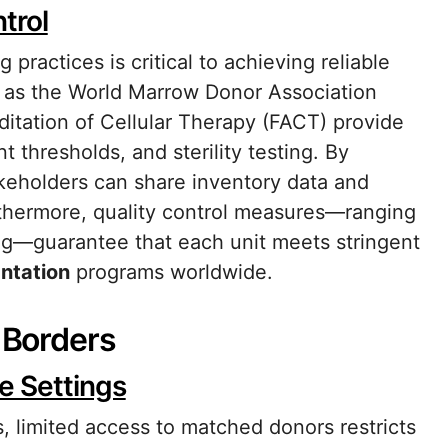
trol
practices is critical to achieving reliable
h as the World Marrow Donor Association
itation of Cellular Therapy (FACT) provide
t thresholds, and sterility testing. By
keholders can share inventory data and
rthermore, quality control measures—ranging
ring—guarantee that each unit meets stringent
ntation
programs worldwide.
s Borders
e Settings
 limited access to matched donors restricts