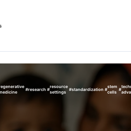
s
regenerative
resource
stem
tech
#
research
#
#
standardization
#
#
medicine
settings
cells
adva