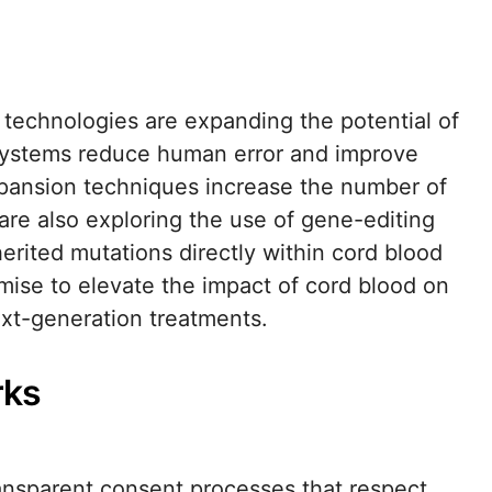
 technologies are expanding the potential of
systems reduce human error and improve
expansion techniques increase the number of
 are also exploring the use of gene-editing
erited mutations directly within cord blood
ise to elevate the impact of cord blood on
ext-generation treatments.
rks
ransparent consent processes that respect