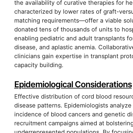
the availability of curative therapies for 
characterized by lower rates of graft-ver
matching requirements—offer a viable solut
donated tens of thousands of units to hospi
enabling pediatric and adult transplants fo
disease, and aplastic anemia. Collaborativ
clinicians gain expertise in transplant pro
capacity building.
Epidemiological Considerations
Effective distribution of cord blood resou
disease patterns. Epidemiologists analyze r
incidence of blood cancers and genetic di
recruitment campaigns aimed at bolstering
underrepresented populations. By focusing