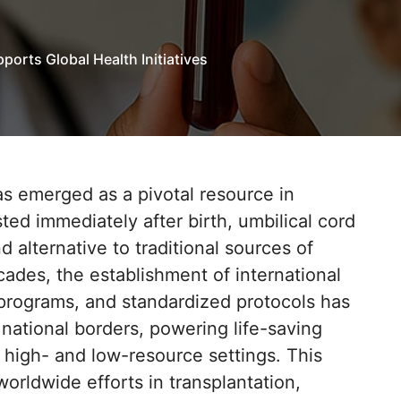
orts Global Health Initiatives
as emerged as a pivotal resource in
sted immediately after birth, umbilical cord
d alternative to traditional sources of
cades, the establishment of international
 programs, and standardized protocols has
national borders, powering life-saving
 high- and low-resource settings. This
orldwide efforts in transplantation,