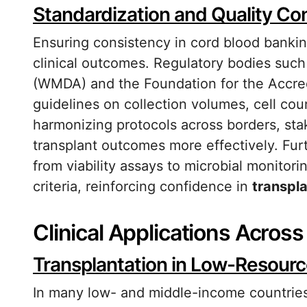
Standardization and Quality Con
Ensuring consistency in cord blood banking 
clinical outcomes. Regulatory bodies suc
(WMDA) and the Foundation for the Accred
guidelines on collection volumes, cell coun
harmonizing protocols across borders, sta
transplant outcomes more effectively. Fu
from viability assays to microbial monito
criteria, reinforcing confidence in
transpla
Clinical Applications Acros
Transplantation in Low-Resourc
In many low- and middle-income countries,