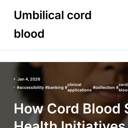
Skip
to
Umbilical cord
content
blood
Jan 4, 2026
clinical
cord
#
accessibility
#
banking
#
#
collection
#
applications
bloo
How Cord Blood 
Health Initiatives