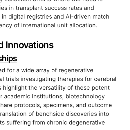
ies in transplant success rates and
in digital registries and AI-driven match
ncy of international unit allocation.
d Innovations
ships
d for a wide array of regenerative
 trials investigating therapies for cerebral
 highlight the versatility of these potent
er academic institutions, biotechnology
hare protocols, specimens, and outcome
ranslation of benchside discoveries into
nts suffering from chronic degenerative