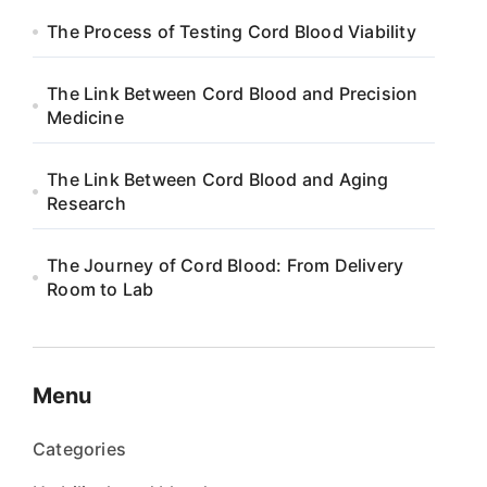
The Process of Testing Cord Blood Viability
The Link Between Cord Blood and Precision
Medicine
The Link Between Cord Blood and Aging
Research
The Journey of Cord Blood: From Delivery
Room to Lab
Menu
Categories