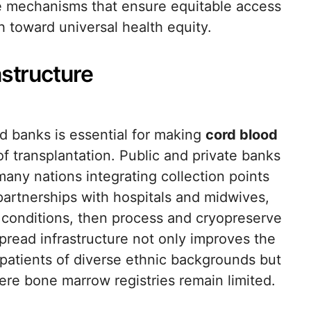
he mechanisms that ensure equitable access
h toward universal health equity.
astructure
od banks is essential for making
cord blood
 of transplantation. Public and private banks
many nations integrating collection points
partnerships with hospitals and midwives,
e conditions, then process and cryopreserve
pread infrastructure not only improves the
r patients of diverse ethnic backgrounds but
ere bone marrow registries remain limited.