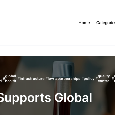
Home
Categorie
global
quality
#
#
infrastructure
#
low
#
partnerships
#
policy
#
#
d
health
control
Supports Global