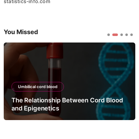
statistics-info.com
You Missed
Umbilical cord blood
The Relationship Between Cord Blood
and Epigenetics