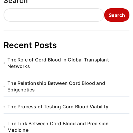
Search
Search
Recent Posts
The Role of Cord Blood in Global Transplant
Networks
The Relationship Between Cord Blood and
Epigenetics
The Process of Testing Cord Blood Viability
The Link Between Cord Blood and Precision
Medicine