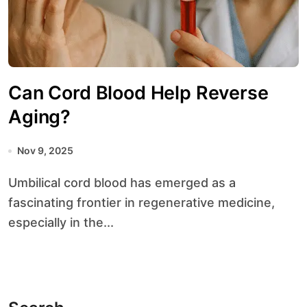
Can Cord Blood Help Reverse
Aging?
Nov 9, 2025
Umbilical cord blood has emerged as a
fascinating frontier in regenerative medicine,
especially in the...