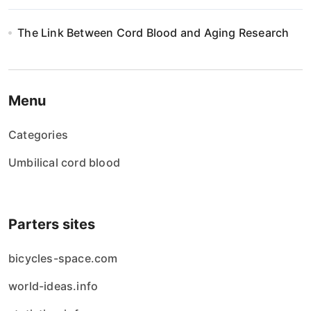
The Link Between Cord Blood and Aging Research
Menu
Categories
Umbilical cord blood
Parters sites
bicycles-space.com
world-ideas.info