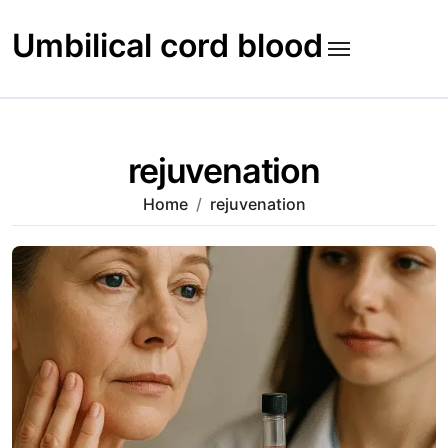
Skip
to
Umbilical cord blood
content
rejuvenation
Home
rejuvenation