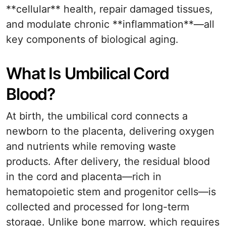
**cellular** health, repair damaged tissues,
and modulate chronic **inflammation**—all
key components of biological aging.
What Is Umbilical Cord
Blood?
At birth, the umbilical cord connects a
newborn to the placenta, delivering oxygen
and nutrients while removing waste
products. After delivery, the residual blood
in the cord and placenta—rich in
hematopoietic stem and progenitor cells—is
collected and processed for long-term
storage. Unlike bone marrow, which requires