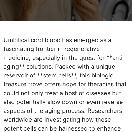
Umbilical cord blood has emerged as a
fascinating frontier in regenerative
medicine, especially in the quest for **anti-
aging** solutions. Packed with a unique
reservoir of **stem cells**, this biologic
treasure trove offers hope for therapies that
could not only treat a host of diseases but
also potentially slow down or even reverse
aspects of the aging process. Researchers
worldwide are investigating how these
potent cells can be harnessed to enhance