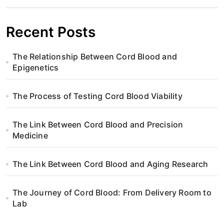
v
i
Recent Posts
g
The Relationship Between Cord Blood and
a
Epigenetics
t
The Process of Testing Cord Blood Viability
i
The Link Between Cord Blood and Precision
o
Medicine
n
The Link Between Cord Blood and Aging Research
The Journey of Cord Blood: From Delivery Room to
Lab