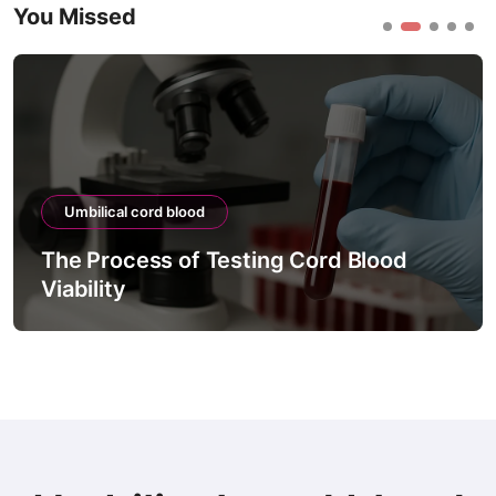
You Missed
Umbilical cord blood
The Process of Testing Cord Blood
Viability