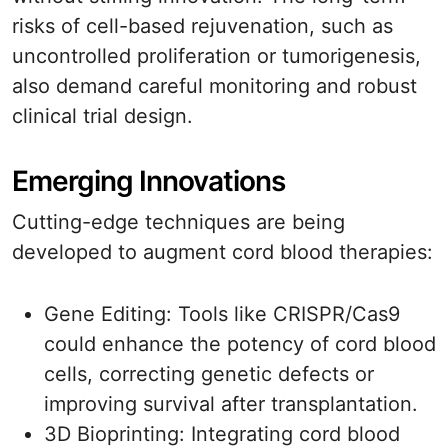
risks of cell-based rejuvenation, such as
uncontrolled proliferation or tumorigenesis,
also demand careful monitoring and robust
clinical trial design.
Emerging Innovations
Cutting-edge techniques are being
developed to augment cord blood therapies:
Gene Editing: Tools like CRISPR/Cas9
could enhance the potency of cord blood
cells, correcting genetic defects or
improving survival after transplantation.
3D Bioprinting: Integrating cord blood