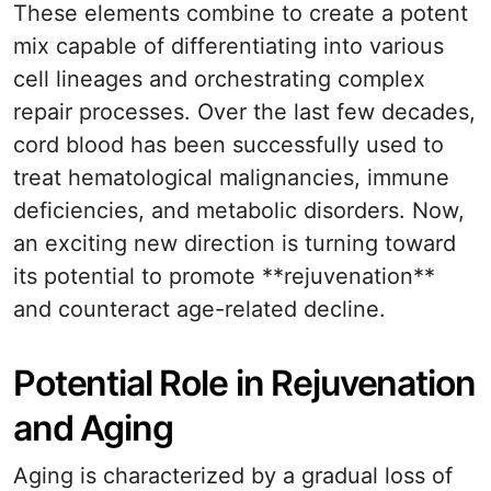
These elements combine to create a potent
mix capable of differentiating into various
cell lineages and orchestrating complex
repair processes. Over the last few decades,
cord blood has been successfully used to
treat hematological malignancies, immune
deficiencies, and metabolic disorders. Now,
an exciting new direction is turning toward
its potential to promote **rejuvenation**
and counteract age-related decline.
Potential Role in Rejuvenation
and Aging
Aging is characterized by a gradual loss of