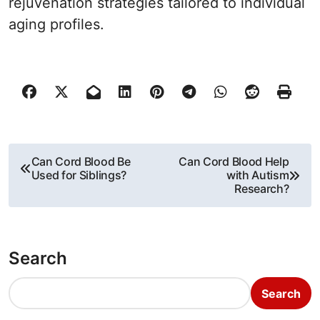
rejuvenation strategies tailored to individual
aging profiles.
P
Can Cord Blood Be
Can Cord Blood Help
Used for Siblings?
with Autism
o
Research?
s
t
Search
n
Search
a