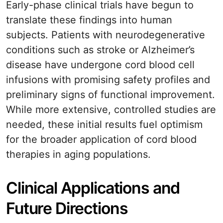
Early-phase clinical trials have begun to
translate these findings into human
subjects. Patients with neurodegenerative
conditions such as stroke or Alzheimer’s
disease have undergone cord blood cell
infusions with promising safety profiles and
preliminary signs of functional improvement.
While more extensive, controlled studies are
needed, these initial results fuel optimism
for the broader application of cord blood
therapies in aging populations.
Clinical Applications and
Future Directions