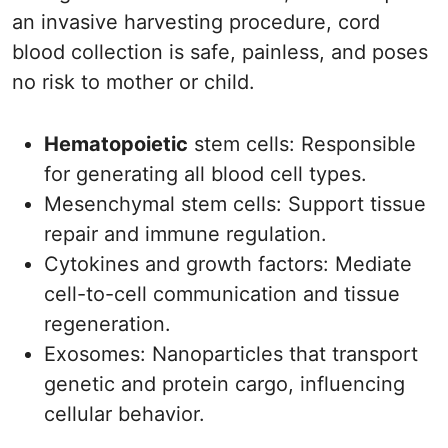
an invasive harvesting procedure, cord
blood collection is safe, painless, and poses
no risk to mother or child.
Hematopoietic
stem cells: Responsible
for generating all blood cell types.
Mesenchymal stem cells: Support tissue
repair and immune regulation.
Cytokines and growth factors: Mediate
cell-to-cell communication and tissue
regeneration.
Exosomes: Nanoparticles that transport
genetic and protein cargo, influencing
cellular behavior.