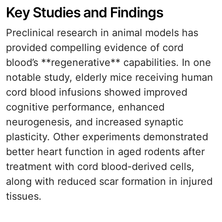
Key Studies and Findings
Preclinical research in animal models has
provided compelling evidence of cord
blood’s **regenerative** capabilities. In one
notable study, elderly mice receiving human
cord blood infusions showed improved
cognitive performance, enhanced
neurogenesis, and increased synaptic
plasticity. Other experiments demonstrated
better heart function in aged rodents after
treatment with cord blood-derived cells,
along with reduced scar formation in injured
tissues.