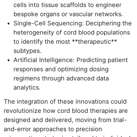
cells into tissue scaffolds to engineer
bespoke organs or vascular networks.
Single-Cell Sequencing: Deciphering the
heterogeneity of cord blood populations
to identify the most **therapeutic**
subtypes.
Artificial Intelligence: Predicting patient
responses and optimizing dosing
regimens through advanced data
analytics.
The integration of these innovations could
revolutionize how cord blood therapies are
designed and delivered, moving from trial-
and-error approaches to precision