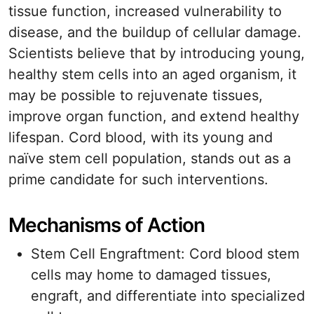
tissue function, increased vulnerability to
disease, and the buildup of cellular damage.
Scientists believe that by introducing young,
healthy stem cells into an aged organism, it
may be possible to rejuvenate tissues,
improve organ function, and extend healthy
lifespan. Cord blood, with its young and
naïve stem cell population, stands out as a
prime candidate for such interventions.
Mechanisms of Action
Stem Cell Engraftment: Cord blood stem
cells may home to damaged tissues,
engraft, and differentiate into specialized