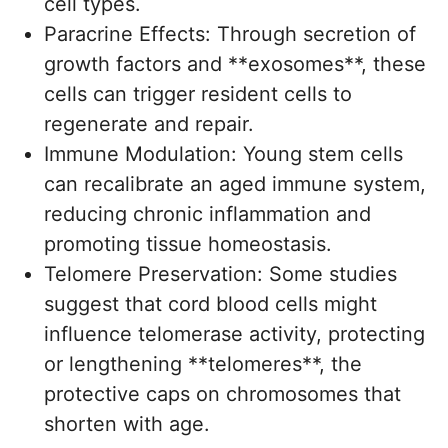
cell types.
Paracrine Effects: Through secretion of
growth factors and **exosomes**, these
cells can trigger resident cells to
regenerate and repair.
Immune Modulation: Young stem cells
can recalibrate an aged immune system,
reducing chronic inflammation and
promoting tissue homeostasis.
Telomere Preservation: Some studies
suggest that cord blood cells might
influence telomerase activity, protecting
or lengthening **telomeres**, the
protective caps on chromosomes that
shorten with age.