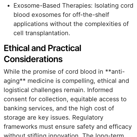
Exosome-Based Therapies: Isolating cord
blood exosomes for off-the-shelf
applications without the complexities of
cell transplantation.
Ethical and Practical
Considerations
While the promise of cord blood in **anti-
aging** medicine is compelling, ethical and
logistical challenges remain. Informed
consent for collection, equitable access to
banking services, and the high cost of
storage are key issues. Regulatory
frameworks must ensure safety and efficacy
without stifling innovation. The long-term