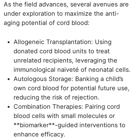
As the field advances, several avenues are
under exploration to maximize the anti-
aging potential of cord blood:
Allogeneic Transplantation: Using
donated cord blood units to treat
unrelated recipients, leveraging the
immunological naiveté of neonatal cells.
Autologous Storage: Banking a child’s
own cord blood for potential future use,
reducing the risk of rejection.
Combination Therapies: Pairing cord
blood cells with small molecules or
**biomarker**-guided interventions to
enhance efficacy.