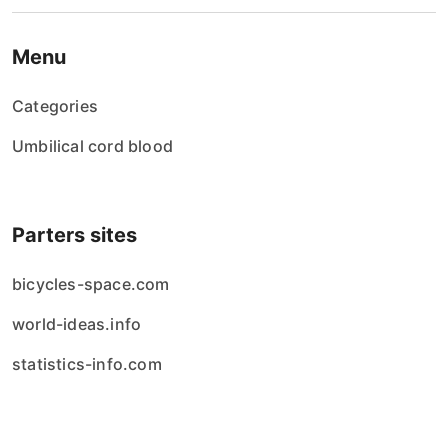
Menu
Categories
Umbilical cord blood
Parters sites
bicycles-space.com
world-ideas.info
statistics-info.com