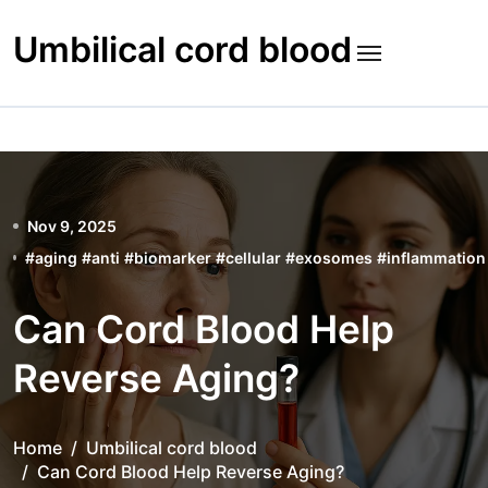
Skip
to
Umbilical cord blood
content
Nov 9, 2025
#
aging
#
anti
#
biomarker
#
cellular
#
exosomes
#
inflammation
Can Cord Blood Help
Reverse Aging?
Home
Umbilical cord blood
Can Cord Blood Help Reverse Aging?