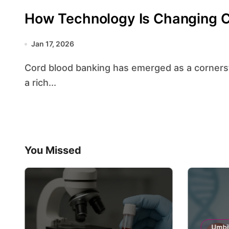
How Technology Is Changing C
Jan 17, 2026
Cord blood banking has emerged as a cornerstone of modern regenerative medicine, offering
a rich...
You Missed
Umbil