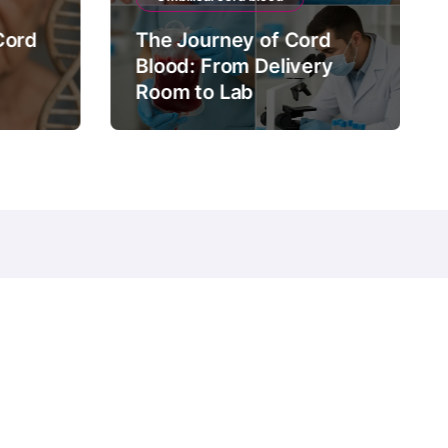
Cord
The Journey of Cord
Blood: From Delivery
Room to Lab