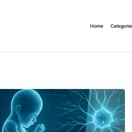
Home
Categorie