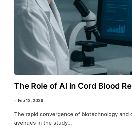
The Role of AI in Cord Blood R
Feb 12, 2026
The rapid convergence of biotechnology and digital innovation has opened unprecedented
avenues in the study...