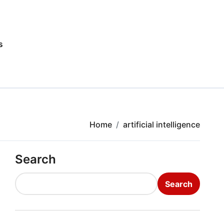
s
Home
artificial intelligence
Search
Search