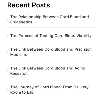
Recent Posts
The Relationship Between Cord Blood and
Epigenetics
The Process of Testing Cord Blood Viability
The Link Between Cord Blood and Precision
Medicine
The Link Between Cord Blood and Aging
Research
The Journey of Cord Blood: From Delivery
Room to Lab