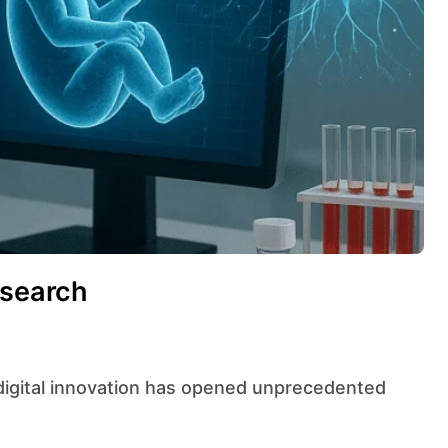
esearch