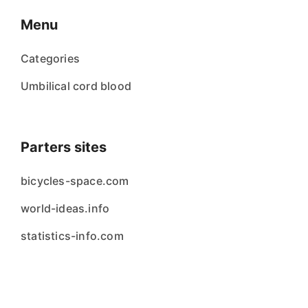
Menu
Categories
Umbilical cord blood
Parters sites
bicycles-space.com
world-ideas.info
statistics-info.com