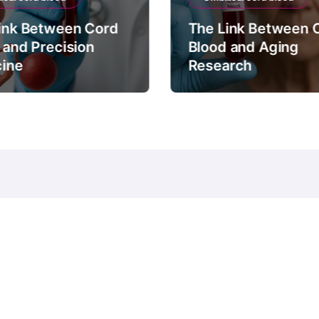
ink Between Cord
The Link Between 
 and Precision
Blood and Aging
ine
Research
© Copyright 2024 all Rights Reserved.