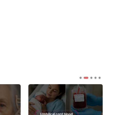
Umbilical cord blood