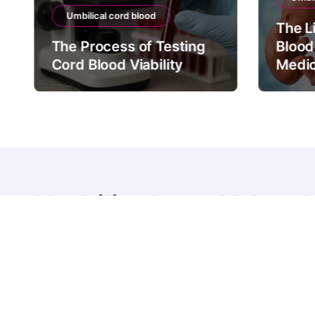
Umbilical cord blood
The L
The Process of Testing
Blood
Cord Blood Viability
Medic
Umbilical cord blood