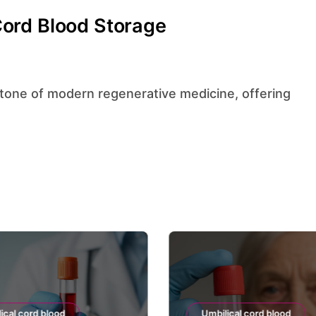
ord Blood Storage
ical cord blood
Umbilical cord blood