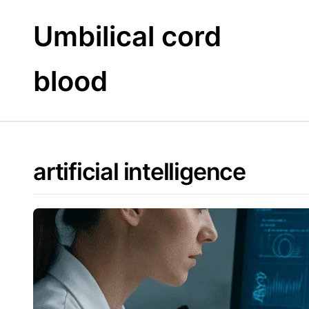
Skip
to
Umbilical cord
content
blood
artificial intelligence