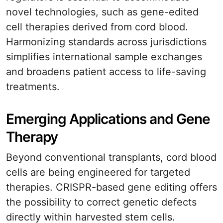
novel technologies, such as gene-edited
cell therapies derived from cord blood.
Harmonizing standards across jurisdictions
simplifies international sample exchanges
and broadens patient access to life-saving
treatments.
Emerging Applications and Gene
Therapy
Beyond conventional transplants, cord blood
cells are being engineered for targeted
therapies. CRISPR-based gene editing offers
the possibility to correct genetic defects
directly within harvested stem cells.