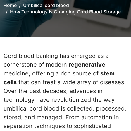
Home
Umbilical cord blood
How Technology Is Changing Cord Blood Storage
Cord blood banking has emerged as a
cornerstone of modern
regenerative
medicine, offering a rich source of
stem
cells
that can treat a wide array of diseases.
Over the past decades, advances in
technology have revolutionized the way
umbilical cord blood is collected, processed,
stored, and managed. From automation in
separation techniques to sophisticated