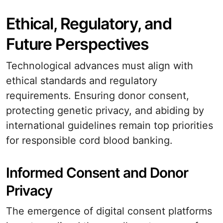
Ethical, Regulatory, and
Future Perspectives
Technological advances must align with
ethical standards and regulatory
requirements. Ensuring donor consent,
protecting genetic privacy, and abiding by
international guidelines remain top priorities
for responsible cord blood banking.
Informed Consent and Donor
Privacy
The emergence of digital consent platforms