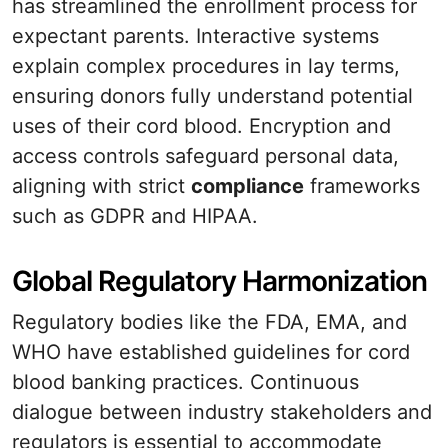
has streamlined the enrollment process for
expectant parents. Interactive systems
explain complex procedures in lay terms,
ensuring donors fully understand potential
uses of their cord blood. Encryption and
access controls safeguard personal data,
aligning with strict
compliance
frameworks
such as GDPR and HIPAA.
Global Regulatory Harmonization
Regulatory bodies like the FDA, EMA, and
WHO have established guidelines for cord
blood banking practices. Continuous
dialogue between industry stakeholders and
regulators is essential to accommodate