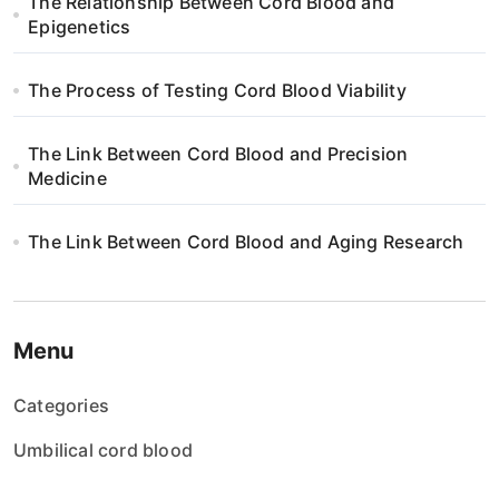
The Relationship Between Cord Blood and
i
Epigenetics
o
The Process of Testing Cord Blood Viability
n
The Link Between Cord Blood and Precision
Medicine
The Link Between Cord Blood and Aging Research
Menu
Categories
Umbilical cord blood