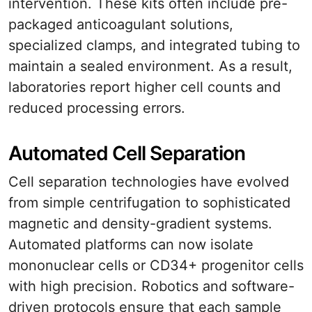
intervention. These kits often include pre-
packaged anticoagulant solutions,
specialized clamps, and integrated tubing to
maintain a sealed environment. As a result,
laboratories report higher cell counts and
reduced processing errors.
Automated Cell Separation
Cell separation technologies have evolved
from simple centrifugation to sophisticated
magnetic and density-gradient systems.
Automated platforms can now isolate
mononuclear cells or CD34+ progenitor cells
with high precision. Robotics and software-
driven protocols ensure that each sample