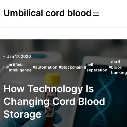
Skip
to
Umbilical cord blood
content
Jan 17, 2026
cord
artificial
cell
#
#
automation
#
blockchain
#
#
blood
intelligence
separation
banking
How Technology Is
Changing Cord Blood
Storage