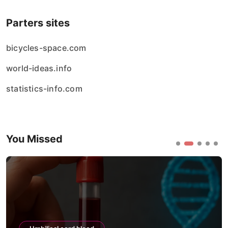
Parters sites
bicycles-space.com
world-ideas.info
statistics-info.com
You Missed