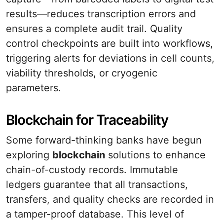
results—reduces transcription errors and
ensures a complete audit trail. Quality
control checkpoints are built into workflows,
triggering alerts for deviations in cell counts,
viability thresholds, or cryogenic
parameters.
Blockchain for Traceability
Some forward-thinking banks have begun
exploring
blockchain
solutions to enhance
chain-of-custody records. Immutable
ledgers guarantee that all transactions,
transfers, and quality checks are recorded in
a tamper-proof database. This level of