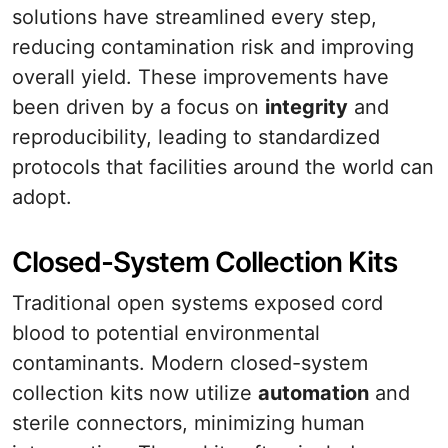
solutions have streamlined every step,
reducing contamination risk and improving
overall yield. These improvements have
been driven by a focus on
integrity
and
reproducibility, leading to standardized
protocols that facilities around the world can
adopt.
Closed-System Collection Kits
Traditional open systems exposed cord
blood to potential environmental
contaminants. Modern closed-system
collection kits now utilize
automation
and
sterile connectors, minimizing human