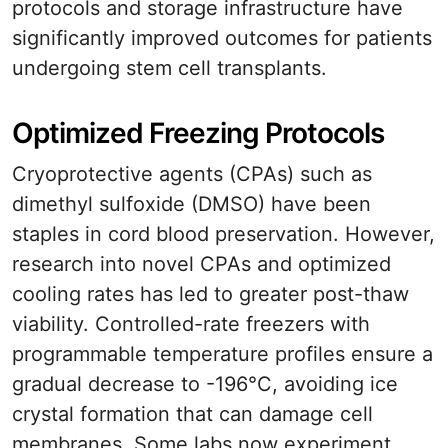
protocols and storage infrastructure have
significantly improved outcomes for patients
undergoing stem cell transplants.
Optimized Freezing Protocols
Cryoprotective agents (CPAs) such as
dimethyl sulfoxide (DMSO) have been
staples in cord blood preservation. However,
research into novel CPAs and optimized
cooling rates has led to greater post-thaw
viability. Controlled-rate freezers with
programmable temperature profiles ensure a
gradual decrease to -196°C, avoiding ice
crystal formation that can damage cell
membranes. Some labs now experiment