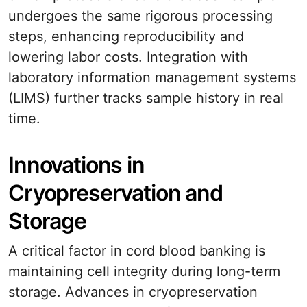
undergoes the same rigorous processing
steps, enhancing reproducibility and
lowering labor costs. Integration with
laboratory information management systems
(LIMS) further tracks sample history in real
time.
Innovations in
Cryopreservation and
Storage
A critical factor in cord blood banking is
maintaining cell integrity during long-term
storage. Advances in cryopreservation