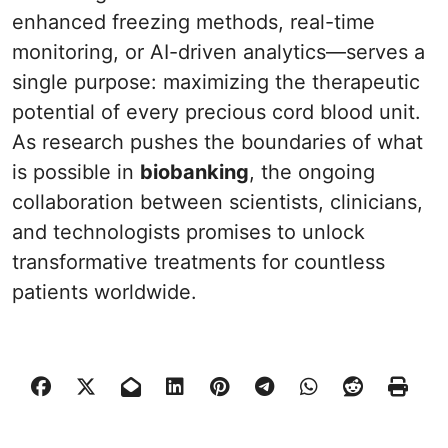
enhanced freezing methods, real-time
monitoring, or AI-driven analytics—serves a
single purpose: maximizing the therapeutic
potential of every precious cord blood unit.
As research pushes the boundaries of what
is possible in
biobanking
, the ongoing
collaboration between scientists, clinicians,
and technologists promises to unlock
transformative treatments for countless
patients worldwide.