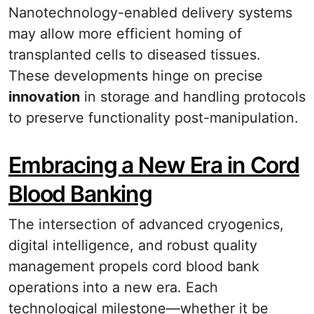
Nanotechnology-enabled delivery systems
may allow more efficient homing of
transplanted cells to diseased tissues.
These developments hinge on precise
innovation
in storage and handling protocols
to preserve functionality post-manipulation.
Embracing a New Era in Cord
Blood Banking
The intersection of advanced cryogenics,
digital intelligence, and robust quality
management propels cord blood bank
operations into a new era. Each
technological milestone—whether it be