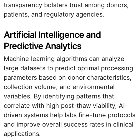
transparency bolsters trust among donors,
patients, and regulatory agencies.
Artificial Intelligence and
Predictive Analytics
Machine learning algorithms can analyze
large datasets to predict optimal processing
parameters based on donor characteristics,
collection volume, and environmental
variables. By identifying patterns that
correlate with high post-thaw viability, AI-
driven systems help labs fine-tune protocols
and improve overall success rates in clinical
applications.