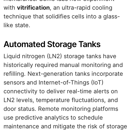
with
vitrification
, an ultra-rapid cooling
technique that solidifies cells into a glass-
like state.
Automated Storage Tanks
Liquid nitrogen (LN2) storage tanks have
historically required manual monitoring and
refilling. Next-generation tanks incorporate
sensors and Internet-of-Things (IoT)
connectivity to deliver real-time alerts on
LN2 levels, temperature fluctuations, and
door status. Remote monitoring platforms
use predictive analytics to schedule
maintenance and mitigate the risk of storage