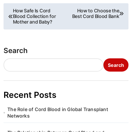
P
How Safe Is Cord
How to Choose the
Blood Collection for
Best Cord Blood Bank
o
Mother and Baby?
s
t
Search
n
Search
a
v
i
Recent Posts
g
The Role of Cord Blood in Global Transplant
a
Networks
t