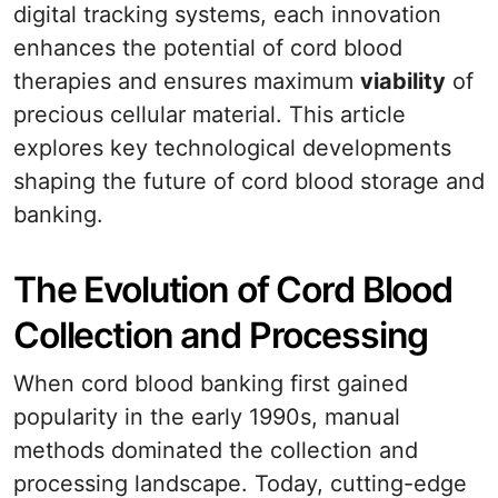
digital tracking systems, each innovation
enhances the potential of cord blood
therapies and ensures maximum
viability
of
precious cellular material. This article
explores key technological developments
shaping the future of cord blood storage and
banking.
The Evolution of Cord Blood
Collection and Processing
When cord blood banking first gained
popularity in the early 1990s, manual
methods dominated the collection and
processing landscape. Today, cutting-edge