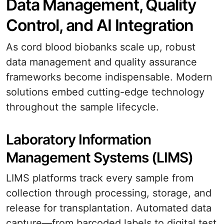
Data Management, Quality
Control, and AI Integration
As cord blood biobanks scale up, robust
data management and quality assurance
frameworks become indispensable. Modern
solutions embed cutting-edge technology
throughout the sample lifecycle.
Laboratory Information
Management Systems (LIMS)
LIMS platforms track every sample from
collection through processing, storage, and
release for transplantation. Automated data
capture—from barcoded labels to digital test