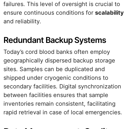
failures. This level of oversight is crucial to
ensure continuous conditions for
scalability
and reliability.
Redundant Backup Systems
Today’s cord blood banks often employ
geographically dispersed backup storage
sites. Samples can be duplicated and
shipped under cryogenic conditions to
secondary facilities. Digital synchronization
between facilities ensures that sample
inventories remain consistent, facilitating
rapid retrieval in case of local emergencies.