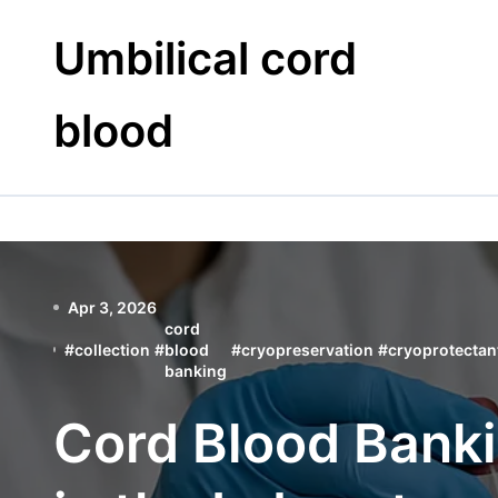
Skip
to
Umbilical cord
content
blood
Apr 3, 2026
cord
#
collection
#
blood
#
cryopreservation
#
cryoprotectan
banking
Cord Blood Bank