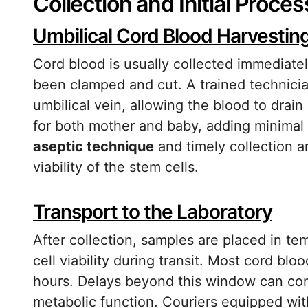
Collection and Initial Proces
Umbilical Cord Blood Harvestin
Cord blood is usually collected immediatel
been clamped and cut. A trained technician
umbilical vein, allowing the blood to drain
for both mother and baby, adding minimal 
aseptic technique
and timely collection a
viability of the stem cells.
Transport to the Laboratory
After collection, samples are placed in te
cell viability during transit. Most cord bl
hours. Delays beyond this window can com
metabolic function. Couriers equipped wi