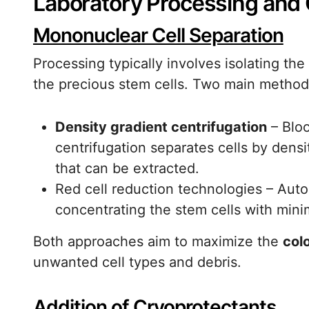
Laboratory Processing and 
Mononuclear Cell Separation
Processing typically involves isolating th
the precious stem cells. Two main metho
Density gradient centrifugation
– Bloo
centrifugation separates cells by densi
that can be extracted.
Red cell reduction technologies – Aut
concentrating the stem cells with mini
Both approaches aim to maximize the
col
unwanted cell types and debris.
Addition of Cryoprotectants