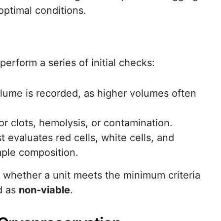
optimal conditions.
perform a series of initial checks:
lume is recorded, as higher volumes often
or clots, hemolysis, or contamination.
 evaluates red cells, white cells, and
mple composition.
whether a unit meets the minimum criteria
d as
non-viable
.