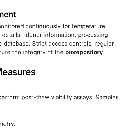
ment
monitored continuously for temperature
ts details—donor information, processing
 database. Strict access controls, regular
ure the integrity of the
biorepository
.
 Measures
perform post-thaw viability assays. Samples
metry.