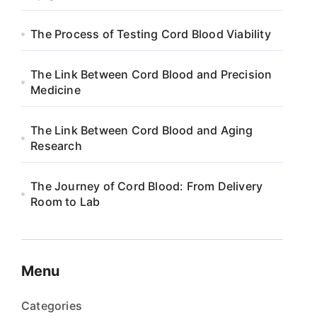
The Process of Testing Cord Blood Viability
The Link Between Cord Blood and Precision
Medicine
The Link Between Cord Blood and Aging
Research
The Journey of Cord Blood: From Delivery
Room to Lab
Menu
Categories