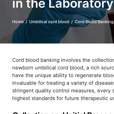
in the Laboratory
Home
Umbilical cord blood
Cord Blood Banking
Cord blood banking involves the collection, processing, and long-term storage of
newborn umbilical cord blood, a rich sour
have the unique ability to regenerate bl
invaluable for treating a variety of diseas
stringent quality control measures, every 
highest standards for future therapeutic u