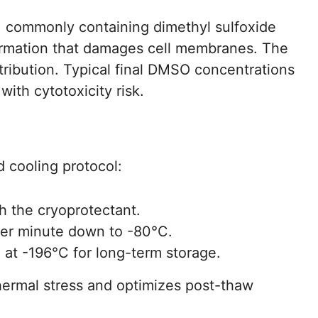
n, commonly containing dimethyl sulfoxide
formation that damages cell membranes. The
tribution. Typical final DMSO concentrations
ith cytotoxicity risk.
d cooling protocol:
ith the cryoprotectant.
per minute down to -80°C.
 at -196°C for long-term storage.
ermal stress and optimizes post-thaw