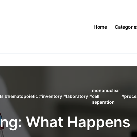
Home
Categorie
mononuclear
ts
#
hematopoietic
#
inventory
#
laboratory
#
cell
#
proce
separation
ing: What Happens