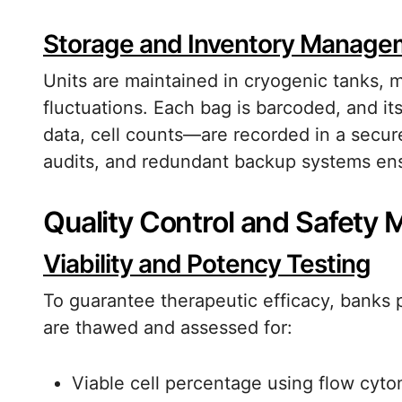
Storage and Inventory Manage
Units are maintained in cryogenic tanks, 
fluctuations. Each bag is barcoded, and i
data, cell counts—are recorded in a secure
audits, and redundant backup systems ens
Quality Control and Safety
Viability and Potency Testing
To guarantee therapeutic efficacy, banks 
are thawed and assessed for:
Viable cell percentage using flow cyto