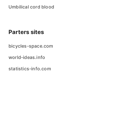
Umbilical cord blood
Parters sites
bicycles-space.com
world-ideas.info
statistics-info.com