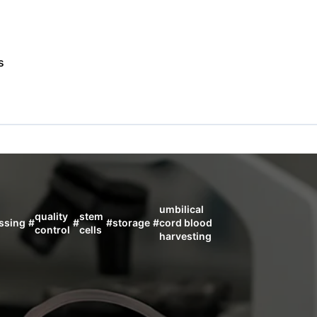
s
umbilical
quality
stem
ssing
#
#
#
storage
#
cord blood
control
cells
harvesting