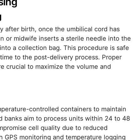
sing
g
y after birth, once the umbilical cord has
 or midwife inserts a sterile needle into the
 into a collection bag. This procedure is safe
time to the post-delivery process. Proper
re crucial to maximize the volume and
mperature-controlled containers to maintain
ood banks aim to process units within 24 to 48
promise cell quality due to reduced
th GPS monitoring and temperature logging