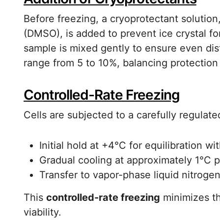
Before freezing, a cryoprotectant solutio
(DMSO), is added to prevent ice crystal 
sample is mixed gently to ensure even dis
range from 5 to 10%, balancing protection w
Controlled-Rate Freezing
Cells are subjected to a carefully regulate
Initial hold at +4°C for equilibration w
Gradual cooling at approximately 1°C 
Transfer to vapor-phase liquid nitrogen
This
controlled-rate freezing
minimizes th
viability.