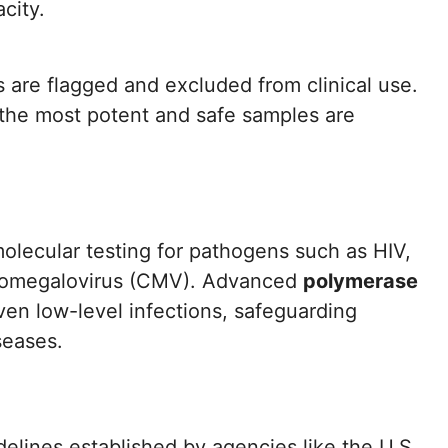
city.
s are flagged and excluded from clinical use.
 the most potent and safe samples are
olecular testing for pathogens such as HIV,
cytomegalovirus (CMV). Advanced
polymerase
en low-level infections, safeguarding
seases.
elines established by agencies like the U.S.