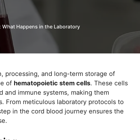
: What Happens in the Laboratory
ce of
hematopoietic stem cells
. These cells
ood and immune systems, making them
es. From meticulous laboratory protocols to
step in the cord blood journey ensures the
se.