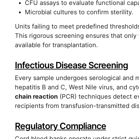
CFU assays to evaluate functional capa
Microbial cultures to confirm sterility.
Units failing to meet predefined threshold
This rigorous screening ensures that only
available for transplantation.
Infectious Disease Screening
Every sample undergoes serological and m
hepatitis B and C, West Nile virus, and 
chain reaction
(PCR) techniques detect ev
recipients from transfusion-transmitted di
Regulatory Compliance
Cord blood banks operate under strict guid