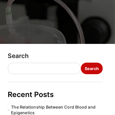
Search
Search
Recent Posts
The Relationship Between Cord Blood and
Epigenetics