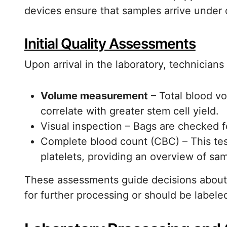
devices ensure that samples arrive under 
Initial Quality Assessments
Upon arrival in the laboratory, technicians 
Volume measurement
– Total blood vo
correlate with greater stem cell yield.
Visual inspection – Bags are checked f
Complete blood count (CBC) – This test
platelets, providing an overview of sa
These assessments guide decisions about 
for further processing or should be labele