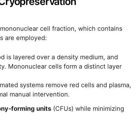
Cryopreservation
e mononuclear cell fraction, which contains
ds are employed:
d is layered over a density medium, and
ty. Mononuclear cells form a distinct layer
omated systems remove red cells and plasma,
mal manual intervention.
ony-forming units
(CFUs) while minimizing