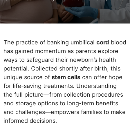
The practice of banking umbilical
cord
blood
has gained momentum as parents explore
ways to safeguard their newborn’s health
potential. Collected shortly after birth, this
unique source of
stem cells
can offer hope
for life-saving treatments. Understanding
the full picture—from collection procedures
and storage options to long-term benefits
and challenges—empowers families to make
informed decisions.