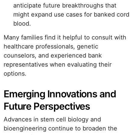
anticipate future breakthroughs that
might expand use cases for banked cord
blood.
Many families find it helpful to consult with
healthcare professionals, genetic
counselors, and experienced bank
representatives when evaluating their
options.
Emerging Innovations and
Future Perspectives
Advances in stem cell biology and
bioengineering continue to broaden the