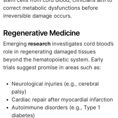
stem cells from cord blood, clinicians aim to
correct metabolic dysfunctions before
irreversible damage occurs.
Regenerative Medicine
Emerging
research
investigates cord blood’s
role in regenerating damaged tissues
beyond the hematopoietic system. Early
trials suggest promise in areas such as:
Neurological injuries (e.g., cerebral
palsy)
Cardiac repair after myocardial infarction
Autoimmune disorders (e.g., Type 1
diabetes)