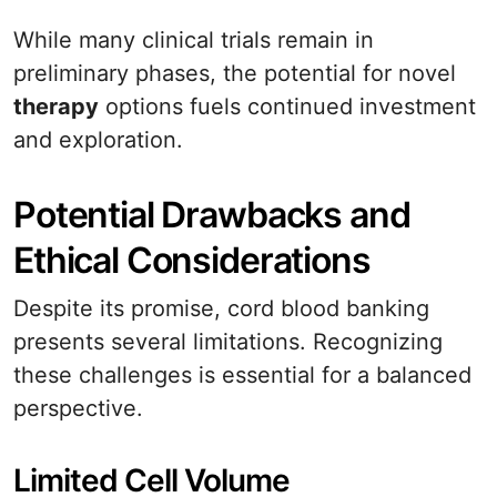
While many clinical trials remain in
preliminary phases, the potential for novel
therapy
options fuels continued investment
and exploration.
Potential Drawbacks and
Ethical Considerations
Despite its promise, cord blood banking
presents several limitations. Recognizing
these challenges is essential for a balanced
perspective.
Limited Cell Volume