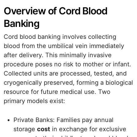
Overview of Cord Blood
Banking
Cord blood banking involves collecting
blood from the umbilical vein immediately
after delivery. This minimally invasive
procedure poses no risk to mother or infant.
Collected units are processed, tested, and
cryogenically preserved, forming a biological
resource for future medical use. Two
primary models exist:
Private Banks: Families pay annual
storage
cost
in exchange for exclusive