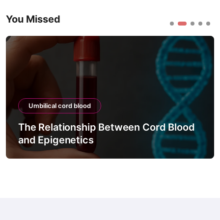
You Missed
Umbilical cord blood
The Relationship Between Cord Blood
and Epigenetics