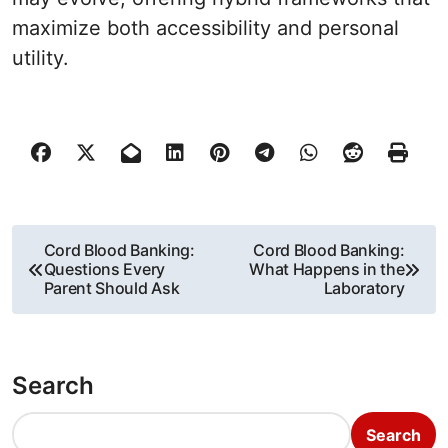
maximize both accessibility and personal
utility.
P
Cord Blood Banking:
Cord Blood Banking:
Questions Every
What Happens in the
o
Parent Should Ask
Laboratory
s
t
Search
n
Search