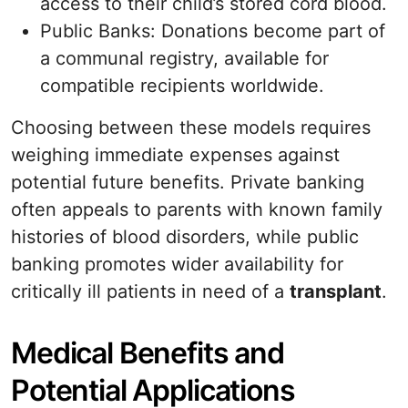
access to their child’s stored cord blood.
Public Banks: Donations become part of
a communal registry, available for
compatible recipients worldwide.
Choosing between these models requires
weighing immediate expenses against
potential future benefits. Private banking
often appeals to parents with known family
histories of blood disorders, while public
banking promotes wider availability for
critically ill patients in need of a
transplant
.
Medical Benefits and
Potential Applications