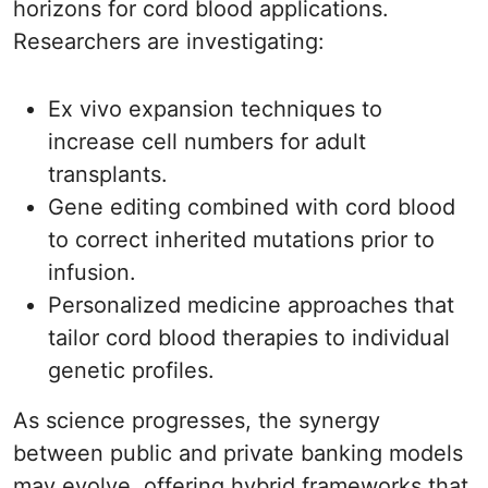
horizons for cord blood applications.
Researchers are investigating:
Ex vivo expansion techniques to
increase cell numbers for adult
transplants.
Gene editing combined with cord blood
to correct inherited mutations prior to
infusion.
Personalized medicine approaches that
tailor cord blood therapies to individual
genetic profiles.
As science progresses, the synergy
between public and private banking models
may evolve, offering hybrid frameworks that