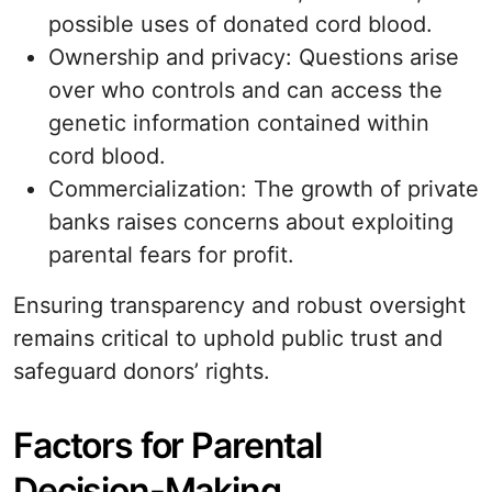
possible uses of donated cord blood.
Ownership and privacy: Questions arise
over who controls and can access the
genetic information contained within
cord blood.
Commercialization: The growth of private
banks raises concerns about exploiting
parental fears for profit.
Ensuring transparency and robust oversight
remains critical to uphold public trust and
safeguard donors’ rights.
Factors for Parental
Decision-Making