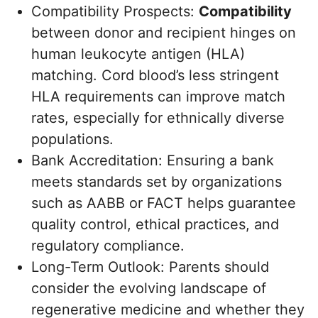
Compatibility Prospects:
Compatibility
between donor and recipient hinges on
human leukocyte antigen (HLA)
matching. Cord blood’s less stringent
HLA requirements can improve match
rates, especially for ethnically diverse
populations.
Bank Accreditation: Ensuring a bank
meets standards set by organizations
such as AABB or FACT helps guarantee
quality control, ethical practices, and
regulatory compliance.
Long-Term Outlook: Parents should
consider the evolving landscape of
regenerative medicine and whether they