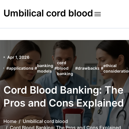
Skip
to
Umbilical cord blood
content
Apr 1, 2026
cord
banking
ethical
#
applications
#
#
blood
#
drawbacks
#
models
considerati
banking
Cord Blood Banking: The
Pros and Cons Explained
Home
Umbilical cord blood
Cord Blood Banking: The Pros and Cons Explained