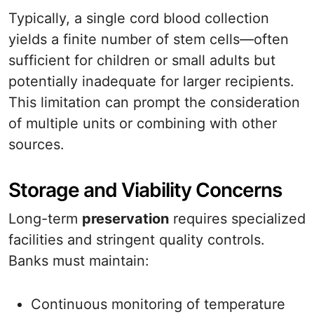
Typically, a single cord blood collection
yields a finite number of stem cells—often
sufficient for children or small adults but
potentially inadequate for larger recipients.
This limitation can prompt the consideration
of multiple units or combining with other
sources.
Storage and Viability Concerns
Long-term
preservation
requires specialized
facilities and stringent quality controls.
Banks must maintain:
Continuous monitoring of temperature