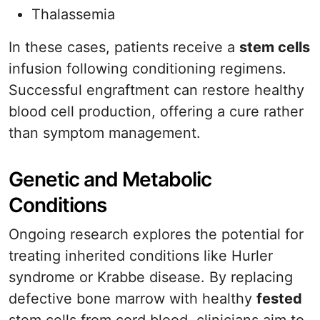
Thalassemia
In these cases, patients receive a
stem cells
infusion following conditioning regimens.
Successful engraftment can restore healthy
blood cell production, offering a cure rather
than symptom management.
Genetic and Metabolic
Conditions
Ongoing research explores the potential for
treating inherited conditions like Hurler
syndrome or Krabbe disease. By replacing
defective bone marrow with healthy
fested