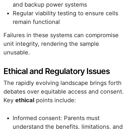
and backup power systems
Regular viability testing to ensure cells
remain functional
Failures in these systems can compromise
unit integrity, rendering the sample
unusable.
Ethical and Regulatory Issues
The rapidly evolving landscape brings forth
debates over equitable access and consent.
Key
ethical
points include:
Informed consent: Parents must
understand the benefits, limitations, and