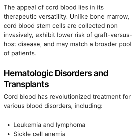
The appeal of cord blood lies in its
therapeutic versatility. Unlike bone marrow,
cord blood stem cells are collected non-
invasively, exhibit lower risk of graft-versus-
host disease, and may match a broader pool
of patients.
Hematologic Disorders and
Transplants
Cord blood has revolutionized treatment for
various blood disorders, including:
Leukemia and lymphoma
Sickle cell anemia