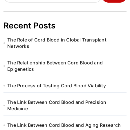
a
v
i
Recent Posts
g
The Role of Cord Blood in Global Transplant
a
Networks
t
The Relationship Between Cord Blood and
i
Epigenetics
o
The Process of Testing Cord Blood Viability
n
The Link Between Cord Blood and Precision
Medicine
The Link Between Cord Blood and Aging Research