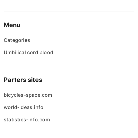
Menu
Categories
Umbilical cord blood
Parters sites
bicycles-space.com
world-ideas.info
statistics-info.com