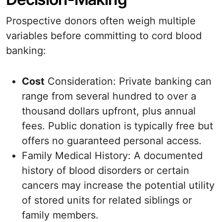
Prospective donors often weigh multiple
variables before committing to cord blood
banking:
Cost
Consideration: Private banking can
range from several hundred to over a
thousand dollars upfront, plus annual
fees. Public donation is typically free but
offers no guaranteed personal access.
Family Medical History: A documented
history of blood disorders or certain
cancers may increase the potential utility
of stored units for related siblings or
family members.