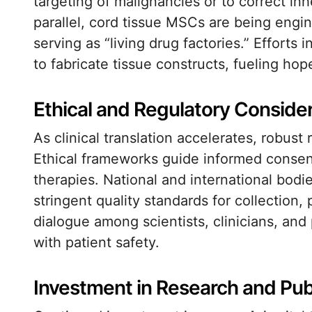
targeting of malignancies or to correct inh
parallel, cord tissue MSCs are being engi
serving as “living drug factories.” Effort
to fabricate tissue constructs, fueling ho
Ethical and Regulatory Conside
As clinical translation accelerates, robust
Ethical frameworks guide informed consent
therapies. National and international bod
stringent quality standards for collection,
dialogue among scientists, clinicians, an
with patient safety.
Investment in Research and Pu