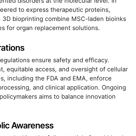
erited disorders at the molecular level. In
neered to express therapeutic proteins,
s in 3D bioprinting combine MSC-laden bioinks
pes for organ replacement solutions.
rations
 regulations ensure safety and efficacy.
, equitable access, and oversight of cellular
ies, including the FDA and EMA, enforce
 processing, and clinical application. Ongoing
d policymakers aims to balance innovation
blic Awareness