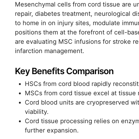
Mesenchymal cells from cord tissue are und
repair, diabetes treatment, neurological d
to home in on injury sites, modulate immu
positions them at the forefront of cell-bas
are evaluating MSC infusions for stroke re
infarction management.
Key Benefits Comparison
HSCs from cord blood rapidly reconsti
MSCs from cord tissue excel at tissue 
Cord blood units are cryopreserved wit
viability.
Cord tissue processing relies on enzym
further expansion.