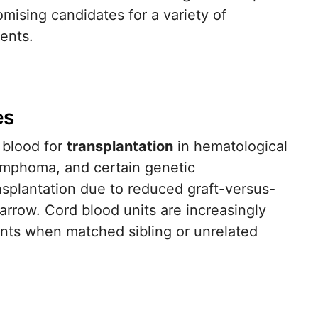
mising candidates for a variety of
ents.
es
 blood for
transplantation
in hematological
lymphoma, and certain genetic
splantation due to reduced graft-versus-
marrow. Cord blood units are increasingly
ents when matched sibling or unrelated