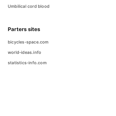
Umbilical cord blood
Parters sites
bicycles-space.com
world-ideas.info
statistics-info.com