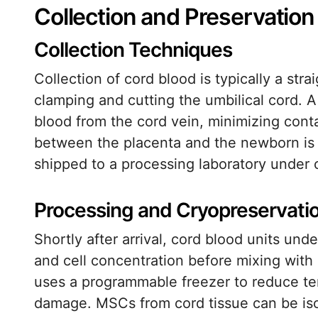
Collection and Preservatio
Collection Techniques
Collection of cord blood is typically a st
clamping and cutting the umbilical cord. 
blood from the cord vein, minimizing conta
between the placenta and the newborn is 
shipped to a processing laboratory under 
Processing and Cryopreservati
Shortly after arrival, cord blood units un
and cell concentration before mixing with
uses a programmable freezer to reduce tem
damage. MSCs from cord tissue can be iso