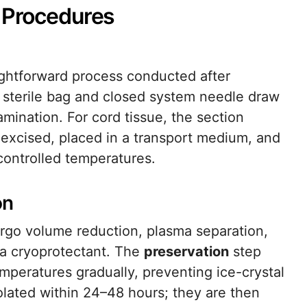
n Procedures
raightforward process conducted after
A sterile bag and closed system needle draw
mination. For cord tissue, the section
excised, placed in a transport medium, and
controlled temperatures.
on
dergo volume reduction, plasma separation,
 a cryoprotectant. The
preservation
step
peratures gradually, preventing ice-crystal
lated within 24–48 hours; they are then