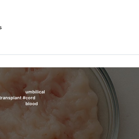
s
umbilical
transplant
#
cord
blood