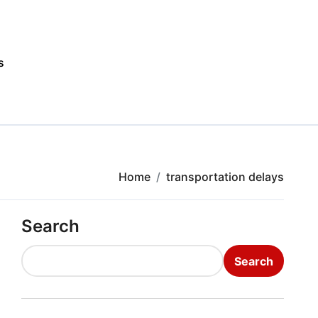
s
Home
transportation delays
Search
Search