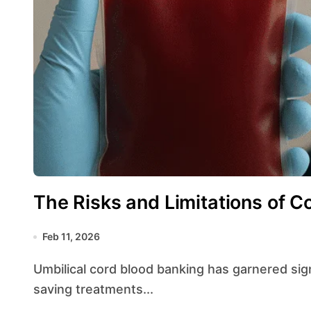
The Risks and Limitations of C
Feb 11, 2026
Umbilical cord blood banking has garnered significant attention for its potential to provide life-
saving treatments...