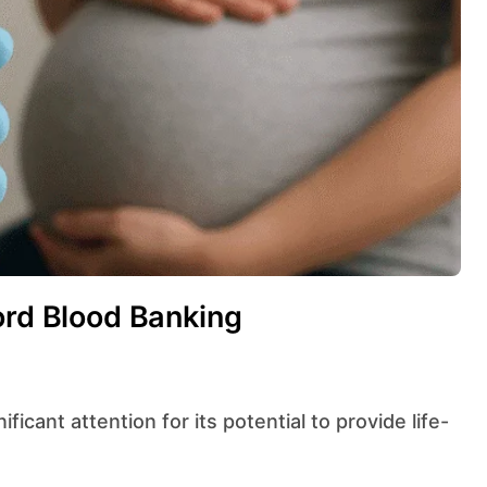
ord Blood Banking