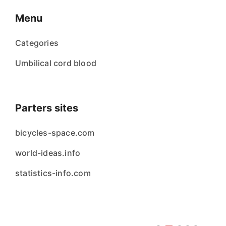
Menu
Categories
Umbilical cord blood
Parters sites
bicycles-space.com
world-ideas.info
statistics-info.com