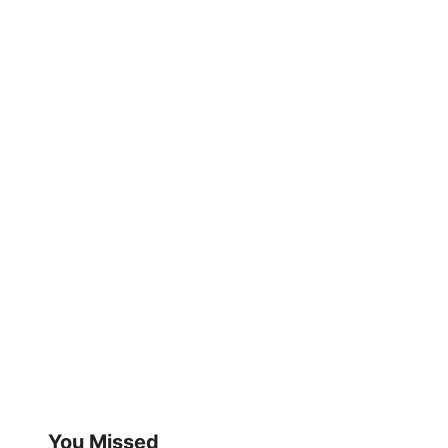
You Missed