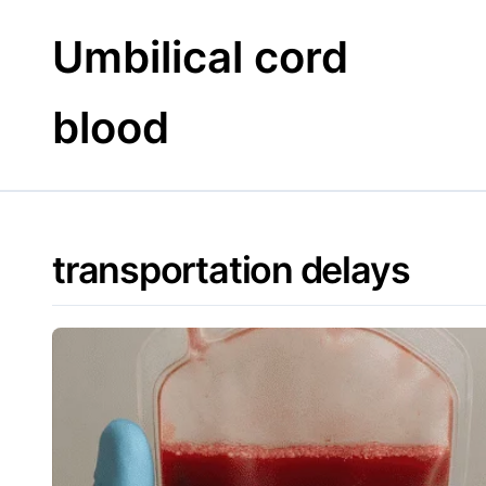
Skip
to
Umbilical cord
content
blood
transportation delays