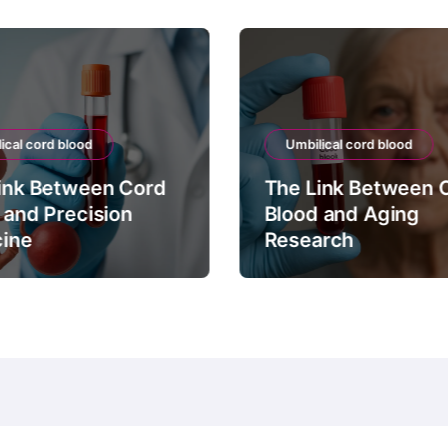
ical cord blood
Umbilical cord blood
ink Between Cord
The Link Between 
 and Precision
Blood and Aging
ine
Research