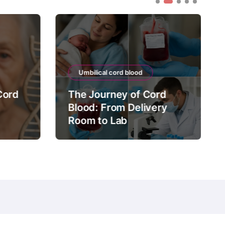
Umbilical cord blood
Cord
The Journey of Cord
Blood: From Delivery
Room to Lab