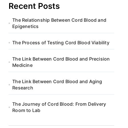
Recent Posts
The Relationship Between Cord Blood and
Epigenetics
The Process of Testing Cord Blood Viability
The Link Between Cord Blood and Precision
Medicine
The Link Between Cord Blood and Aging
Research
The Journey of Cord Blood: From Delivery
Room to Lab