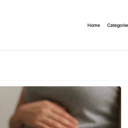
Home
Categorie