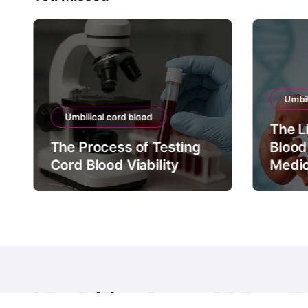
Umbil
Umbilical cord blood
The L
The Process of Testing
Blood
Cord Blood Viability
Medic
Umbilical cord blood