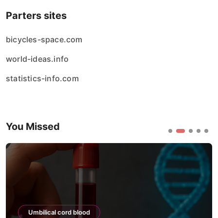
Parters sites
bicycles-space.com
world-ideas.info
statistics-info.com
You Missed
Umbilical cord blood