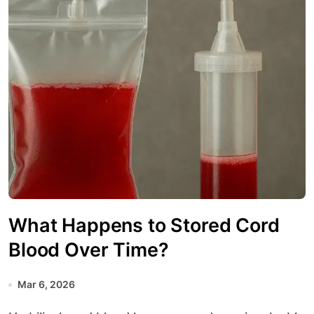
What Happens to Stored Cord
Blood Over Time?
Mar 6, 2026