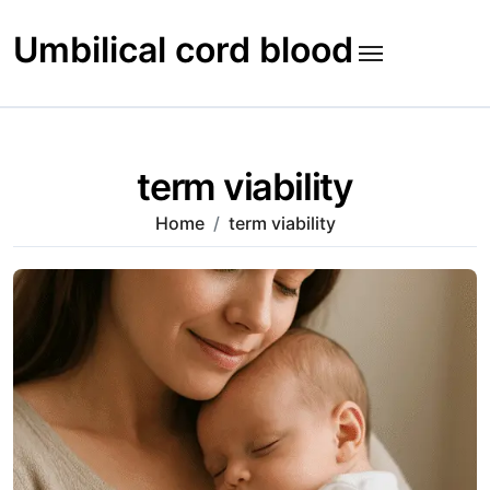
Skip
to
Umbilical cord blood
content
term viability
Home
term viability