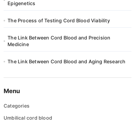
Epigenetics
The Process of Testing Cord Blood Viability
The Link Between Cord Blood and Precision
Medicine
The Link Between Cord Blood and Aging Research
Menu
Categories
Umbilical cord blood