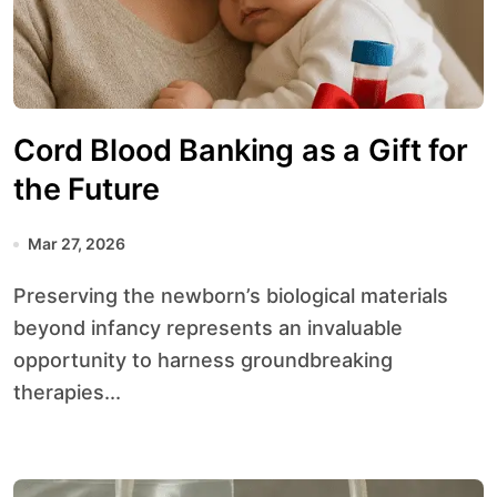
Cord Blood Banking as a Gift for
the Future
Mar 27, 2026
Preserving the newborn’s biological materials
beyond infancy represents an invaluable
opportunity to harness groundbreaking
therapies...