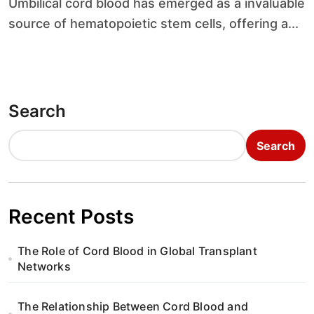
Umbilical cord blood has emerged as a invaluable
source of hematopoietic stem cells, offering a...
Search
Search
Recent Posts
The Role of Cord Blood in Global Transplant
Networks
The Relationship Between Cord Blood and