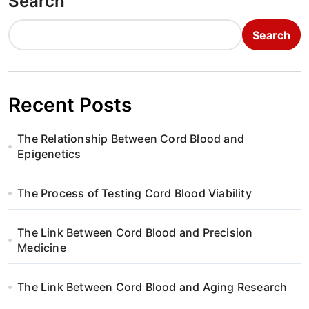
Search
Search
Recent Posts
The Relationship Between Cord Blood and
Epigenetics
The Process of Testing Cord Blood Viability
The Link Between Cord Blood and Precision
Medicine
The Link Between Cord Blood and Aging Research