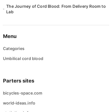
The Journey of Cord Blood: From Delivery Room to
Lab
Menu
Categories
Umbilical cord blood
Parters sites
bicycles-space.com
world-ideas.info