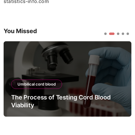
statistics-info.com
You Missed
Umbilical cord blood
The Process of Testing Cord Blood
Viability