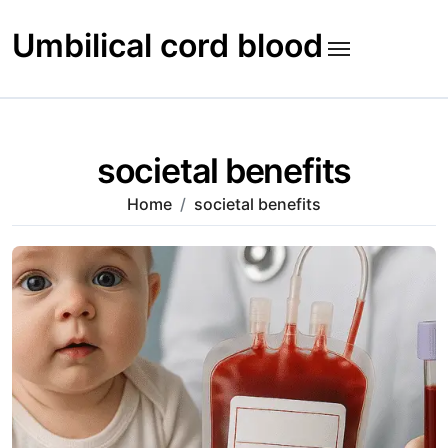
Skip
to
Umbilical cord blood
content
societal benefits
Home
societal benefits