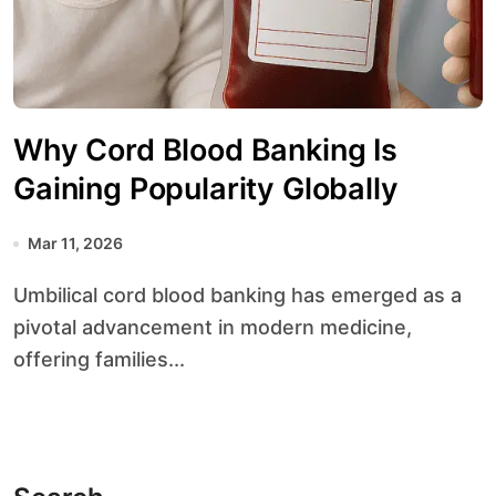
Why Cord Blood Banking Is
Gaining Popularity Globally
Mar 11, 2026
Umbilical cord blood banking has emerged as a
pivotal advancement in modern medicine,
offering families...