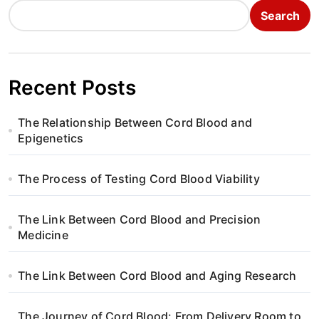
Search
Recent Posts
The Relationship Between Cord Blood and
Epigenetics
The Process of Testing Cord Blood Viability
The Link Between Cord Blood and Precision
Medicine
The Link Between Cord Blood and Aging Research
The Journey of Cord Blood: From Delivery Room to