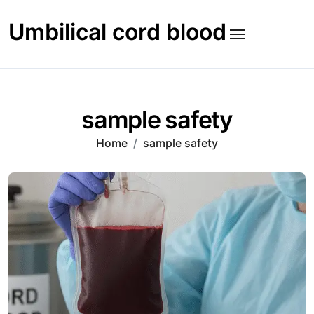
Skip
to
Umbilical cord blood
content
sample safety
Home
sample safety