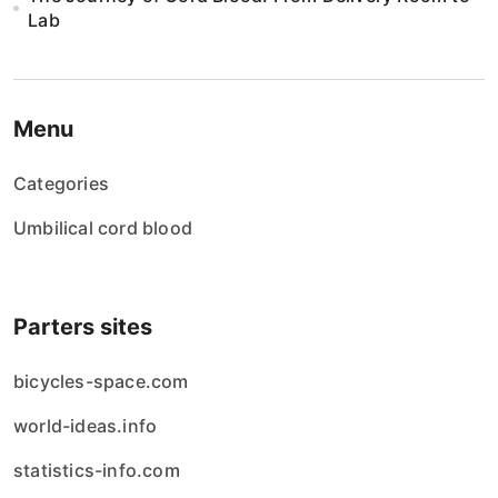
Lab
Menu
Categories
Umbilical cord blood
Parters sites
bicycles-space.com
world-ideas.info
statistics-info.com