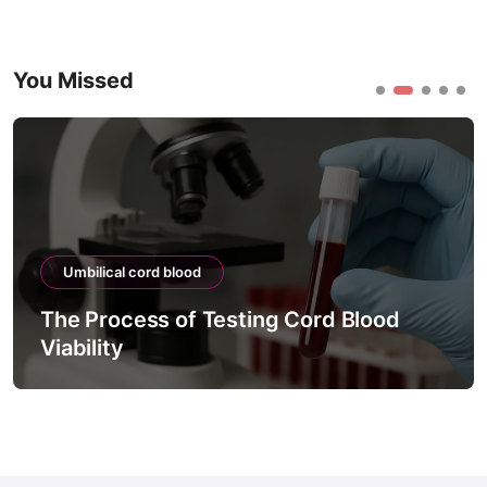
You Missed
Umbilical cord blood
The Process of Testing Cord Blood
Viability