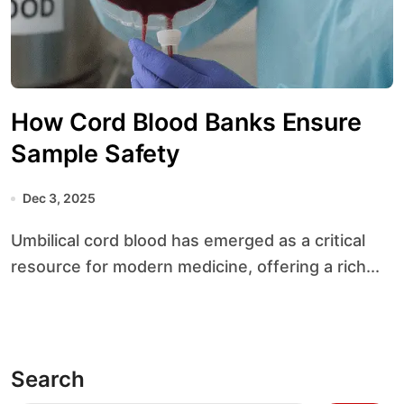
How Cord Blood Banks Ensure
Sample Safety
Dec 3, 2025
Umbilical cord blood has emerged as a critical
resource for modern medicine, offering a rich...
Search