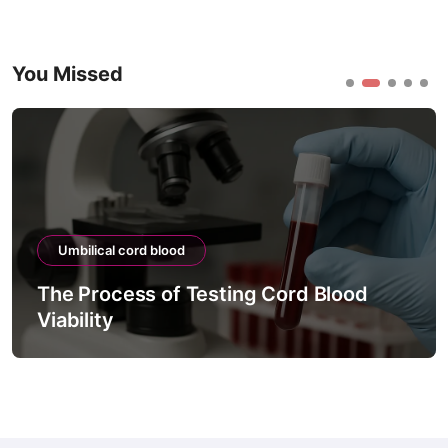
You Missed
Umbilical cord blood
The Process of Testing Cord Blood
Viability