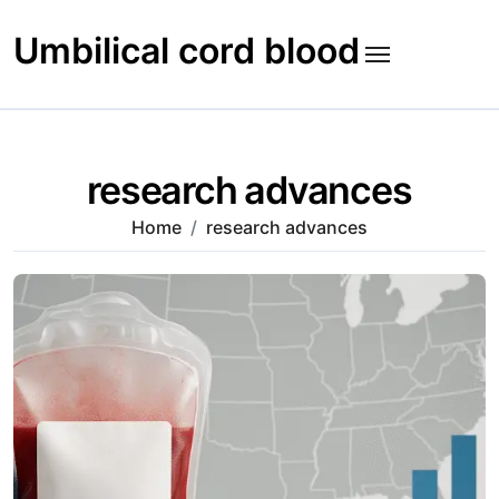
Skip
to
Umbilical cord blood
content
research advances
Home
research advances