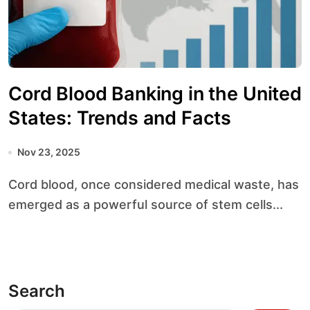
Cord Blood Banking in the United
States: Trends and Facts
Nov 23, 2025
Cord blood, once considered medical waste, has
emerged as a powerful source of stem cells...
Search