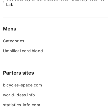
Lab
Menu
Categories
Umbilical cord blood
Parters sites
bicycles-space.com
world-ideas.info
statistics-info.com