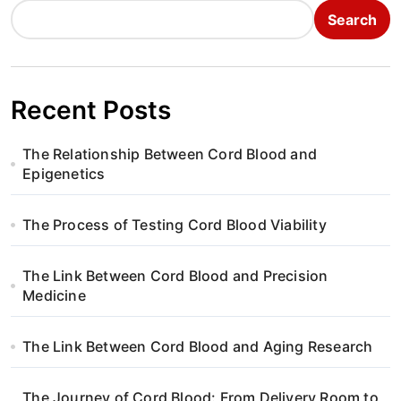
Search
Recent Posts
The Relationship Between Cord Blood and
Epigenetics
The Process of Testing Cord Blood Viability
The Link Between Cord Blood and Precision
Medicine
The Link Between Cord Blood and Aging Research
The Journey of Cord Blood: From Delivery Room to