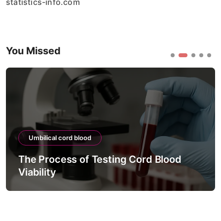
statistics-info.com
You Missed
Umbilical cord blood
The Process of Testing Cord Blood
Viability