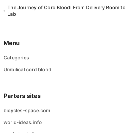
The Journey of Cord Blood: From Delivery Room to
Lab
Menu
Categories
Umbilical cord blood
Parters sites
bicycles-space.com
world-ideas.info