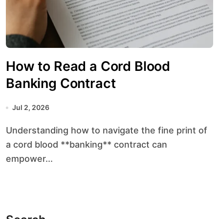
How to Read a Cord Blood
Banking Contract
Jul 2, 2026
Understanding how to navigate the fine print of
a cord blood **banking** contract can
empower...