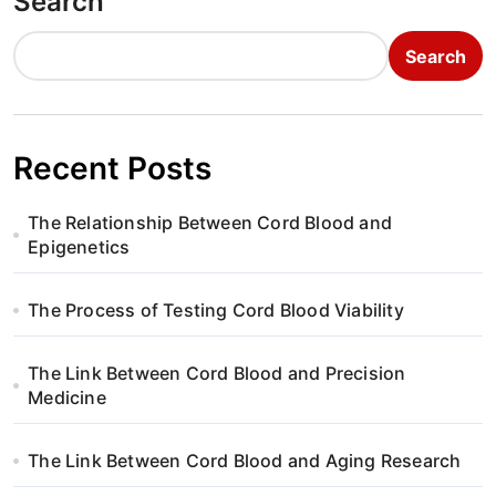
Search
Search
Recent Posts
The Relationship Between Cord Blood and
Epigenetics
The Process of Testing Cord Blood Viability
The Link Between Cord Blood and Precision
Medicine
The Link Between Cord Blood and Aging Research