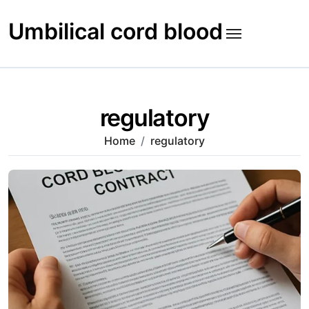
Skip
to
Umbilical cord blood
content
regulatory
Home
regulatory