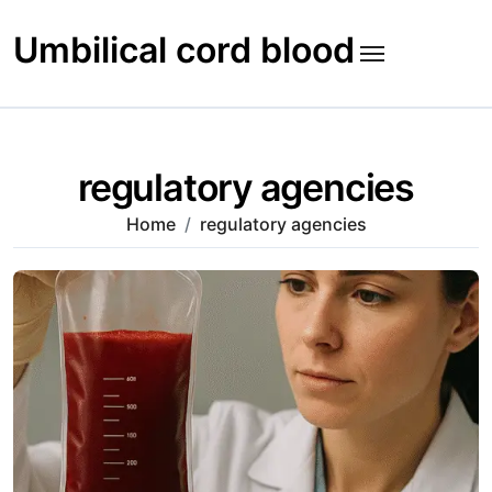
Skip
to
Umbilical cord blood
content
regulatory agencies
Home
regulatory agencies