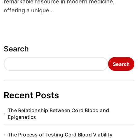
remarkable resource in modern medicine,
offering a unique...
Search
Search
Recent Posts
The Relationship Between Cord Blood and
Epigenetics
The Process of Testing Cord Blood Viability