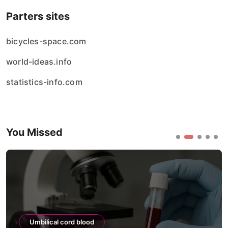
Parters sites
bicycles-space.com
world-ideas.info
statistics-info.com
You Missed
Umbilical cord blood