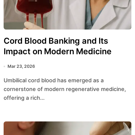
Cord Blood Banking and Its
Impact on Modern Medicine
Mar 23, 2026
Umbilical cord blood has emerged as a
cornerstone of modern regenerative medicine,
offering a rich...