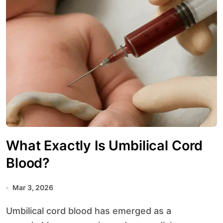
What Exactly Is Umbilical Cord
Blood?
Mar 3, 2026
Umbilical cord blood has emerged as a