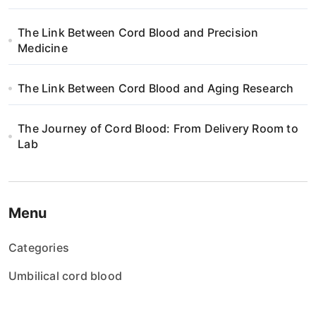
The Link Between Cord Blood and Precision
Medicine
The Link Between Cord Blood and Aging Research
The Journey of Cord Blood: From Delivery Room to
Lab
Menu
Categories
Umbilical cord blood